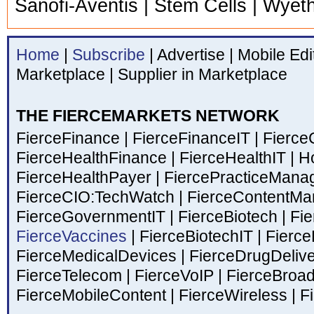
Sanofi-Aventis | Stem Cells | Wyet
Home
|
Subscribe
|
Advertise
|
Mobile Edi
Marketplace
|
Supplier in Marketplace
THE FIERCEMARKETS NETWORK
FierceFinance
|
FierceFinanceIT
|
Fierce
FierceHealthFinance
|
FierceHealthIT
|
Ho
FierceHealthPayer
|
FiercePracticeMan
FierceCIO:TechWatch
|
FierceContentM
FierceGovernmentIT
|
FierceBiotech
|
Fie
FierceVaccines
|
FierceBiotechIT
|
Fierce
FierceMedicalDevices
|
FierceDrugDeliv
FierceTelecom
|
FierceVoIP
|
FierceBroa
FierceMobileContent
|
FierceWireless
|
Fi