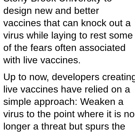
design new and better
vaccines that can knock out a
virus while laying to rest some
of the fears often associated
with live vaccines.
Up to now, developers creatin
live vaccines have relied on a
simple approach: Weaken a
virus to the point where it is no
longer a threat but spurs the