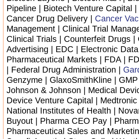
Pipeline | Biotech Venture Capital |
Cancer Drug Delivery |
Cancer Vac
Management | Clinical Trial Managem
Clinical Trials | Counterfeit Drugs |
Advertising | EDC | Electronic Data 
Pharmaceutical Markets | FDA | F
| Federal Drug Administration |
Gard
Genzyme | GlaxoSmithKline | GMP 
Johnson & Johnson | Medical Devic
Device Venture Capital | Medtronic
National Institutes of Health | Nova
Buyout | Pharma CEO Pay | Pharma 
Pharmaceutical Sales and Marketin