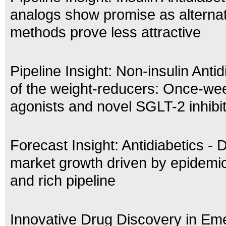
analogs show promise as alternat
methods prove less attractive
Pipeline Insight: Non-insulin Antid
of the weight-reducers: Once-we
agonists and novel SGLT-2 inhibi
Forecast Insight: Antidiabetics - 
market growth driven by epidemio
and rich pipeline
Innovative Drug Discovery in Em