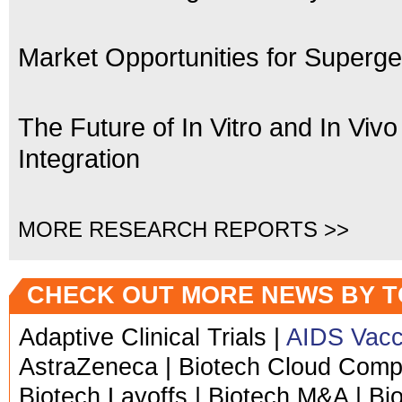
Market Opportunities for Superge
The Future of In Vitro and In Vivo
Integration
MORE RESEARCH REPORTS >>
CHECK OUT MORE NEWS BY T
Adaptive Clinical Trials |
AIDS Vacc
AstraZeneca | Biotech Cloud Comput
Biotech Layoffs | Biotech M&A | Bi