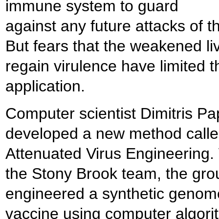
immune system to guard
against any future attacks of th
But fears that the weakened li
regain virulence have limited t
application.
Computer scientist Dimitris Pa
developed a new method calle
Attenuated Virus Engineering.
the Stony Brook team, the gro
engineered a synthetic genome
vaccine using computer algori