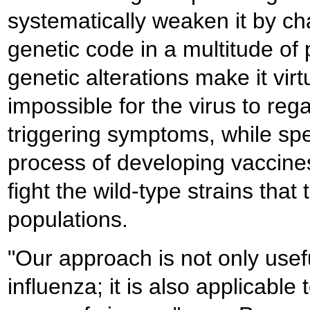
systematically weaken it by ch
genetic code in a multitude of
genetic alterations make it virt
impossible for the virus to rega
triggering symptoms, while sp
process of developing vaccine
fight the wild-type strains that 
populations.
"Our approach is not only usefu
influenza; it is also applicable 