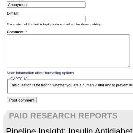
E-mail:
The content of this field is kept private and will not be shown publicly.
Comment:
*
More information about formatting options
CAPTCHA
This question is for testing whether you are a human visitor and to prevent
PAID RESEARCH REPORTS
Pipeline Insight: Insulin Antidiabe