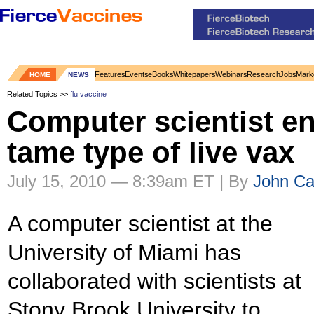
Features
Events
eBooks
Whitepapers
Webinars
Research
Jobs
Mark
HOME
NEWS
Related Topics >>
flu vaccine
Computer scientist e
tame type of live vax
July 15, 2010 — 8:39am ET | By
John Car
A computer scientist at the
University of Miami has
collaborated with scientists at
Stony Brook University to