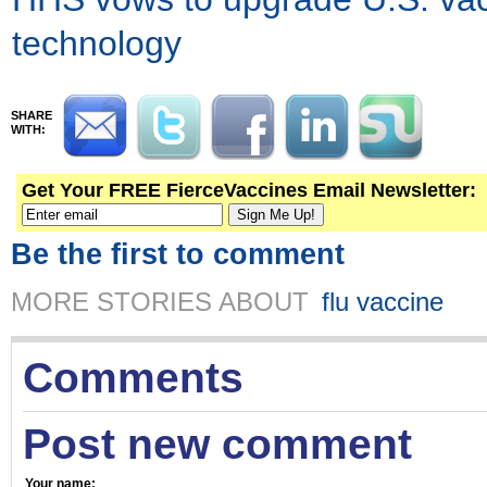
technology
SHARE
WITH:
Get Your FREE FierceVaccines Email Newsletter:
Be the first to comment
MORE STORIES ABOUT
flu vaccine
Comments
Post new comment
Your name: