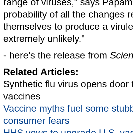
range of viruses," says Papami
probability of all the changes r
themselves to produce a virulen
extremely unlikely."
- here's the release from
Scien
Related Articles:
Synthetic flu virus opens door 
vaccines
Vaccine myths fuel some stub
consumer fears
HHS vows to upgrade U.S. va