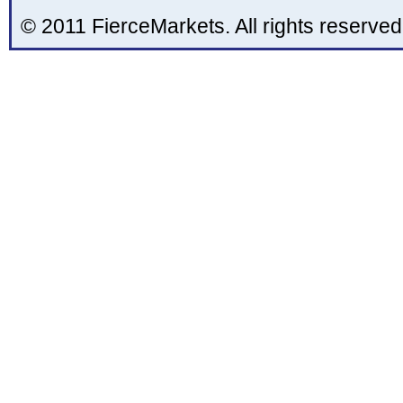
© 2011 FierceMarkets. All rights reserved