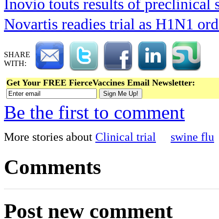
Inovio touts results of preclinical 
Novartis readies trial as H1N1 ord
SHARE
WITH:
Get Your FREE FierceVaccines Email Newsletter:
Be the first to comment
More stories about
Clinical trial
swine flu
Comments
Post new comment