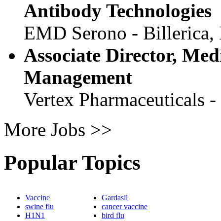
Antibody Technologies
EMD Serono - Billerica
Associate Director, Med
Management
Vertex Pharmaceuticals 
More Jobs >>
Popular Topics
Vaccine
Gardasil
swine flu
cancer vaccine
H1N1
bird flu