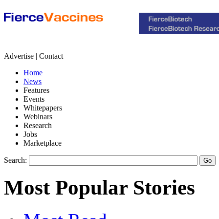
Advertise | Contact
Home
News
Features
Events
Whitepapers
Webinars
Research
Jobs
Marketplace
Search:
Most Popular Stories