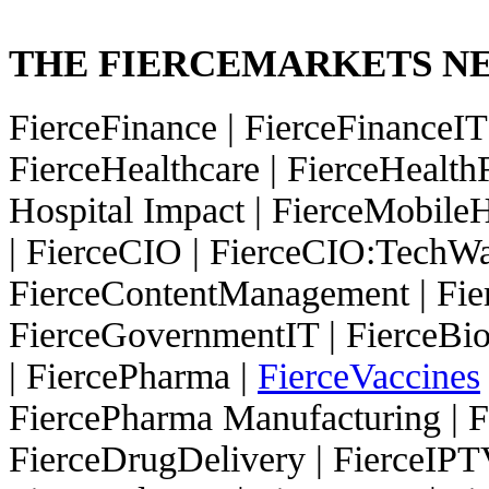
THE FIERCEMARKETS 
FierceFinance
|
FierceFinanceI
FierceHealthcare
|
FierceHealth
Hospital Impact
|
FierceMobileH
|
FierceCIO
|
FierceCIO:TechW
FierceContentManagement
|
Fie
FierceGovernmentIT
|
FierceBi
|
FiercePharma
|
FierceVaccines
FiercePharma Manufacturing
|
F
FierceDrugDelivery
|
FierceIP