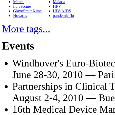
Merck
Malaria
flu vaccine
HPV
GlaxoSmithKline
HIV/AIDS
Novartis
pandemic flu
More tags...
Events
Windhover's Euro-Biote
June 28-30, 2010
—
Pari
Partnerships in Clinical 
August 2-4, 2010
—
Bue
16th Medical Device Man