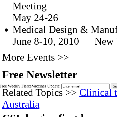
Meeting
May 24-26
Medical Design & Manu
June 8-10, 2010
—
New 
More Events >>
Free Newsletter
Free Weekly FierceVaccines Update:
Related Topics >>
Clinical t
Australia