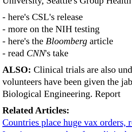
University, Seattle's Group Health
- here's CSL's release
- more on the NIH testing
- here's the
Bloomberg
article
- read
CNN
's take
ALSO:
Clinical trials are also u
volunteers have been given the jab
Biological Engineering. Report
Related Articles:
Countries place huge vax orders,