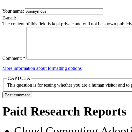
Your name:
E-mail:
The content of this field is kept private and will not be shown publicly
Comment:
*
More information about formatting options
CAPTCHA
This question is for testing whether you are a human visitor and t
Paid Research Reports
Cloud Computing Adopti