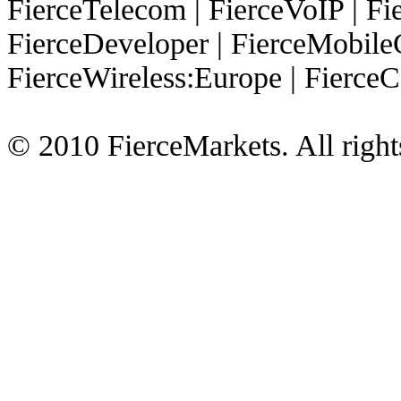
FierceTelecom
|
FierceVoIP
|
Fie
FierceDeveloper
|
FierceMobile
FierceWireless:Europe
|
FierceC
© 2010 FierceMarkets. All right