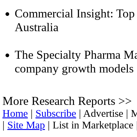
Commercial Insight: Top
Australia
The Specialty Pharma Ma
company growth models a
More Research Reports >>
Home
|
Subscribe
|
Advertise
|
M
|
Site Map
|
List in Marketplace