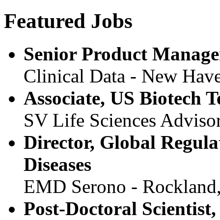
Featured Jobs
Senior Product Manage
Clinical Data - New Hav
Associate, US Biotech 
SV Life Sciences Advisor
Director, Global Regula
Diseases
EMD Serono - Rockland
Post-Doctoral Scientist