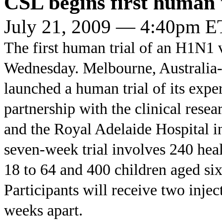
CSL begins first human 
July 21, 2009 — 4:40pm E
The first human trial of an H1N1 
Wednesday. Melbourne, Australia
launched a human trial of its exp
partnership with the clinical res
and the Royal Adelaide Hospital i
seven-week trial involves 240 hea
18 to 64 and 400 children aged six
Participants will receive two injec
weeks apart.