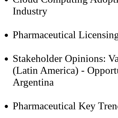
Industry
Pharmaceutical Licensin
Stakeholder Opinions: Va
(Latin America) - Opport
Argentina
Pharmaceutical Key Tre