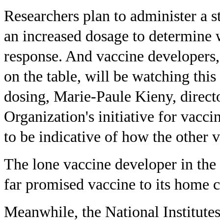
Researchers plan to administer a s
an increased dosage to determine
response. And vaccine developers
on the table, will be watching this
dosing, Marie-Paule Kieny, direct
Organization's initiative for vacci
to be indicative of how the other 
The lone vaccine developer in the
far promised vaccine to its home 
Meanwhile, the National Institutes 