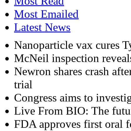
Most Read
Most Emailed
Latest News
Nanoparticle vax cures T
McNeil inspection reveals
Newron shares crash afte
trial
Congress aims to investig
Live From BIO: The futu
FDA approves first oral 