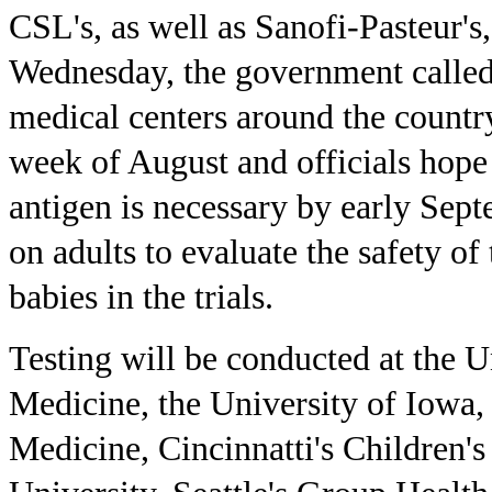
CSL's, as well as Sanofi-Pasteur's,
Wednesday, the government called o
medical centers around the country.
week of August and officials hope
antigen is necessary by early Sept
on adults to evaluate the safety of
babies in the trials.
Testing will be conducted at the 
Medicine, the University of Iowa, 
Medicine, Cincinnatti's Children'