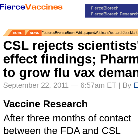
Features
Events
eBooks
Whitepapers
Webinars
Research
Jobs
Mark
HOME
NEWS
CSL rejects scientists
effect findings; Pharm
to grow flu vax dema
September 22, 2011 — 6:57am ET | By
E
Vaccine Research
After three months of contact
between the FDA and CSL