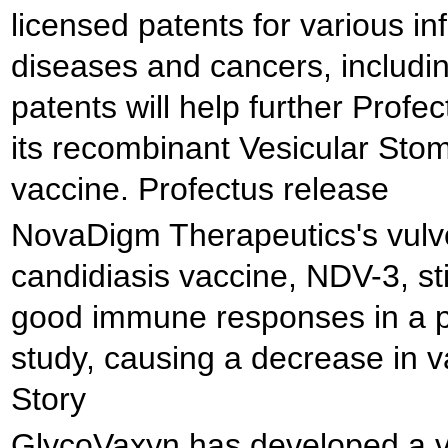
licensed patents for various in
diseases and cancers, includi
patents will help further Profe
its recombinant Vesicular Stoma
vaccine. Profectus release
NovaDigm Therapeutics's vulv
candidiasis vaccine, NDV-3, s
good immune responses in a pr
study, causing a decrease in v
Story
GlycoVaxyn has developed a v