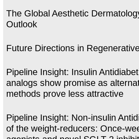
The Global Aesthetic Dermatolog
Outlook
Future Directions in Regenerativ
Pipeline Insight: Insulin Antidiabe
analogs show promise as alternat
methods prove less attractive
Pipeline Insight: Non-insulin Antid
of the weight-reducers: Once-we