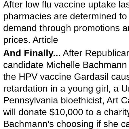
After low flu vaccine uptake las
pharmacies are determined to 
demand through promotions a
prices. Article
And Finally...
After Republican
candidate Michelle Bachmann 
the HPV vaccine Gardasil cau
retardation in a young girl, a U
Pennsylvania bioethicist, Art C
will donate $10,000 to a charit
Bachmann's choosing if she c