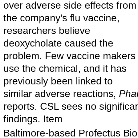
over adverse side effects from
the company's flu vaccine,
researchers believe
deoxycholate caused the
problem. Few vaccine makers
use the chemical, and it has
previously been linked to
similar adverse reactions,
Pha
reports. CSL sees no significa
findings. Item
Baltimore-based Profectus Bio