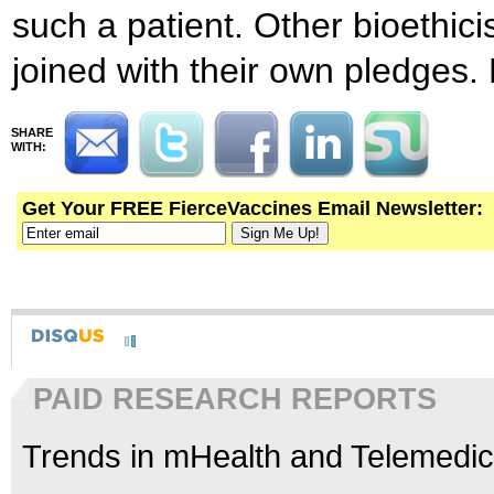
such a patient. Other bioethici
joined with their own pledges.
SHARE
WITH:
Get Your FREE FierceVaccines Email Newsletter:
PAID RESEARCH REPORTS
Trends in mHealth and Telemedic