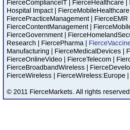
FierceComplianceIT
|
FierceHealthcare
|
Hospital Impact
|
FierceMobileHealthcar
FiercePracticeManagement
|
FierceEMR
FierceContentManagement
|
FierceMobil
FierceGovernment
|
FierceHomelandSecu
Research
|
FiercePharma
|
FierceVaccin
Manufacturing
|
FierceMedicalDevices
|
F
FierceOnlineVideo
|
FierceTelecom
|
Fier
FierceBroadbandWireless
|
FierceDevel
FierceWireless
|
FierceWireless:Europe
|
© 2011 FierceMarkets. All rights reserved