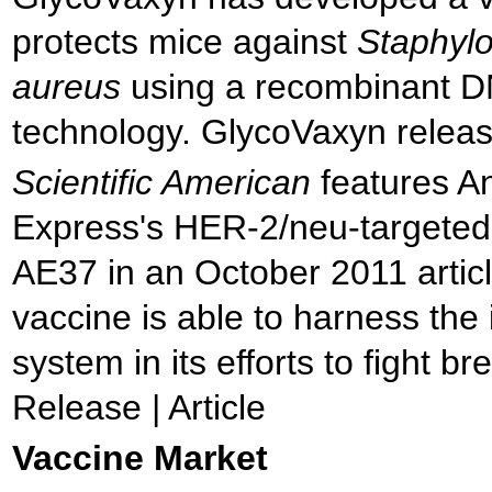
protects mice against
Staphyl
aureus
using a recombinant 
technology. GlycoVaxyn relea
Scientific American
features A
Express's HER-2/neu-targeted
AE37 in an October 2011 artic
vaccine is able to harness th
system in its efforts to fight br
Release | Article
Vaccine Market