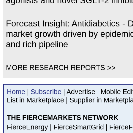
agonists and novel SGLT-2 inhibi
Forecast Insight: Antidiabetics - 
market growth driven by epidemio
and rich pipeline
MORE RESEARCH REPORTS >>
Home
|
Subscribe
|
Advertise
|
Mobile Edi
List in Marketplace
|
Supplier in Marketpl
THE FIERCEMARKETS NETWORK
FierceEnergy
|
FierceSmartGrid
|
Fierce