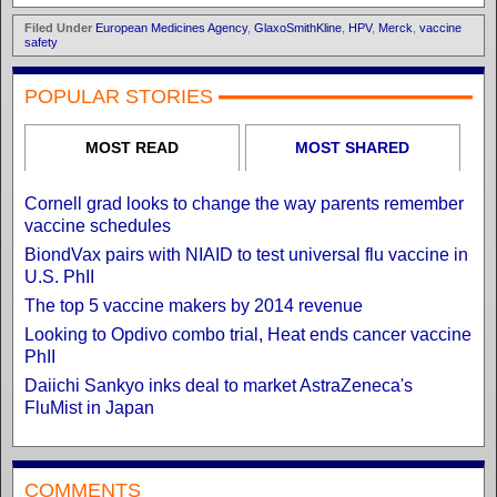
Filed Under
European Medicines Agency
,
GlaxoSmithKline
,
HPV
,
Merck
,
vaccine
safety
POPULAR STORIES
MOST READ
MOST SHARED
Cornell grad looks to change the way parents remember
vaccine schedules
BiondVax pairs with NIAID to test universal flu vaccine in
U.S. PhII
The top 5 vaccine makers by 2014 revenue
Looking to Opdivo combo trial, Heat ends cancer vaccine
PhII
Daiichi Sankyo inks deal to market AstraZeneca's
FluMist in Japan
COMMENTS