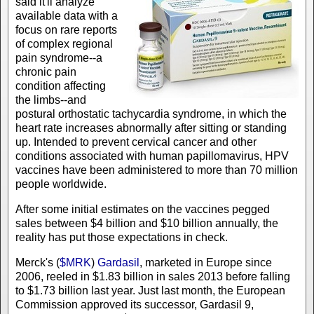
said it'll analyze
available data with a
focus on rare reports
of complex regional
pain syndrome--a
chronic pain
condition affecting
the limbs--and
postural orthostatic tachycardia syndrome, in which the
heart rate increases abnormally after sitting or standing
up. Intended to prevent cervical cancer and other
conditions associated with human papillomavirus, HPV
vaccines have been administered to more than 70 million
people worldwide.
After some initial estimates on the vaccines pegged
sales between $4 billion and $10 billion annually, the
reality has put those expectations in check.
Merck's (
$MRK
)
Gardasil
, marketed in Europe since
2006, reeled in $1.83 billion in sales 2013 before falling
to $1.73 billion last year. Just last month, the European
Commission approved its successor, Gardasil 9,