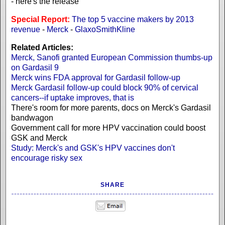
- here's the release
Special Report:
The top 5 vaccine makers by 2013
revenue
-
Merck
-
GlaxoSmithKline
Related Articles:
Merck, Sanofi granted European Commission thumbs-up
on Gardasil 9
Merck wins FDA approval for Gardasil follow-up
Merck Gardasil follow-up could block 90% of cervical
cancers--if uptake improves, that is
There's room for more parents, docs on Merck's Gardasil
bandwagon
Government call for more HPV vaccination could boost
GSK and Merck
Study: Merck's and GSK's HPV vaccines don't
encourage risky sex
SHARE