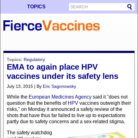
TOPICS
Topics:
Regulatory
EMA to again place HPV
vaccines under its safety lens
July 13, 2015 | By
Eric Sagonowsky
While the
European Medicines Agency
said it "does not
question that the benefits of
HPV
vaccines outweigh their
risks," on Monday it announced a safety review of the
shots that have thus far failed to live up to expectations
partly due to safety concerns and a sex-related stigma.
The safety watchdog