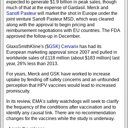
expected to generate $1.9 billion in peak sales, though
much of that at the expense of Gardasil. Merck and
Sanofi Pasteur
will market the shot in Europe under the
joint venture Sanofi Pasteur MSD, which was cleared
along with the approval to begin pricing and
reimbursement negotiations with EU countries. The FDA
approved the follow-up in December.
GlaxoSmithKline's (
$GSK
)
Cervarix
has had its
European marketing approval since 2007 and pulled in
worldwide sales of £118 million (about $183 million) last
year, 26% less than 2013.
For years, Merck and GSK have worked to increase
uptake by fending off safety concerns and an unfounded
perception that HPV vaccines would lead to increased
promiscuity.
In its review, EMA's safety watchdogs will seek to clarify
the frequency of the conditions after vaccination and to
identify any causal link. There are no recommendation
changes for the vaccines while the study is underway.