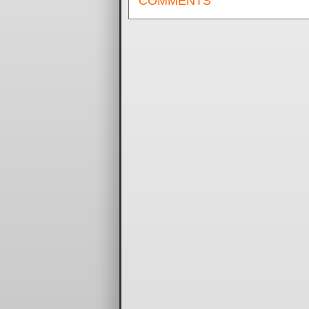
COMMENTS