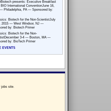
eBiotech presents: Executive Breakfast
e BIO International ConventionJune 16,
— Philadelphia, PA — Sponsored by:
sics: Biotech for the Non-ScientistJuly
, 2015 — West Windsor, NJ —
ored by: Biotech Primer
sics: Biotech for the Non-
tistDecember 3-4 — Boston, MA —
ored by: BioTech Primer
E EVENTS
 jobs site.