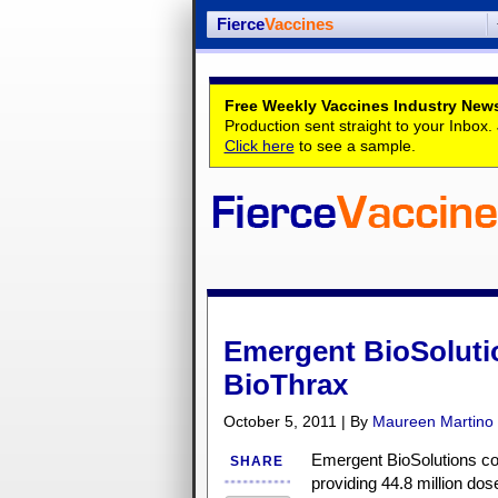
Fierce
Vaccines
Free Weekly Vaccines Industry News
Production sent straight to your Inbox
Click here
to see a sample.
Emergent BioSolutio
BioThrax
October 5, 2011 | By
Maureen Martino
Emergent BioSolutions coul
SHARE
providing 44.8 million dos