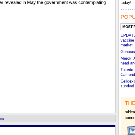
r revealed in May the government was contemplating
today!
POPU
MOST 
UPDATED
vaccine 
market
Genocea'
Merck, 
head an
Takeda t
Cambrid
Celldex'
survival
THE
mHeal
conne
ons