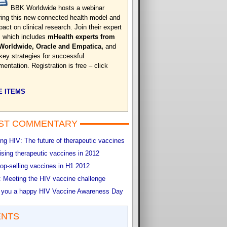
BBK Worldwide hosts a webinar
ring this new connected health model and
pact on clinical research. Join their expert
, which includes
mHealth experts from
Worldwide, Oracle and Empatica,
and
 key strategies for successful
entation. Registration is free – click
 ITEMS
ST COMMENTARY
g HIV: The future of therapeutic vaccines
sing therapeutic vaccines in 2012
op-selling vaccines in H1 2012
 Meeting the HIV vaccine challenge
 you a happy HIV Vaccine Awareness Day
ENTS