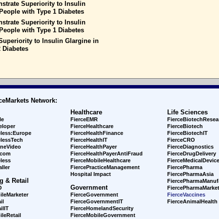
trate Superiority to Insulin
People with Type 1 Diabetes
trate Superiority to Insulin
People with Type 1 Diabetes
uperiority to Insulin Glargine in
 Diabetes
ceMarkets Network:
Healthcare
Life Sciences
le
FierceEMR
FierceBiotechResea
eloper
FierceHealthcare
FierceBiotech
eless:Europe
FierceHealthFinance
FierceBiotechIT
elessTech
FierceHealthIT
FierceCRO
ineVideo
FierceHealthPayer
FierceDiagnostics
ecom
FierceHealthPayerAntiFraud
FierceDrugDelivery
less
FierceMobileHealthcare
FierceMedicalDevic
ller
FiercePracticeManagement
FiercePharma
Hospital Impact
FiercePharmaAsia
g & Retail
FiercePharmaManuf
Government
O
FiercePharmaMarket
ileMarketer
FierceGovernment
FierceVaccines
il
FierceGovernmentIT
FierceAnimalHealth
ilIT
FierceHomelandSecurity
leRetail
FierceMobileGovernment