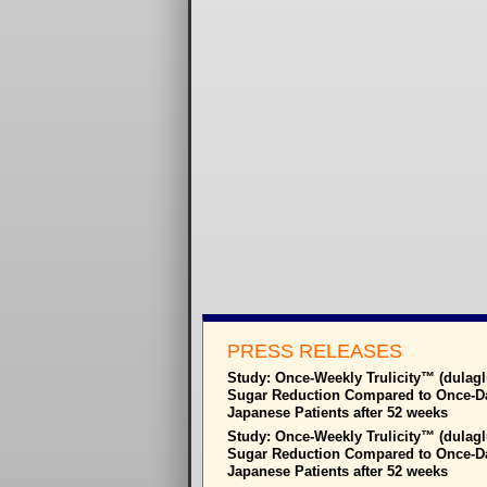
PRESS RELEASES
Study: Once-Weekly Trulicity™ (dulagl
Sugar Reduction Compared to Once-Dail
Japanese Patients after 52 weeks
Study: Once-Weekly Trulicity™ (dulagl
Sugar Reduction Compared to Once-Dail
Japanese Patients after 52 weeks