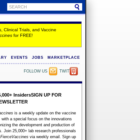
Clinical Trials, and Vaccine
ccines
for FREE!
ARY
EVENTS
JOBS
MARKETPLACE
FOLLOW US
TWITTER
5,000+ Insiders
SIGN UP FOR
EWSLETTER
accines
is a weekly update on the vaccine
, with a special focus on the innovations
onizing the development and production of
. Join 25,000+ lab research professionals
t
FierceVaccines
via weekly email. Sign up