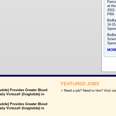
Fierc
at th
2015 
PRA
BioBa
14-15
Spons
BioBa
Scien
Spons
MOR
FEATURED JOBS
utide) Provides Greater Blood
> Need a job? Need to hire? Visit our
y Victoza® (liraglutide) in
utide) Provides Greater Blood
y Victoza® (liraglutide) in