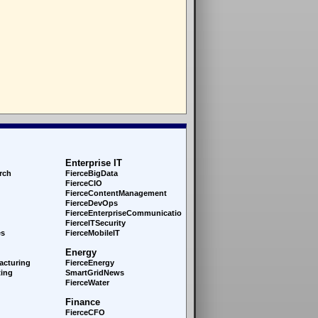
Enterprise IT
rch
FierceBigData
FierceCIO
FierceContentManagement
FierceDevOps
FierceEnterprise
Communications
FierceITSecurity
es
FierceMobileIT
Energy
acturing
FierceEnergy
ing
SmartGridNews
FierceWater
Finance
FierceCFO