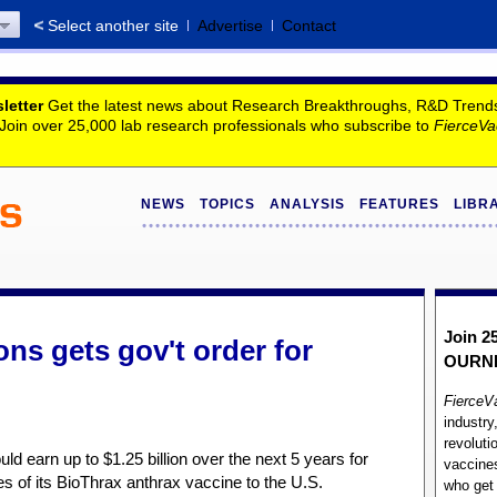
Select another site
Advertise
Contact
letter
Get the latest news about Research Breakthroughs, R&D Trends, 
. Join over 25,000 lab research professionals who subscribe to
FierceVa
NEWS
TOPICS
ANALYSIS
FEATURES
LIBR
Join 2
ns gets gov't order for
OUR
N
FierceV
industry
revoluti
d earn up to $1.25 billion over the next 5 years for
vaccines
es of its BioThrax anthrax vaccine to the U.S.
who ge