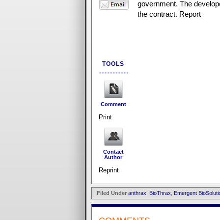
government. The develope
the contract. Report
TOOLS
Comment
Print
Contact
Author
Reprint
Filed Under
anthrax
,
BioThrax
,
Emergent BioSoluti