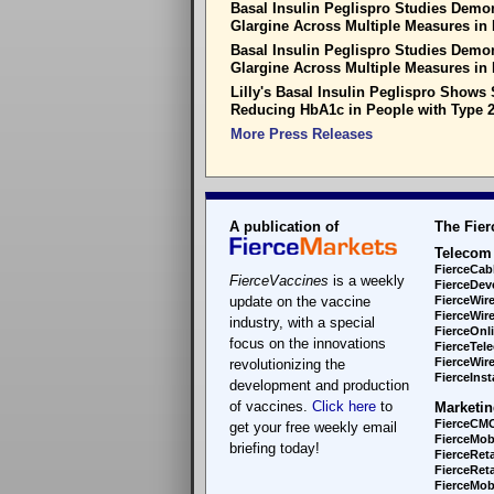
Basal Insulin Peglispro Studies Demons
Glargine Across Multiple Measures in 
Basal Insulin Peglispro Studies Demons
Glargine Across Multiple Measures in 
Lilly's Basal Insulin Peglispro Shows S
Reducing HbA1c in People with Type 2
More Press Releases
A publication of
The Fier
Telecom
FierceCab
FierceVaccines
is a weekly
FierceDev
update on the vaccine
FierceWir
FierceWir
industry, with a special
FierceOnl
focus on the innovations
FierceTel
FierceWire
revolutionizing the
FierceInsta
development and production
of vaccines.
Click here
to
Marketin
FierceCM
get your free weekly email
FierceMob
briefing today!
FierceReta
FierceReta
FierceMobi