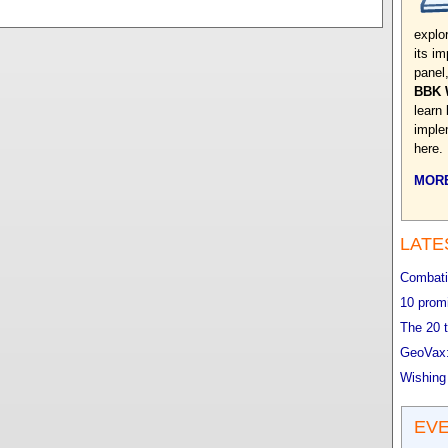
explo
its im
panel
BBK 
learn
implem
here.
MORE
LATE
Combatin
10 promi
The 20 t
GeoVax:
Wishing
EV