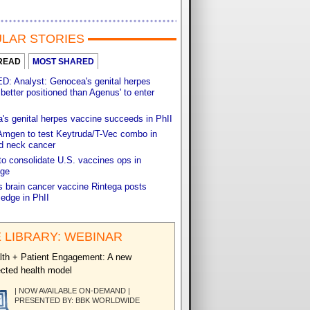
LAR STORIES
READ
MOST SHARED
: Analyst: Genocea's genital herpes
better positioned than Agenus' to enter
s genital herpes vaccine succeeds in PhII
Amgen to test Keytruda/T-Vec combo in
d neck cancer
o consolidate U.S. vaccines ops in
ge
s brain cancer vaccine Rintega posts
 edge in PhII
 LIBRARY: WEBINAR
th + Patient Engagement: A new
cted health model
| NOW AVAILABLE ON-DEMAND |
PRESENTED BY: BBK WORLDWIDE