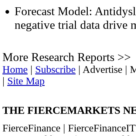
Forecast Model: Antidysl
negative trial data drive
More Research Reports >>
Home
|
Subscribe
|
Advertise
|
M
|
Site Map
THE FIERCEMARKETS 
FierceFinance
|
FierceFinanceI