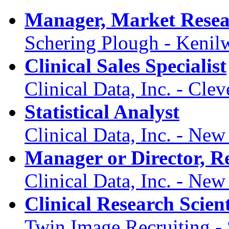
Manager, Market Resea
Schering Plough - Kenil
Clinical Sales Specialist
Clinical Data, Inc. - Cl
Statistical Analyst
Clinical Data, Inc. - Ne
Manager or Director, Re
Clinical Data, Inc. - Ne
Clinical Research Scient
Twin Image Recruiting -