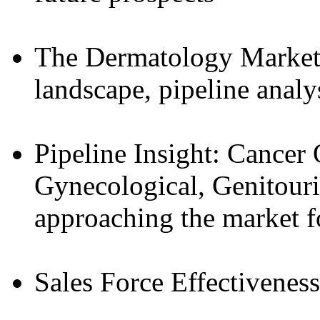
The Dermatology Market
landscape, pipeline analy
Pipeline Insight: Cancer 
Gynecological, Genitouri
approaching the market f
Sales Force Effectiveness