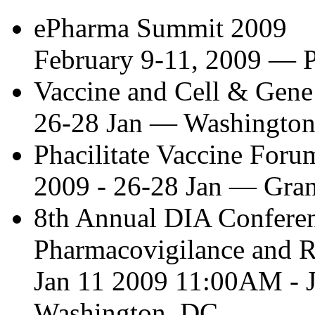
ePharma Summit 2009
February 9-11, 2009
—
P
Vaccine and Cell & Gen
26-28 Jan
—
Washingto
Phacilitate Vaccine Foru
2009 - 26-28 Jan
—
Gran
8th Annual DIA Confere
Pharmacovigilance and R
Jan 11 2009 11:00AM - 
Washington, DC