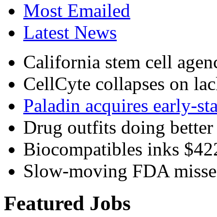
Most Emailed
Latest News
California stem cell agenc
CellCyte collapses on lac
Paladin acquires early-st
Drug outfits doing better 
Biocompatibles inks $4
Slow-moving FDA misses
Featured Jobs