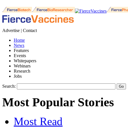
Advertise | Contact
Home
News
Features
Events
Whitepapers
Webinars
Research
Jobs
Search:
Most Popular Stories
Most Read