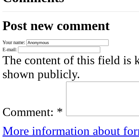
Post new comment
Your name:
E-mail:
The content of this field is 
shown publicly.
Comment:
*
More information about for