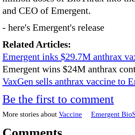
and CEO of Emergent.
- here's Emergent's release
Related Articles:
Emergent inks $29.7M anthrax vax
Emergent wins $24M anthrax cont
VaxGen sells anthrax vaccine to 
Be the first to comment
More stories about
Vaccine
Emergent BioS
Comments