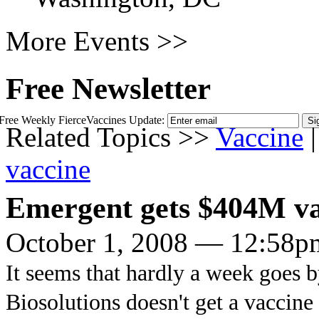
More Events >>
Free Newsletter
Free Weekly FierceVaccines Update:
Related Topics >>
Vaccine
|
vaccine
Emergent gets $404M va
October 1, 2008 — 12:58p
It seems that hardly a week goes 
Biosolutions doesn't get a vaccine 