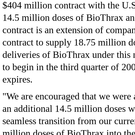
$404 million contract with the U.
14.5 million doses of BioThrax a
contract is an extension of compan
contract to supply 18.75 million do
deliveries of BioThrax under this
to begin in the third quarter of 20
expires.
"We are encouraged that we were a
an additional 14.5 million doses w
seamless transition from our curre
million doses of BioThrax into th