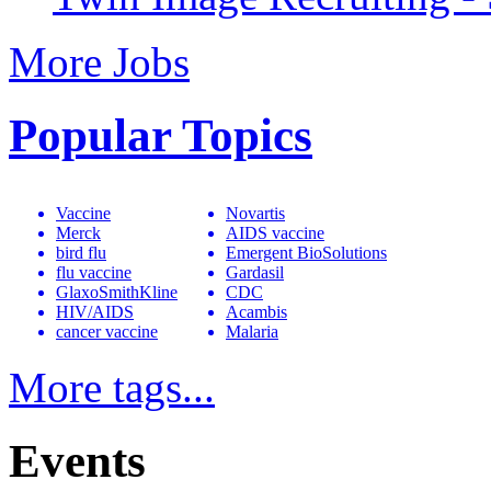
More Jobs
Popular Topics
Vaccine
Novartis
Merck
AIDS vaccine
bird flu
Emergent BioSolutions
flu vaccine
Gardasil
GlaxoSmithKline
CDC
HIV/AIDS
Acambis
cancer vaccine
Malaria
More tags...
Events