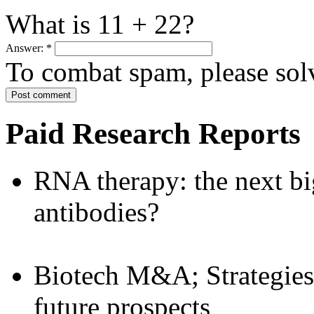
What is 11 + 22?
Answer:
*
To combat spam, please sol
Paid Research Reports
RNA therapy: the next bi
antibodies?
Biotech M&A; Strategies:
future prospects