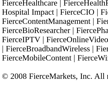
FierceHealthcare
|
FierceHealth
Hospital Impact
|
FierceCIO
|
Fi
FierceContentManagement
|
Fie
FierceBioResearcher
|
FiercePh
FierceIPTV
|
FierceOnlineVide
|
FierceBroadbandWireless
|
Fie
FierceMobileContent
|
FierceWi
© 2008 FierceMarkets, Inc. All r