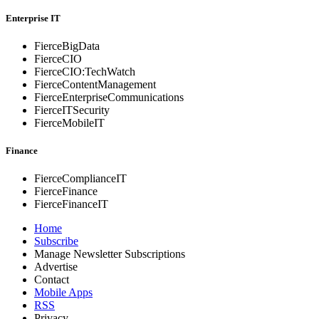
Enterprise IT
FierceBigData
FierceCIO
FierceCIO:TechWatch
FierceContentManagement
FierceEnterprise
Communications
FierceITSecurity
FierceMobileIT
Finance
FierceComplianceIT
FierceFinance
FierceFinanceIT
Home
Subscribe
Manage Newsletter Subscriptions
Advertise
Contact
Mobile Apps
RSS
Privacy