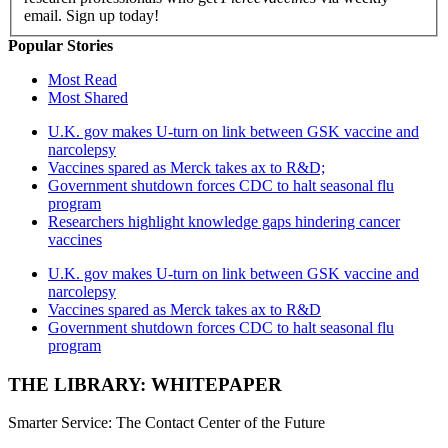
email. Sign up today!
Popular Stories
Most Read
Most Shared
U.K. gov makes U-turn on link between GSK vaccine and
narcolepsy
Vaccines spared as Merck takes ax to R&D;
Government shutdown forces CDC to halt seasonal flu
program
Researchers highlight knowledge gaps hindering cancer
vaccines
U.K. gov makes U-turn on link between GSK vaccine and
narcolepsy
Vaccines spared as Merck takes ax to R&D
Government shutdown forces CDC to halt seasonal flu
program
THE LIBRARY: WHITEPAPER
Smarter Service: The Contact Center of the Future