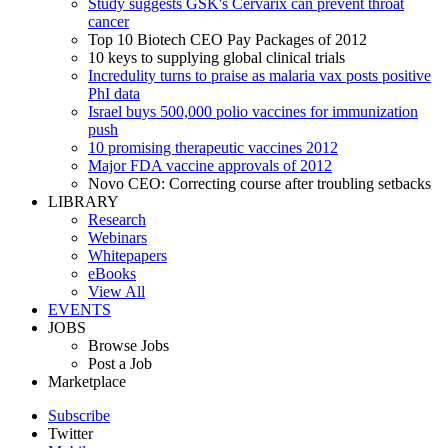
Study suggests GSK's Cervarix can prevent throat
cancer
Top 10 Biotech CEO Pay Packages of 2012
10 keys to supplying global clinical trials
Incredulity turns to praise as malaria vax posts positive
PhI data
Israel buys 500,000 polio vaccines for immunization
push
10 promising therapeutic vaccines 2012
Major FDA vaccine approvals of 2012
Novo CEO: Correcting course after troubling setbacks
LIBRARY
Research
Webinars
Whitepapers
eBooks
View All
EVENTS
JOBS
Browse Jobs
Post a Job
Marketplace
Subscribe
Twitter