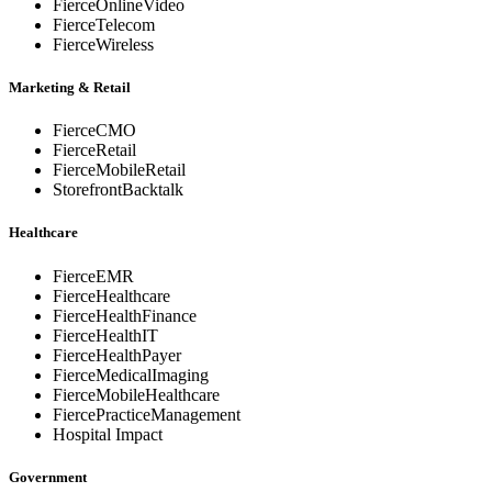
FierceOnlineVideo
FierceTelecom
FierceWireless
Marketing & Retail
FierceCMO
FierceRetail
FierceMobileRetail
StorefrontBacktalk
Healthcare
FierceEMR
FierceHealthcare
FierceHealthFinance
FierceHealthIT
FierceHealthPayer
FierceMedicalImaging
FierceMobileHealthcare
FiercePracticeManagement
Hospital Impact
Government