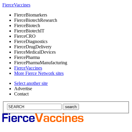
Fierce
Vaccines
Fierce
Biomarkers
Fierce
BiotechResearch
Fierce
Biotech
Fierce
BiotechIT
Fierce
CRO
Fierce
Diagnostics
Fierce
DrugDelivery
Fierce
MedicalDevices
Fierce
Pharma
Fierce
PharmaManufacturing
Fierce
Vaccines
More Fierce Network sites
Select another site
Advertise
Contact