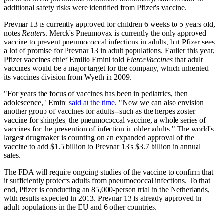
additional safety risks were identified from Pfizer's vaccine.
Prevnar 13 is currently approved for children 6 weeks to 5 years old,
notes
Reuters
. Merck's Pneumovax is currently the only approved
vaccine to prevent pneumococcal infections in adults, but Pfizer sees
a lot of promise for Prevnar 13 in adult populations. Earlier this year,
Pfizer vaccines chief Emilio Emini told
FierceVaccines
that adult
vaccines would be a major target for the company, which inherited
its vaccines division from Wyeth in 2009.
"For years the focus of vaccines has been in pediatrics, then
adolescence," Emini
said at the time
. "Now we can also envision
another group of vaccines for adults--such as the herpes zoster
vaccine for shingles, the pneumococcal vaccine, a whole series of
vaccines for the prevention of infection in older adults." The world's
largest drugmaker is counting on an expanded approval of the
vaccine to add $1.5 billion to Prevnar 13's $3.7 billion in annual
sales.
The FDA will require ongoing studies of the vaccine to confirm that
it sufficiently protects adults from pneumococcal infections. To that
end, Pfizer is conducting an 85,000-person trial in the Netherlands,
with results expected in 2013. Prevnar 13 is already approved in
adult populations in the EU and 6 other countries.