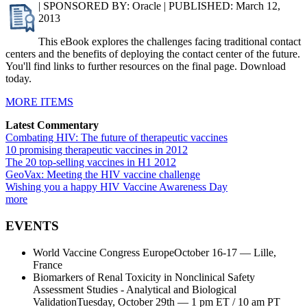
| SPONSORED BY: Oracle | PUBLISHED: March 12,
2013
This eBook explores the challenges facing traditional contact
centers and the benefits of deploying the contact center of the future.
You'll find links to further resources on the final page. Download
today.
MORE ITEMS
Latest Commentary
Combating HIV: The future of therapeutic vaccines
10 promising therapeutic vaccines in 2012
The 20 top-selling vaccines in H1 2012
GeoVax: Meeting the HIV vaccine challenge
Wishing you a happy HIV Vaccine Awareness Day
more
EVENTS
World Vaccine Congress EuropeOctober 16-17 — Lille,
France
Biomarkers of Renal Toxicity in Nonclinical Safety
Assessment Studies - Analytical and Biological
ValidationTuesday, October 29th — 1 pm ET / 10 am PT