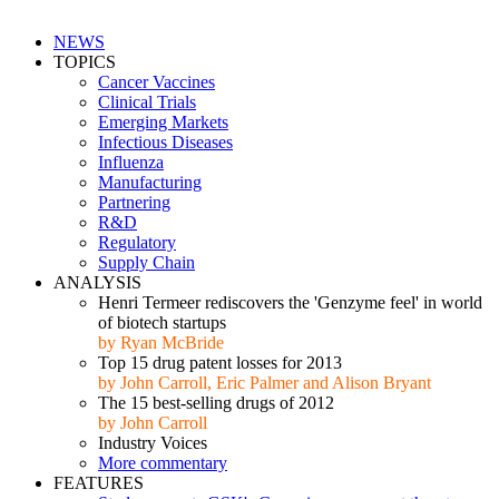
NEWS
TOPICS
Cancer Vaccines
Clinical Trials
Emerging Markets
Infectious Diseases
Influenza
Manufacturing
Partnering
R&D
Regulatory
Supply Chain
ANALYSIS
Henri Termeer rediscovers the 'Genzyme feel' in world
of biotech startups
by Ryan McBride
Top 15 drug patent losses for 2013
by John Carroll, Eric Palmer and Alison Bryant
The 15 best-selling drugs of 2012
by John Carroll
Industry Voices
More commentary
FEATURES