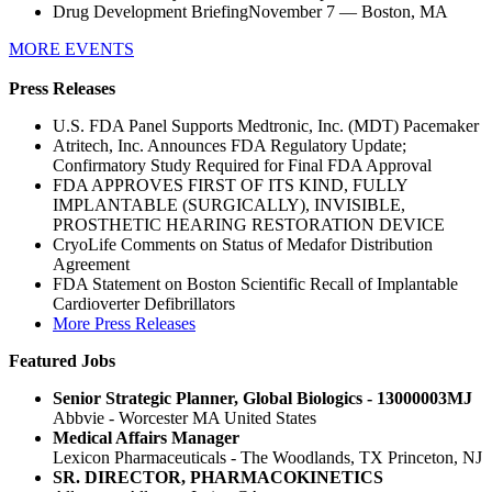
Drug Development BriefingNovember 7 — Boston, MA
MORE EVENTS
Press Releases
U.S. FDA Panel Supports Medtronic, Inc. (MDT) Pacemaker
Atritech, Inc. Announces FDA Regulatory Update;
Confirmatory Study Required for Final FDA Approval
FDA APPROVES FIRST OF ITS KIND, FULLY
IMPLANTABLE (SURGICALLY), INVISIBLE,
PROSTHETIC HEARING RESTORATION DEVICE
CryoLife Comments on Status of Medafor Distribution
Agreement
FDA Statement on Boston Scientific Recall of Implantable
Cardioverter Defibrillators
More Press Releases
Featured Jobs
Senior Strategic Planner, Global Biologics - 13000003MJ
Abbvie - Worcester MA United States
Medical Affairs Manager
Lexicon Pharmaceuticals - The Woodlands, TX Princeton, NJ
SR. DIRECTOR, PHARMACOKINETICS