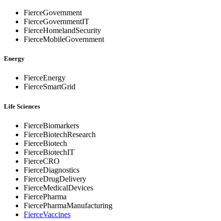
FierceGovernment
FierceGovernmentIT
FierceHomelandSecurity
FierceMobileGovernment
Energy
FierceEnergy
FierceSmartGrid
Life Sciences
FierceBiomarkers
FierceBiotechResearch
FierceBiotech
FierceBiotechIT
FierceCRO
FierceDiagnostics
FierceDrugDelivery
FierceMedicalDevices
FiercePharma
FiercePharmaManufacturing
FierceVaccines