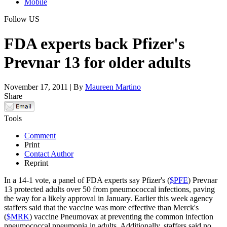
Mobile
Follow US
FDA experts back Pfizer's
Prevnar 13 for older adults
November 17, 2011 | By
Maureen Martino
Share
Tools
Comment
Print
Contact Author
Reprint
In a 14-1 vote, a panel of FDA experts say Pfizer's (
$PFE
) Prevnar
13 protected adults over 50 from pneumococcal infections, paving
the way for a likely approval in January. Earlier this week agency
staffers said that the vaccine was more effective than Merck's
(
$MRK
) vaccine Pneumovax at preventing the common infection
pneumococcal pneumonia in adults. Additionally, staffers said no