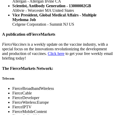
Allergan - Allergan Irvine CA
Scientist, Antibody Generation - 13000002GB
Abbvie - Worcester MA United States
Vice President, Global Medical Affairs - Multiple
Myeloma Job
Celgene Corporation - Summit NJ US
A publication of
FierceMarkets
FierceVaccines
is a weekly update on the vaccine industry, with a
special focus on the innovations revolutionizing the development
and production of vaccines.
Click here
to get your free weekly email
briefing today!
The FierceMarkets Network:
Telecom
FierceBroadbandWireless
FierceCable
FierceDeveloper
FierceWireless:Europe
FierceIPTV
FierceMobileContent