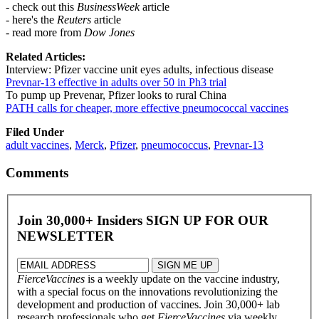
- check out this
BusinessWeek
article
- here's the
Reuters
article
- read more from
Dow Jones
Related Articles:
Interview: Pfizer vaccine unit eyes adults, infectious disease
Prevnar-13 effective in adults over 50 in Ph3 trial
To pump up Prevenar, Pfizer looks to rural China
PATH calls for cheaper, more effective pneumococcal vaccines
Filed Under
adult vaccines
,
Merck
,
Pfizer
,
pneumococcus
,
Prevnar-13
Comments
Join 30,000+ Insiders
SIGN UP FOR OUR
NEWSLETTER
FierceVaccines
is a weekly update on the vaccine industry,
with a special focus on the innovations revolutionizing the
development and production of vaccines. Join 30,000+ lab
research professionals who get
FierceVaccines
via weekly