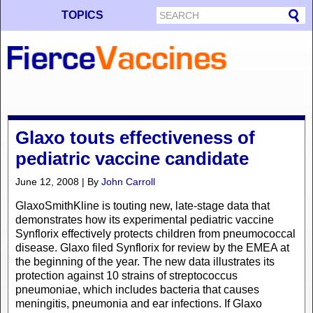
TOPICS
Glaxo touts effectiveness of
pediatric vaccine candidate
June 12, 2008 | By
John Carroll
GlaxoSmithKline is touting new, late-stage data that
demonstrates how its experimental pediatric vaccine
Synflorix effectively protects children from pneumococcal
disease. Glaxo filed Synflorix for review by the EMEA at
the beginning of the year. The new data illustrates its
protection against 10 strains of streptococcus
pneumoniae, which includes bacteria that causes
meningitis, pneumonia and ear infections. If Glaxo