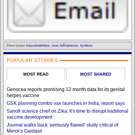
Filed Under
GlaxoSmithKline
,
Jean StÃ©phenne
,
Synflorix
POPULAR STORIES
MOST READ
MOST SHARED
Genocea reports promising 12-month data for its genital
herpes vaccine
GSK planning combo vax launches in India, report says
Sanofi science chief on Zika: It's time to disrupt traditional
vaccine development
Journal walks back 'seriously flawed' study critical of
Merck's Gardasil