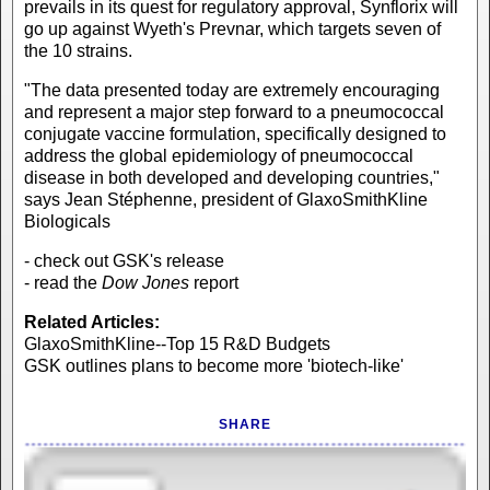
prevails in its quest for regulatory approval, Synflorix will
go up against Wyeth's Prevnar, which targets seven of
the 10 strains.
"The data presented today are extremely encouraging
and represent a major step forward to a pneumococcal
conjugate vaccine formulation, specifically designed to
address the global epidemiology of pneumococcal
disease in both developed and developing countries,"
says Jean Stéphenne, president of GlaxoSmithKline
Biologicals
- check out GSK's release
- read the
Dow Jones
report
Related Articles:
GlaxoSmithKline--Top 15 R&D Budgets
GSK outlines plans to become more 'biotech-like'
SHARE