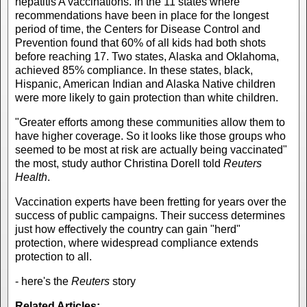
hepatitis A vaccinations. In the 11 states where
recommendations have been in place for the longest
period of time, the Centers for Disease Control and
Prevention found that 60% of all kids had both shots
before reaching 17. Two states, Alaska and Oklahoma,
achieved 85% compliance. In these states, black,
Hispanic, American Indian and Alaska Native children
were more likely to gain protection than white children.
"Greater efforts among these communities allow them to
have higher coverage. So it looks like those groups who
seemed to be most at risk are actually being vaccinated"
the most, study author Christina Dorell told
Reuters
Health
.
Vaccination experts have been fretting for years over the
success of public campaigns. Their success determines
just how effectively the country can gain "herd"
protection, where widespread compliance extends
protection to all.
- here's the
Reuters
story
Related Articles: