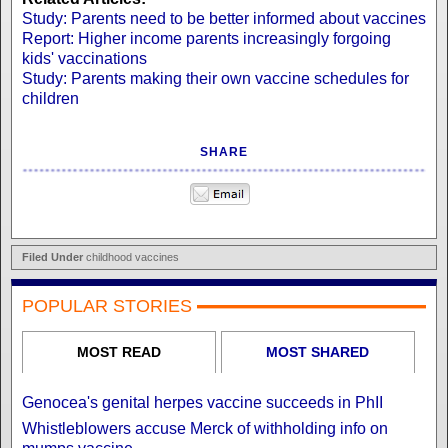
Study: Parents need to be better informed about vaccines
Report: Higher income parents increasingly forgoing
kids' vaccinations
Study: Parents making their own vaccine schedules for
children
SHARE
Filed Under
childhood vaccines
POPULAR STORIES
MOST READ
MOST SHARED
Genocea's genital herpes vaccine succeeds in PhII
Whistleblowers accuse Merck of withholding info on