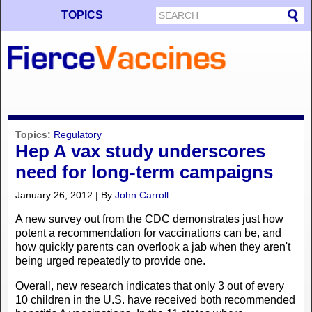
TOPICS
Topics:
Regulatory
Hep A vax study underscores
need for long-term campaigns
January 26, 2012 | By
John Carroll
A new survey out from the CDC demonstrates just how
potent a recommendation for vaccinations can be, and
how quickly parents can overlook a jab when they aren't
being urged repeatedly to provide one.
Overall, new research indicates that only 3 out of every
10 children in the U.S. have received both recommended