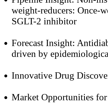
weight-reducers: Once-w
SGLT-2 inhibitor
Forecast Insight: Antidia
driven by epidemiological
Innovative Drug Discove
Market Opportunities for