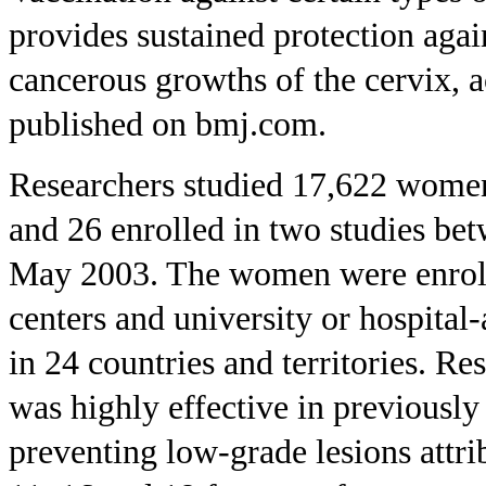
provides sustained protection agai
cancerous growths of the cervix, 
published on bmj.com.
Researchers studied 17,622 women
and 26 enrolled in two studies b
May 2003. The women were enroll
centers and university or hospital-
in 24 countries and territories. R
was highly effective in previous
preventing low-grade lesions attri