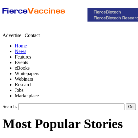
Advertise | Contact
Home
News
Features
Events
eBooks
Whitepapers
Webinars
Research
Jobs
Marketplace
Search:
Most Popular Stories