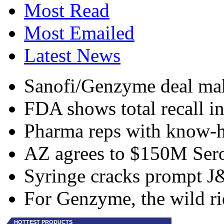
Most Read
Most Emailed
Latest News
Sanofi/Genzyme deal make
FDA shows total recall i
Pharma reps with know-h
AZ agrees to $150M Sero
Syringe cracks prompt J&
For Genzyme, the wild ri
HOTTEST PRODUCTS