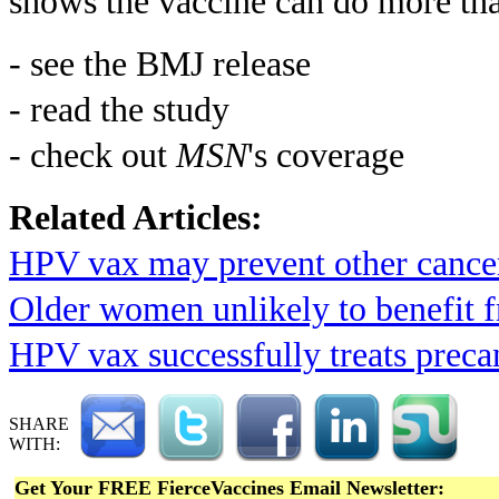
shows the vaccine can do more tha
- see the BMJ release
- read the study
- check out
MSN
's coverage
Related Articles:
HPV vax may prevent other cance
Older women unlikely to benefit
HPV vax successfully treats preca
SHARE
WITH:
Get Your FREE FierceVaccines Email Newsletter: