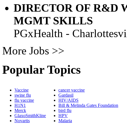
DIRECTOR OF R&D 
MGMT SKILLS
PGxHealth - Charlottesvi
More Jobs >>
Popular Topics
Vaccine
cancer vaccine
swine flu
Gardasil
flu vaccine
HIV/AIDS
H1N1
Bill & Melinda Gates Foundation
Merck
bird flu
GlaxoSmithKline
HPV
Novartis
Malaria