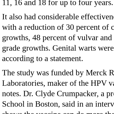
11, 16 and 18 for up to four years.
It also had considerable effectiven
with a reduction of 30 percent of 
growths, 48 percent of vulvar and
grade growths. Genital warts were
according to a statement.
The study was funded by Merck R
Laboratories, maker of the HPV v
notes. Dr. Clyde Crumpacker, a pr
School in Boston, said in an interv