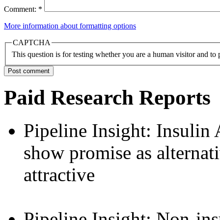
Comment:
*
More information about formatting options
CAPTCHA
This question is for testing whether you are a human visitor and t
Paid Research Reports
Pipeline Insight: Insulin
show promise as alternat
attractive
Pipeline Insight: Non-ins