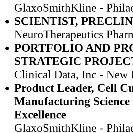
GlaxoSmithKline - Phila
SCIENTIST, PRECLI
NeuroTherapeutics Pharm
PORTFOLIO AND P
STRATEGIC PROJE
Clinical Data, Inc - New
Product Leader, Cell C
Manufacturing Science 
Excellence
GlaxoSmithKline - Phila