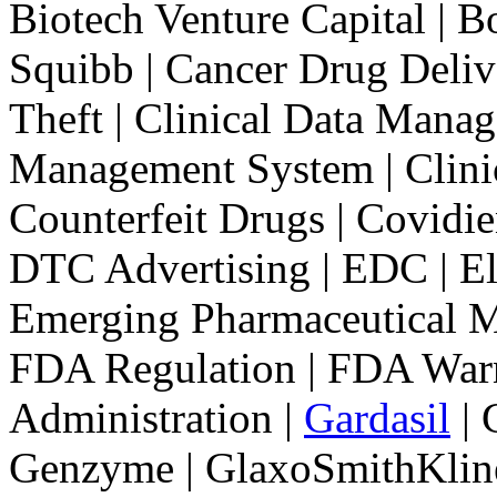
Biotech Venture Capital | Bo
Squibb | Cancer Drug Deliv
Theft | Clinical Data Manage
Management System | Clinical
Counterfeit Drugs | Covidie
DTC Advertising | EDC | Ele
Emerging Pharmaceutical M
FDA Regulation | FDA Warn
Administration |
Gardasil
| 
Genzyme | GlaxoSmithKlin