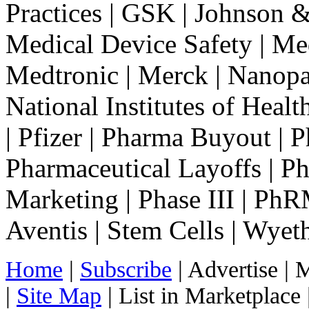
Practices | GSK | Johnson &
Medical Device Safety | Med
Medtronic | Merck | Nanopar
National Institutes of Healt
| Pfizer | Pharma Buyout |
Pharmaceutical Layoffs | Ph
Marketing | Phase III | Ph
Aventis | Stem Cells | Wyet
Home
|
Subscribe
|
Advertise
|
M
|
Site Map
|
List in Marketplace