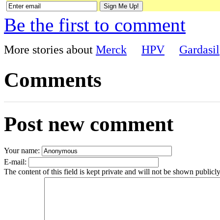
Be the first to comment
More stories about
Merck
HPV
Gardasil
Comments
Post new comment
Your name:
E-mail:
The content of this field is kept private and will not be shown publicly