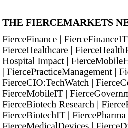
THE FIERCEMARKETS 
FierceFinance
|
FierceFinanceI
FierceHealthcare
|
FierceHealth
Hospital Impact
|
FierceMobileH
|
FiercePracticeManagement
|
Fi
FierceCIO:TechWatch
|
FierceC
FierceMobileIT
|
FierceGovern
FierceBiotech Research
|
Fierc
FierceBiotechIT
|
FiercePharma
FierceMedicalDevices
|
FierceD