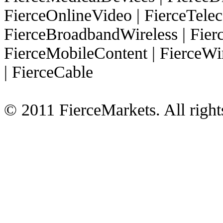
FierceOnlineVideo
|
FierceTel
FierceBroadbandWireless
|
Fier
FierceMobileContent
|
FierceWi
|
FierceCable
© 2011 FierceMarkets. All right