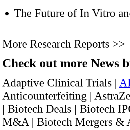
The Future of In Vitro an
More Research Reports >>
Check out more News b
Adaptive Clinical Trials |
A
Anticounterfeiting | Astra
| Biotech Deals | Biotech IP
M&A | Biotech Mergers & Ac