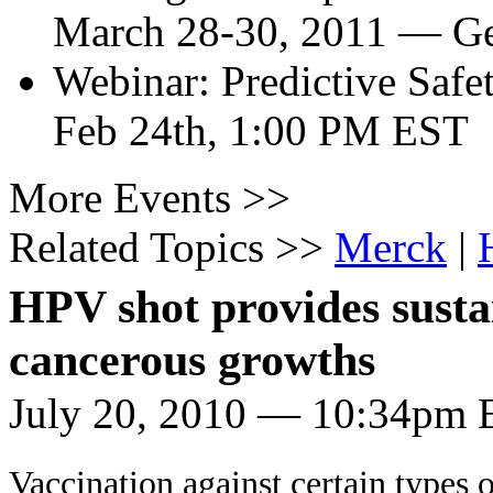
March 28-30, 2011
—
Ge
Webinar: Predictive Safe
Feb 24th, 1:00 PM EST
More Events >>
Related Topics >>
Merck
|
HPV shot provides sustai
cancerous growths
July 20, 2010 — 10:34pm 
Vaccination against certain types