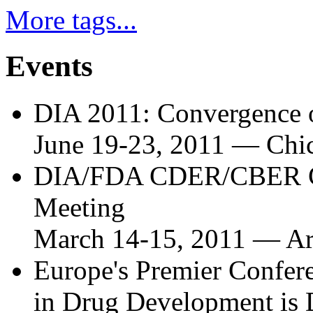
More tags...
Events
DIA 2011: Convergence o
June 19-23, 2011
—
Chic
DIA/FDA CDER/CBER Co
Meeting
March 14-15, 2011
—
Ar
Europe's Premier Confere
in Drug Development is