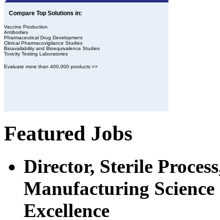
Compare Top Solutions in:
Vaccine Production
Antibodies
Pharmaceutical Drug Development
Clinical Pharmacovigilance Studies
Bioavailability and Bioequivalence Studies
Toxicity Testing Laboratories
Evaluate more than 400,000 products >>
Featured Jobs
Director, Sterile Proce
Manufacturing Science 
Excellence