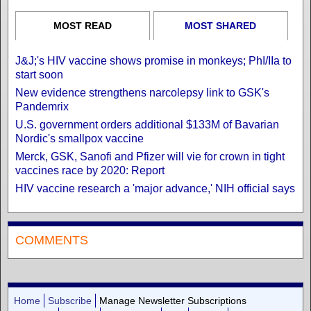
MOST READ
MOST SHARED
J&J;'s HIV vaccine shows promise in monkeys; PhI/IIa to
start soon
New evidence strengthens narcolepsy link to GSK's
Pandemrix
U.S. government orders additional $133M of Bavarian
Nordic's smallpox vaccine
Merck, GSK, Sanofi and Pfizer will vie for crown in tight
vaccines race by 2020: Report
HIV vaccine research a 'major advance,' NIH official says
COMMENTS
Home
Subscribe
Manage Newsletter Subscriptions