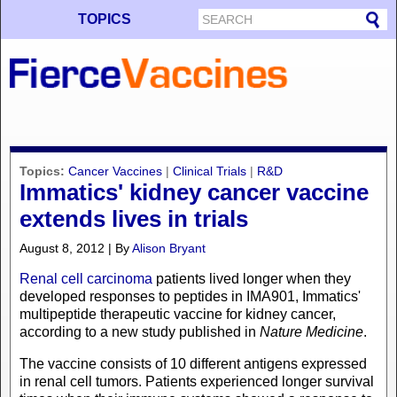
TOPICS
Topics:
Cancer Vaccines
|
Clinical Trials
|
R&D
Immatics' kidney cancer vaccine
extends lives in trials
August 8, 2012 | By
Alison Bryant
Renal cell carcinoma
patients lived longer when they
developed responses to peptides in IMA901, Immatics'
multipeptide therapeutic vaccine for kidney cancer,
according to a new study published in
Nature Medicine
.
The vaccine consists of 10 different antigens expressed
in renal cell tumors. Patients experienced longer survival