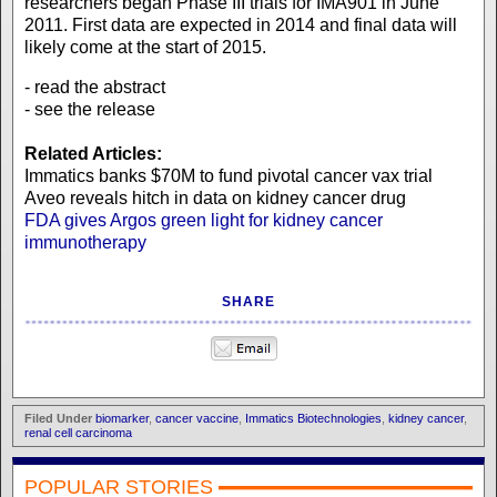
researchers began Phase III trials for IMA901 in June
2011. First data are expected in 2014 and final data will
likely come at the start of 2015.
- read the abstract
- see the release
Related Articles:
Immatics banks $70M to fund pivotal cancer vax trial
Aveo reveals hitch in data on kidney cancer drug
FDA gives Argos green light for kidney cancer
immunotherapy
SHARE
Filed Under
biomarker
,
cancer vaccine
,
Immatics Biotechnologies
,
kidney cancer
,
renal cell carcinoma
POPULAR STORIES