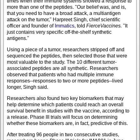
times when their immune systems showed a response to
more than one of the peptides. "Our belief was, and is,
that you need to have a broad attack, a multiantigen
attack on the tumor," Harpreet Singh, chief scientific
officer and founder of
Immatics
, told
FierceVaccines.
"It
just contains very specific off-the-shelf synthetic
antigens."
Using a piece of a tumor, researchers stripped off and
sequenced the peptides, then selected those that were
most valuable to the study. The 10 different tumor-
associated peptides are all synthetic. Researchers
observed that patients who had multiple immune
responses--responses to two or more peptides--lived
longer, Singh said.
Researchers also found two key biomarkers that may
help determine which patients could reach an overall
survival benefit in studies with the vaccine, according to
a release. Phase III trials will focus on determining
whether these biomarkers are, in fact, predictive of this.
After treating 96 people in two consecutive studies,