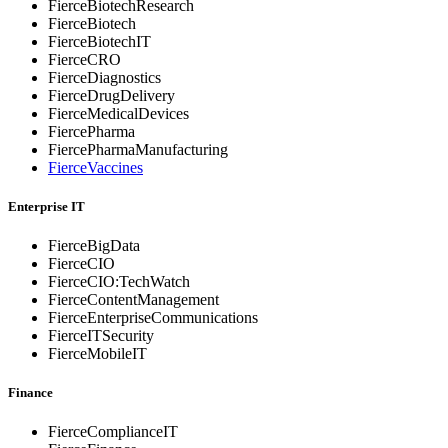
FierceBiotechResearch
FierceBiotech
FierceBiotechIT
FierceCRO
FierceDiagnostics
FierceDrugDelivery
FierceMedicalDevices
FiercePharma
FiercePharmaManufacturing
FierceVaccines
Enterprise IT
FierceBigData
FierceCIO
FierceCIO:TechWatch
FierceContentManagement
FierceEnterprise
Communications
FierceITSecurity
FierceMobileIT
Finance
FierceComplianceIT