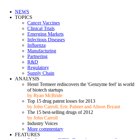
NEWS
TOPICS
Cancer Vaccines
Clinical Trials
Emerging Markets
Infectious Diseases
Influenza
Manufacturing
Partnering
R&D
Regulatory
Supply Chain
ANALYSIS
Henri Termeer rediscovers the 'Genzyme feel' in world
of biotech startups
by Ryan McBride
Top 15 drug patent losses for 2013
by John Carroll, Eric Palmer and Alison Bryant
The 15 best-selling drugs of 2012
by John Carroll
Industry Voices
More commentary
FEATURES