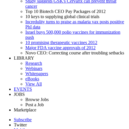
Study suggests GSK's Cervarix can prevent throat
cancer
Top 10 Biotech CEO Pay Packages of 2012
10 keys to supplying global clinical trials
Incredulity turns to praise as malaria vax posts positive
PhI data
Israel buys 500,000 polio vaccines for immunization
push
10 promising therapeutic vaccines 2012
Major FDA vaccine approvals of 2012
Novo CEO: Correcting course after troubling setbacks
LIBRARY
Research
Webinars
Whitepapers
eBooks
View All
EVENTS
JOBS
Browse Jobs
Post a Job
Marketplace
Subscribe
Twitter