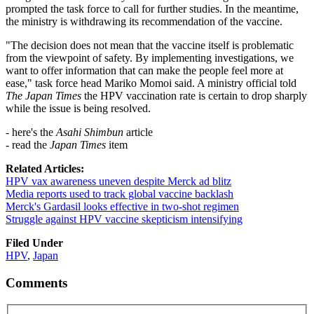
prompted the task force to call for further studies. In the meantime,
the ministry is withdrawing its recommendation of the vaccine.
"The decision does not mean that the vaccine itself is problematic
from the viewpoint of safety. By implementing investigations, we
want to offer information that can make the people feel more at
ease," task force head Mariko Momoi said. A ministry official told
The Japan Times
the HPV vaccination rate is certain to drop sharply
while the issue is being resolved.
- here's the
Asahi Shimbun
article
- read the
Japan Times
item
Related Articles:
HPV vax awareness uneven despite Merck ad blitz
Media reports used to track global vaccine backlash
Merck's Gardasil looks effective in two-shot regimen
Struggle against HPV vaccine skepticism intensifying
Filed Under
HPV
,
Japan
Comments