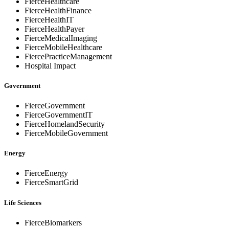
FierceHealthcare
FierceHealthFinance
FierceHealthIT
FierceHealthPayer
FierceMedicalImaging
FierceMobileHealthcare
FiercePracticeManagement
Hospital Impact
Government
FierceGovernment
FierceGovernmentIT
FierceHomelandSecurity
FierceMobileGovernment
Energy
FierceEnergy
FierceSmartGrid
Life Sciences
FierceBiomarkers