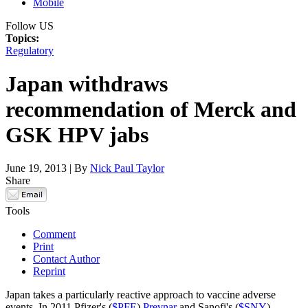
Mobile
Follow US
Topics:
Regulatory
Japan withdraws
recommendation of Merck and
GSK HPV jabs
June 19, 2013 | By
Nick Paul Taylor
Share
Tools
Comment
Print
Contact Author
Reprint
Japan takes a particularly reactive approach to vaccine adverse
events. In 2011 Pfizer's (
$PFE
)
Prevnar
and Sanofi's (
$SNY
)