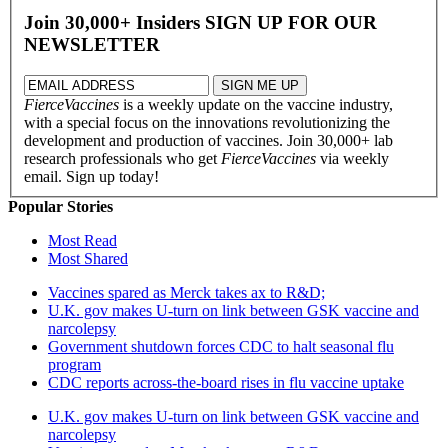
Join 30,000+ Insiders
SIGN UP FOR OUR
NEWSLETTER
FierceVaccines
is a weekly update on the vaccine industry,
with a special focus on the innovations revolutionizing the
development and production of vaccines. Join 30,000+ lab
research professionals who get
FierceVaccines
via weekly
email. Sign up today!
Popular Stories
Most Read
Most Shared
Vaccines spared as Merck takes ax to R&D;
U.K. gov makes U-turn on link between GSK vaccine and
narcolepsy
Government shutdown forces CDC to halt seasonal flu
program
CDC reports across-the-board rises in flu vaccine uptake
U.K. gov makes U-turn on link between GSK vaccine and
narcolepsy