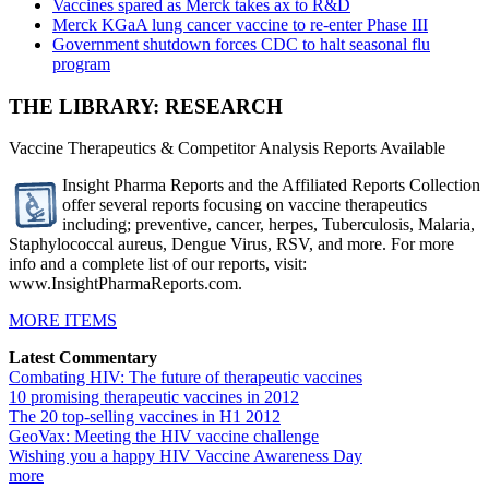
Vaccines spared as Merck takes ax to R&D
Merck KGaA lung cancer vaccine to re-enter Phase III
Government shutdown forces CDC to halt seasonal flu
program
THE LIBRARY: RESEARCH
Vaccine Therapeutics & Competitor Analysis Reports Available
Insight Pharma Reports and the Affiliated Reports Collection
offer several reports focusing on vaccine therapeutics
including; preventive, cancer, herpes, Tuberculosis, Malaria,
Staphylococcal aureus, Dengue Virus, RSV, and more. For more
info and a complete list of our reports, visit:
www.InsightPharmaReports.com.
MORE ITEMS
Latest Commentary
Combating HIV: The future of therapeutic vaccines
10 promising therapeutic vaccines in 2012
The 20 top-selling vaccines in H1 2012
GeoVax: Meeting the HIV vaccine challenge
Wishing you a happy HIV Vaccine Awareness Day
more