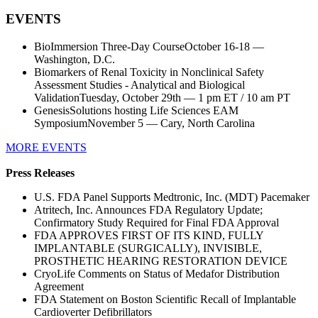
EVENTS
BioImmersion Three-Day CourseOctober 16-18 —
Washington, D.C.
Biomarkers of Renal Toxicity in Nonclinical Safety
Assessment Studies - Analytical and Biological
ValidationTuesday, October 29th — 1 pm ET / 10 am PT
GenesisSolutions hosting Life Sciences EAM
SymposiumNovember 5 — Cary, North Carolina
MORE EVENTS
Press Releases
U.S. FDA Panel Supports Medtronic, Inc. (MDT) Pacemaker
Atritech, Inc. Announces FDA Regulatory Update;
Confirmatory Study Required for Final FDA Approval
FDA APPROVES FIRST OF ITS KIND, FULLY
IMPLANTABLE (SURGICALLY), INVISIBLE,
PROSTHETIC HEARING RESTORATION DEVICE
CryoLife Comments on Status of Medafor Distribution
Agreement
FDA Statement on Boston Scientific Recall of Implantable
Cardioverter Defibrillators