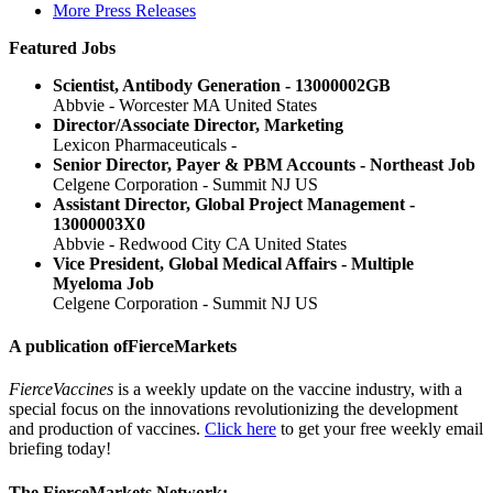
More Press Releases
Featured Jobs
Scientist, Antibody Generation - 13000002GB
Abbvie - Worcester MA United States
Director/Associate Director, Marketing
Lexicon Pharmaceuticals -
Senior Director, Payer & PBM Accounts - Northeast Job
Celgene Corporation - Summit NJ US
Assistant Director, Global Project Management -
13000003X0
Abbvie - Redwood City CA United States
Vice President, Global Medical Affairs - Multiple
Myeloma Job
Celgene Corporation - Summit NJ US
A publication of
FierceMarkets
FierceVaccines
is a weekly update on the vaccine industry, with a
special focus on the innovations revolutionizing the development
and production of vaccines.
Click here
to get your free weekly email
briefing today!
The FierceMarkets Network: