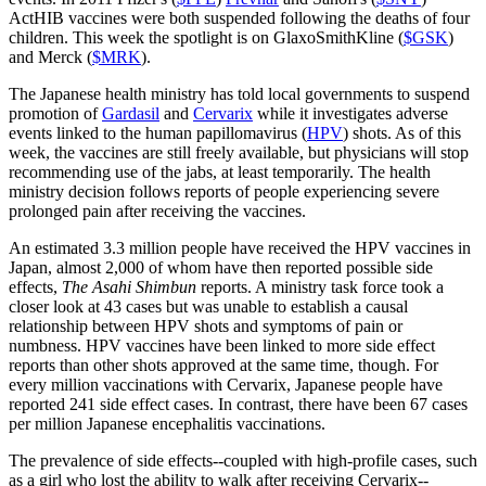
ActHIB vaccines were both suspended following the deaths of four
children. This week the spotlight is on GlaxoSmithKline (
$GSK
)
and Merck (
$MRK
).
The Japanese health ministry has told local governments to suspend
promotion of
Gardasil
and
Cervarix
while it investigates adverse
events linked to the human papillomavirus (
HPV
) shots. As of this
week, the vaccines are still freely available, but physicians will stop
recommending use of the jabs, at least temporarily. The health
ministry decision follows reports of people experiencing severe
prolonged pain after receiving the vaccines.
An estimated 3.3 million people have received the HPV vaccines in
Japan, almost 2,000 of whom have then reported possible side
effects,
The Asahi Shimbun
reports. A ministry task force took a
closer look at 43 cases but was unable to establish a causal
relationship between HPV shots and symptoms of pain or
numbness. HPV vaccines have been linked to more side effect
reports than other shots approved at the same time, though. For
every million vaccinations with Cervarix, Japanese people have
reported 241 side effect cases. In contrast, there have been 67 cases
per million Japanese encephalitis vaccinations.
The prevalence of side effects--coupled with high-profile cases, such
as a girl who lost the ability to walk after receiving Cervarix--