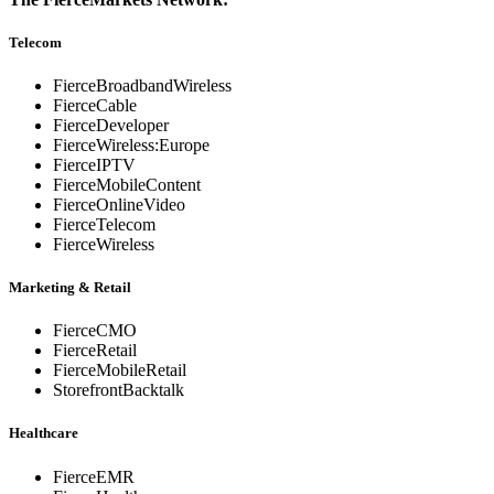
Telecom
FierceBroadbandWireless
FierceCable
FierceDeveloper
FierceWireless:Europe
FierceIPTV
FierceMobileContent
FierceOnlineVideo
FierceTelecom
FierceWireless
Marketing & Retail
FierceCMO
FierceRetail
FierceMobileRetail
StorefrontBacktalk
Healthcare
FierceEMR