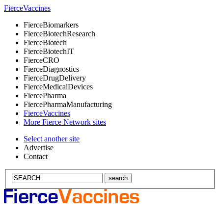
Fierce
Vaccines
Fierce
Biomarkers
Fierce
BiotechResearch
Fierce
Biotech
Fierce
BiotechIT
Fierce
CRO
Fierce
Diagnostics
Fierce
DrugDelivery
Fierce
MedicalDevices
Fierce
Pharma
Fierce
PharmaManufacturing
Fierce
Vaccines
More Fierce Network sites
Select another site
Advertise
Contact