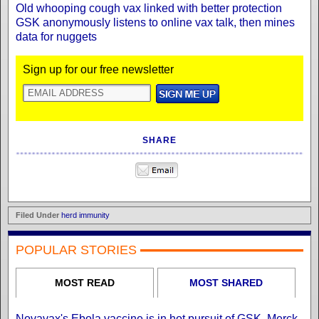
Old whooping cough vax linked with better protection
GSK anonymously listens to online vax talk, then mines
data for nuggets
Sign up for our free newsletter
SHARE
Filed Under
herd immunity
POPULAR STORIES
MOST READ
MOST SHARED
Novavax's Ebola vaccine is in hot pursuit of GSK, Merck,