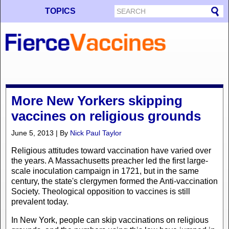
TOPICS
More New Yorkers skipping
vaccines on religious grounds
June 5, 2013 | By
Nick Paul Taylor
Religious attitudes toward vaccination have varied over
the years. A Massachusetts preacher led the first large-
scale inoculation campaign in 1721, but in the same
century, the state's clergymen formed the Anti-vaccination
Society. Theological opposition to vaccines is still
prevalent today.
In New York, people can skip vaccinations on religious