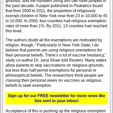
grounds, and the numbers using this law have jumped in
the past decade. A paper published in
Pediatrics
found
that from 2000 to 2011, the proportion of religiously
exempt children in New York rose from 23 in 10,000 to 45
in 10,000. In 2000, four counties had religious exemption
rates of more than 1%. By 2011, 13 counties had reached
this level.
The authors doubt all the exemptions are motivated by
religion, though. "Particularly in New York State, I do
believe that parents are using religious exemptions for
their personal beliefs. There's a lot of vaccine hesitancy,"
study co-author Dr. Jana Shaw told
Reuters
. Many states
allow parents to skip vaccinations on religious grounds,
but less than half permit exemptions for personal or
philosophical beliefs. The researchers think people are
classing their personal views on vaccines as religious
beliefs to seek exemption.
Sign up for our FREE newsletter for more news like
this sent to your inbox!
Acceptance of this is pushing up the religious exemption