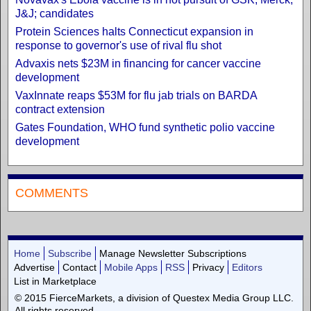
J&J; candidates
Protein Sciences halts Connecticut expansion in
response to governor's use of rival flu shot
Advaxis nets $23M in financing for cancer vaccine
development
VaxInnate reaps $53M for flu jab trials on BARDA
contract extension
Gates Foundation, WHO fund synthetic polio vaccine
development
COMMENTS
Home
Subscribe
Manage Newsletter Subscriptions
Advertise
Contact
Mobile Apps
RSS
Privacy
Editors
List in Marketplace
© 2015 FierceMarkets, a division of Questex Media Group LLC.
All rights reserved.