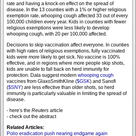
rate and having a knock-on effect on the spread of
disease. In the 13 counties with a 1% or higher religious
exemption rate, whooping cough affected 33 out of every
100,000 children every year. Kids in counties with fewer
religious exemptions were less likely to develop
whooping cough, with 20 per 100,000 affected.
Decisions to skip vaccination affect everyone. In counties
with high rates of religious exemptions, fully vaccinated
kids were more likely to get sick. No vaccine is 100%
effective, and in regions where more people skip shots,
kids are unable to fall back on herd immunity for
protection. Data suggest modern
whooping cough
vaccines from GlaxoSmithKline (
$GSK
) and Sanofi
(
$SNY
) are less effective than older shots, so herd
immunity is particularly valuable in limiting the spread of
disease.
- here's the
Reuters
article
- check out the abstract
Related Articles:
Polio eradication push nearing endgame again