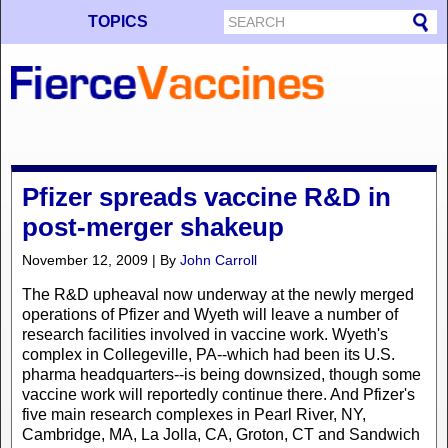
TOPICS
Pfizer spreads vaccine R&D in
post-merger shakeup
November 12, 2009 | By
John Carroll
The R&D upheaval now underway at the newly merged
operations of Pfizer and Wyeth will leave a number of
research facilities involved in vaccine work. Wyeth's
complex in Collegeville, PA--which had been its U.S.
pharma headquarters--is being downsized, though some
vaccine work will reportedly continue there. And Pfizer's
five main research complexes in Pearl River, NY,
Cambridge, MA, La Jolla, CA, Groton, CT and Sandwich