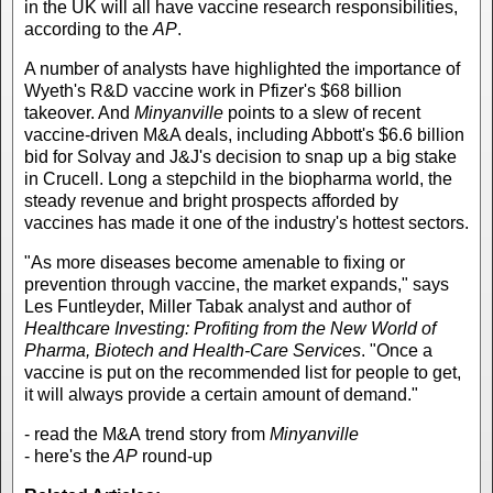
in the UK will all have vaccine research responsibilities,
according to the
AP
.
A number of analysts have highlighted the importance of
Wyeth's R&D vaccine work in Pfizer's $68 billion
takeover. And
Minyanville
points to a slew of recent
vaccine-driven M&A deals, including Abbott's $6.6 billion
bid for Solvay and J&J's decision to snap up a big stake
in Crucell. Long a stepchild in the biopharma world, the
steady revenue and bright prospects afforded by
vaccines has made it one of the industry's hottest sectors.
"As more diseases become amenable to fixing or
prevention through vaccine, the market expands," says
Les Funtleyder, Miller Tabak analyst and author of
Healthcare Investing: Profiting from the New World of
Pharma, Biotech and Health-Care Services
. "Once a
vaccine is put on the recommended list for people to get,
it will always provide a certain amount of demand."
- read the M&A trend story from
Minyanville
- here's the
AP
round-up