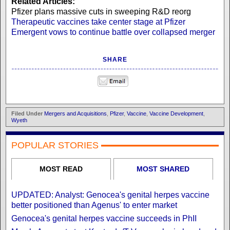
Related Articles:
Pfizer plans massive cuts in sweeping R&D reorg
Therapeutic vaccines take center stage at Pfizer
Emergent vows to continue battle over collapsed merger
SHARE
Filed Under
Mergers and Acquisitions
,
Pfizer
,
Vaccine
,
Vaccine Development
,
Wyeth
POPULAR STORIES
MOST READ
MOST SHARED
UPDATED: Analyst: Genocea's genital herpes vaccine
better positioned than Agenus' to enter market
Genocea's genital herpes vaccine succeeds in PhII