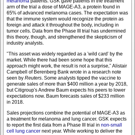
melanoma
patients. GSK gave patients in the treatment
arm of the trial a dose of MAGE-A3, a protein found in
65% of advanced melanoma cases. The expectation was
that the immune system would recognize the protein as
foreign and attack it throughout the body, including in
tumor cells. Data from the Phase III trial has undermined
this theory, though, and strengthened the skepticism of
industry analysts.
"This asset was widely regarded as a 'wild card' by the
market. While there had been some hope that this
approach might work, the result is not a surprise," Alistair
Campbell of Berenberg Bank wrote in a research note
seen by
Reuters
. Some analysts tipped the vaccine to
generate sales of more than $400 million a year by 2018,
but Citigroup's Andrew Baum expects his peers to lower
expectations now. Baum forecasts sales of $233 million
in 2018.
Sales projections combine the potential of MAGE-A3 as
a treatment for melanoma and lung cancer. GSK expects
to report the first data from a Phase III trial in
non-small
cell lung cancer
next year. While working to deliver the