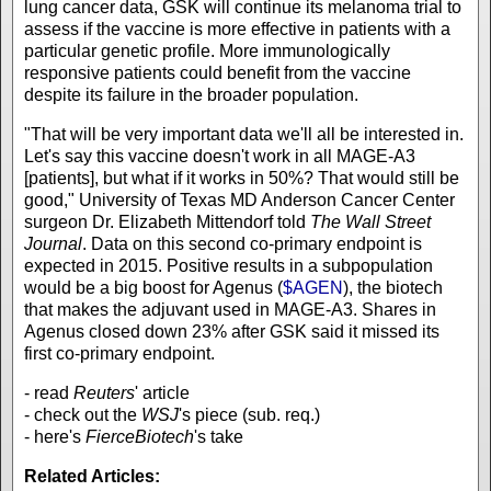
lung cancer data, GSK will continue its melanoma trial to
assess if the vaccine is more effective in patients with a
particular genetic profile. More immunologically
responsive patients could benefit from the vaccine
despite its failure in the broader population.
"That will be very important data we'll all be interested in.
Let's say this vaccine doesn't work in all MAGE-A3
[patients], but what if it works in 50%? That would still be
good," University of Texas MD Anderson Cancer Center
surgeon Dr. Elizabeth Mittendorf told
The Wall Street
Journal
. Data on this second co-primary endpoint is
expected in 2015. Positive results in a subpopulation
would be a big boost for Agenus (
$AGEN
), the biotech
that makes the adjuvant used in MAGE-A3. Shares in
Agenus closed down 23% after GSK said it missed its
first co-primary endpoint.
- read
Reuters
' article
- check out the
WSJ
's piece (sub. req.)
- here's
FierceBiotech
's take
Related Articles: