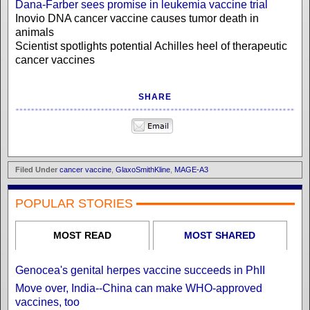
Dana-Farber sees promise in leukemia vaccine trial
Inovio DNA cancer vaccine causes tumor death in
animals
Scientist spotlights potential Achilles heel of therapeutic
cancer vaccines
SHARE
Filed Under
cancer vaccine
,
GlaxoSmithKline
,
MAGE-A3
POPULAR STORIES
MOST READ
MOST SHARED
Genocea's genital herpes vaccine succeeds in PhII
Move over, India--China can make WHO-approved
vaccines, too