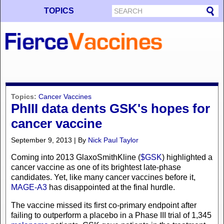
TOPICS
Topics:
Cancer Vaccines
PhIII data dents GSK's hopes for
cancer vaccine
September 9, 2013 | By
Nick Paul Taylor
Coming into 2013 GlaxoSmithKline (
$GSK
) highlighted a
cancer vaccine as one of its brightest late-phase
candidates. Yet, like many cancer vaccines before it,
MAGE-A3
has disappointed at the final hurdle.
The vaccine missed its first co-primary endpoint after
failing to outperform a placebo in a Phase III trial of 1,345