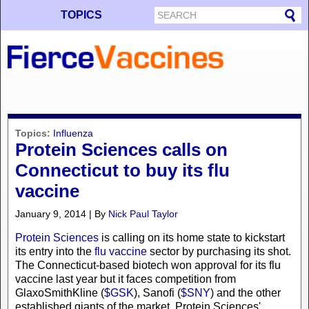
TOPICS
Topics:
Influenza
Protein Sciences calls on
Connecticut to buy its flu
vaccine
January 9, 2014 | By
Nick Paul Taylor
Protein Sciences
is calling on its home state to kickstart
its entry into the
flu vaccine
sector by purchasing its shot.
The Connecticut-based biotech won approval for its flu
vaccine last year but it faces competition from
GlaxoSmithKline (
$GSK
), Sanofi (
$SNY
) and the other
established giants of the market. Protein Sciences'