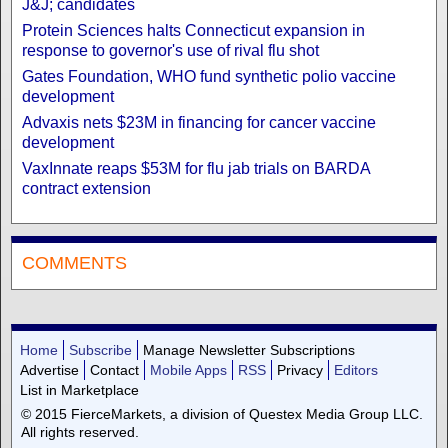
J&J; candidates
Protein Sciences halts Connecticut expansion in
response to governor's use of rival flu shot
Gates Foundation, WHO fund synthetic polio vaccine
development
Advaxis nets $23M in financing for cancer vaccine
development
VaxInnate reaps $53M for flu jab trials on BARDA
contract extension
COMMENTS
Home
Subscribe
Manage Newsletter Subscriptions
Advertise
Contact
Mobile Apps
RSS
Privacy
Editors
List in Marketplace
© 2015 FierceMarkets, a division of Questex Media Group LLC.
All rights reserved.