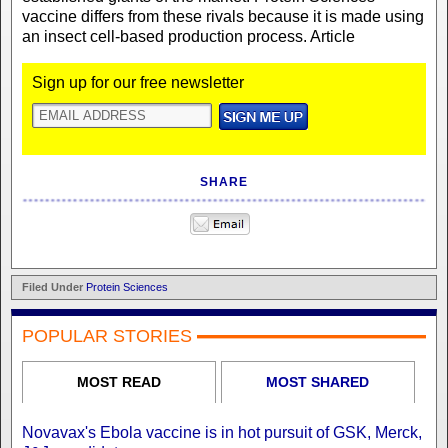
vaccine differs from these rivals because it is made using
an insect cell-based production process. Article
Sign up for our free newsletter
SHARE
Filed Under
Protein Sciences
POPULAR STORIES
MOST READ
MOST SHARED
Novavax's Ebola vaccine is in hot pursuit of GSK, Merck,