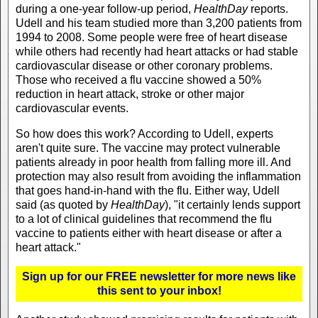
during a one-year follow-up period,
HealthDay
reports.
Udell and his team studied more than 3,200 patients from
1994 to 2008. Some people were free of heart disease
while others had recently had heart attacks or had stable
cardiovascular disease or other coronary problems.
Those who received a flu vaccine showed a 50%
reduction in heart attack, stroke or other major
cardiovascular events.
So how does this work? According to Udell, experts
aren't quite sure. The vaccine may protect vulnerable
patients already in poor health from falling more ill. And
protection may also result from avoiding the inflammation
that goes hand-in-hand with the flu. Either way, Udell
said (as quoted by
HealthDay
), "it certainly lends support
to a lot of clinical guidelines that recommend the flu
vaccine to patients either with heart disease or after a
heart attack."
Sign up for our FREE newsletter for more news like
this sent to your inbox!