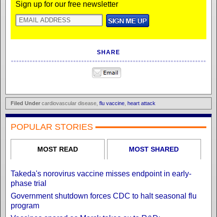
Sign up for our free newsletter
SHARE
Filed Under
cardiovascular disease,
flu vaccine
,
heart attack
POPULAR STORIES
MOST READ
MOST SHARED
Takeda's norovirus vaccine misses endpoint in early-
phase trial
Government shutdown forces CDC to halt seasonal flu
program