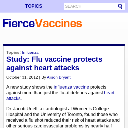
TOPICS
Topics:
Influenza
Study: Flu vaccine protects
against heart attacks
October 31, 2012 | By
Alison Bryant
A new study shows the
influenza vaccine
protects
against more than just the flu--it defends against
heart
attacks
.
Dr. Jacob Udell, a cardiologist at Women's College
Hospital and the University of Toronto, found those who
received a flu shot reduced their risk of heart attacks and
other serious cardiovascular problems by nearly half