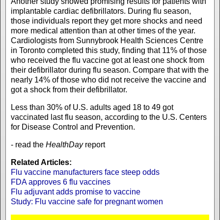
Another study showed promising results for patients with
implantable cardiac defibrillators. During flu season,
those individuals report they get more shocks and need
more medical attention than at other times of the year.
Cardiologists from Sunnybrook Health Sciences Centre
in Toronto completed this study, finding that 11% of those
who received the flu vaccine got at least one shock from
their defibrillator during flu season. Compare that with the
nearly 14% of those who did not receive the vaccine and
got a shock from their defibrillator.
Less than 30% of U.S. adults aged 18 to 49 got
vaccinated last flu season, according to the U.S. Centers
for Disease Control and Prevention.
- read the
HealthDay
report
Related Articles:
Flu vaccine manufacturers face steep odds
FDA approves 6 flu vaccines
Flu adjuvant adds promise to vaccine
Study: Flu vaccine safe for pregnant women