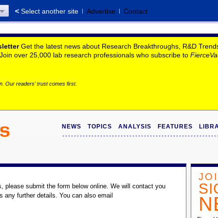
Select another site
Advertise
Contact
letter
Get the latest news about Research Breakthroughs, R&D Trends, 
. Join over 25,000 lab research professionals who subscribe to
FierceVa
. Our readers' trust comes first.
NEWS
TOPICS
ANALYSIS
FEATURES
LIBR
JO
SI
s, please submit the form below online. We will contact you
s any further details. You can also email
N