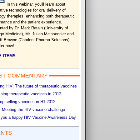
In this webinar, you'll learn about
tive technologies for oral delivery of
ogy therapies, enhancing both therapeutic
rmance and the patient experience.
nted by Dr. Mark Ratain (University of
go Medicine), Mr. Julien Meissonnier and
eff Browne (Catalent Pharma Solutions).
ter now!
 ITEMS
ST COMMENTARY
g HIV: The future of therapeutic vaccines
sing therapeutic vaccines in 2012
op-selling vaccines in H1 2012
 Meeting the HIV vaccine challenge
 you a happy HIV Vaccine Awareness Day
ENTS