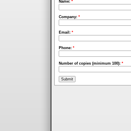
Name:
*
Company:
*
Email:
*
Phone:
*
Number of copies (minimum 100):
*