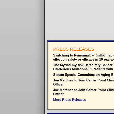
PRESS RELEASES
Switching to Remsima®▼ (infliximab) 
effect on safety or efficacy in 10 real-
The Myriad myRisk Hereditary Cancer T
Deleterious Mutations in Patients wit
Senate Special Committee on Aging E
Joe Martinez to Join Center Point Clin
Officer
Joe Martinez to Join Center Point Clin
Officer
More Press Releases