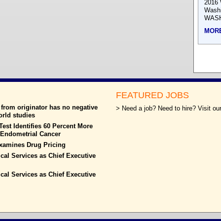
2016 
Wash
WASH
MOR
FEATURED JOBS
from originator has no negative
> Need a job? Need to hire? Visit our
world studies
est Identifies 60 Percent More
h Endometrial Cancer
xamines Drug Pricing
ical Services as Chief Executive
ical Services as Chief Executive