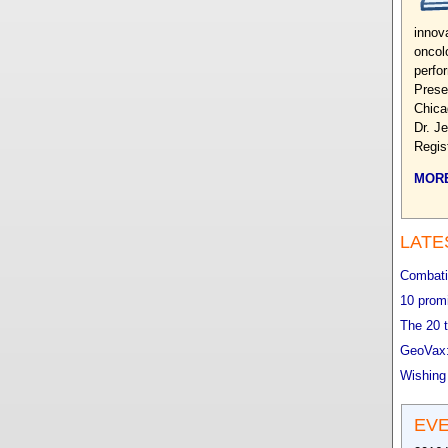
innova
oncol
perfo
Prese
Chica
Dr. J
Regis
MORE
LATE
Combatin
10 promi
The 20 t
GeoVax:
Wishing
EV