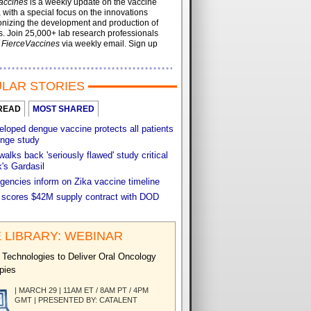
accines
is a weekly update on the vaccine
, with a special focus on the innovations
onizing the development and production of
. Join 25,000+ lab research professionals
t
FierceVaccines
via weekly email. Sign up
LAR STORIES
READ
MOST SHARED
loped dengue vaccine protects all patients
enge study
walks back 'seriously flawed' study critical
's Gardasil
gencies inform on Zika vaccine timeline
 scores $42M supply contract with DOD
 LIBRARY: WEBINAR
 Technologies to Deliver Oral Oncology
pies
| MARCH 29 | 11AM ET / 8AM PT / 4PM
GMT | PRESENTED BY: CATALENT