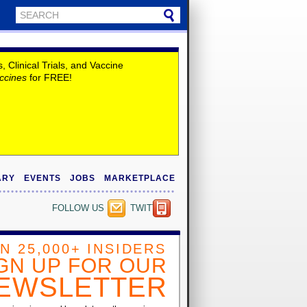
Clinical Trials, and Vaccine
ccines
for FREE!
ARY
EVENTS
JOBS
MARKETPLACE
FOLLOW US
TWITTER
IN 25,000+ INSIDERS
GN UP FOR OUR
EWSLETTER