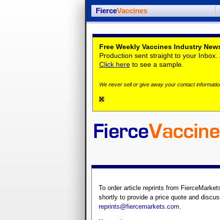
Fierce
Vaccines
Free Weekly Vaccines Industry News
Production sent straight to your Inbox
Click here
to see a sample.
We never sell or give away your contact information
To order article reprints from FierceMarket
shortly to provide a price quote and discus
reprints@fiercemarkets.com
.