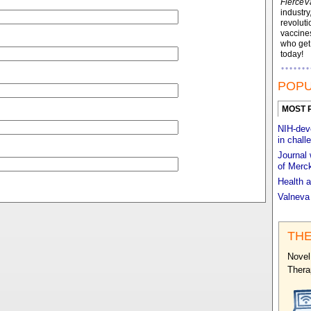
FierceV
industry
revoluti
vaccines
who ge
today!
POPU
MOST 
NIH-deve
in chall
Journal 
of Merck
Health a
Valneva
THE
Novel
Thera