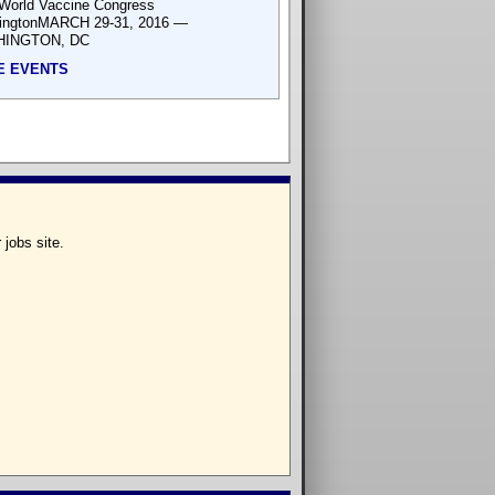
World Vaccine Congress
ingtonMARCH 29-31, 2016 —
INGTON, DC
E EVENTS
 jobs site.