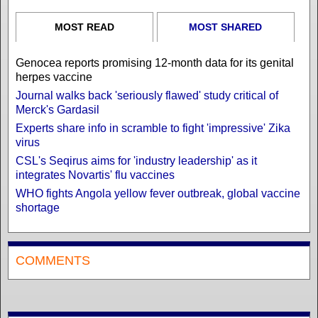
MOST READ
MOST SHARED
Genocea reports promising 12-month data for its genital
herpes vaccine
Journal walks back 'seriously flawed' study critical of
Merck's Gardasil
Experts share info in scramble to fight 'impressive' Zika
virus
CSL's Seqirus aims for 'industry leadership' as it
integrates Novartis' flu vaccines
WHO fights Angola yellow fever outbreak, global vaccine
shortage
COMMENTS