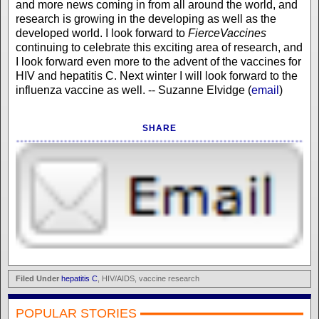
and more news coming in from all around the world, and
research is growing in the developing as well as the
developed world. I look forward to
FierceVaccines
continuing to celebrate this exciting area of research, and
I look forward even more to the advent of the vaccines for
HIV and hepatitis C. Next winter I will look forward to the
influenza vaccine as well. -- Suzanne Elvidge (
email
)
SHARE
Filed Under
hepatitis C
, HIV/AIDS, vaccine research
POPULAR STORIES