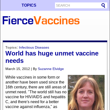
TOPICS
Topics:
Infectious Diseases
World has huge unmet vaccine
needs
March 15, 2012 | By
Suzanne Elvidge
While vaccines in some form or
another have been used since the
16th century, there are still areas of
unmet need. "The world still has no
vaccine for HIV/AIDS and hepatitis
C, and there's need for a better
vaccine against influenza," as