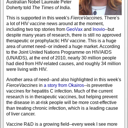
Australian Nobel Laureate Peter
Doherty told
The
Times of India
.
This is supported in this week's
FierceVaccines.
There's
a lot of HIV vaccine news around at the moment,
including two top stories from
GeoVax
and
Inovio
--but
despite many years of research, there is still no approved
therapeutic or prophylactic HIV vaccine. This is a huge
area of unmet need--or indeed a huge market. According
to the Joint United Nations Programme on HIV/AIDS
(UNAIDS), at the end of 2010, nearly 30 million people
had died from HIV-related causes, and roughly 34 million
were living with HIV.
Another area of need--and also highlighted in this week's
FierceVaccines
in
a story from Okairos
--is preventive
vaccines for hepatitis C infection. Much of the current
research is in therapeutic vaccines, but helping prevent
the disease in at-risk people will be more cost-effective
than treating chronic infection, which is a leading cause
of liver cancer.
Vaccine R&D is a growing field--every week I see more