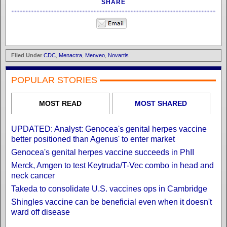
SHARE
Filed Under
CDC
,
Menactra
,
Menveo
,
Novartis
POPULAR STORIES
MOST READ
MOST SHARED
UPDATED: Analyst: Genocea's genital herpes vaccine
better positioned than Agenus' to enter market
Genocea's genital herpes vaccine succeeds in PhII
Merck, Amgen to test Keytruda/T-Vec combo in head and
neck cancer
Takeda to consolidate U.S. vaccines ops in Cambridge
Shingles vaccine can be beneficial even when it doesn't
ward off disease