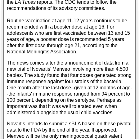
the
LA Times
reports. The CDC tends to follow the
recommendations of its advisory committees.
Routine vaccination at age 11-12 years continues to be
recommended with a booster dose at age 16. For
adolescents who are first vaccinated between 13 and 15
years of age, a booster dose is recommended 5 years
after the first dose through age 21, according to the
National Meningitis Association.
The news comes after the announcement of data from a
new trial of Novartis' Menveo involving more than 4,500
babies. The study found that four doses generated strong
immune response against four strains of the bacteria.
One month after the last dose--given at 12 months of age-
-the infants' immune response ranged from 94 percent to
100 percent, depending on the serotype. Perhaps as
important was that it was well tolerated even when
administered alongside the usual child vaccines.
Novartis intends to submit a sBLA based on these pivotal
data to the FDA by the end of the year. If approved,
Menveo will be the only meningococcal quadrivalent