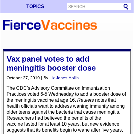
TOPICS
Vax panel votes to add
meningitis booster dose
October 27, 2010 | By
Liz Jones Hollis
The CDC's Advisory Committee on Immunization
Practices voted 6-5 Wednesday to add a booster dose of
the meningitis vaccine at age 16.
Reuters
notes that
health officials want to address waning immunity among
older teens against the bacteria that cause meningitis.
Researchers had believed the benefits of the
vaccine lasted for at least 10 years, but new evidence
suggests that its benefits begin to wane after five years,