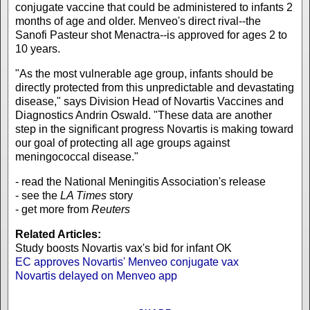
conjugate vaccine that could be administered to infants 2
months of age and older. Menveo's direct rival--the
Sanofi Pasteur shot Menactra--is approved for ages 2 to
10 years.
"As the most vulnerable age group, infants should be
directly protected from this unpredictable and devastating
disease," says Division Head of Novartis Vaccines and
Diagnostics Andrin Oswald. "These data are another
step in the significant progress Novartis is making toward
our goal of protecting all age groups against
meningococcal disease."
- read the National Meningitis Association's release
- see the
LA Times
story
- get more from
Reuters
Related Articles:
Study boosts Novartis vax's bid for infant OK
EC approves Novartis' Menveo conjugate vax
Novartis delayed on Menveo app