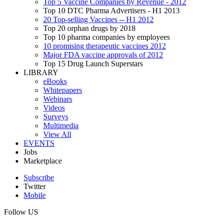
Top 5 Vaccine Companies by Revenue - 2012
Top 10 DTC Pharma Advertisers - H1 2013
20 Top-selling Vaccines -- H1 2012
Top 20 orphan drugs by 2018
Top 10 pharma companies by employees
10 promising therapeutic vaccines 2012
Major FDA vaccine approvals of 2012
Top 15 Drug Launch Superstars
LIBRARY
eBooks
Whitepapers
Webinars
Videos
Surveys
Multimedia
View All
EVENTS
Jobs
Marketplace
Subscribe
Twitter
Mobile
Follow US