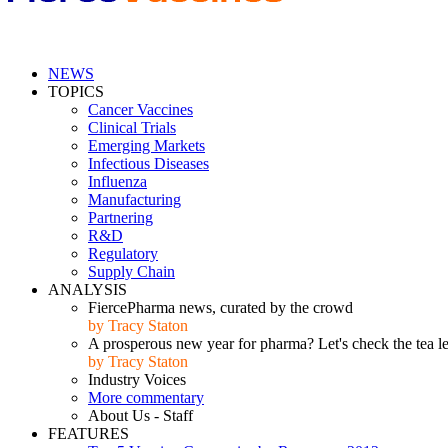
NEWS
TOPICS
Cancer Vaccines
Clinical Trials
Emerging Markets
Infectious Diseases
Influenza
Manufacturing
Partnering
R&D
Regulatory
Supply Chain
ANALYSIS
FiercePharma news, curated by the crowd
by Tracy Staton
A prosperous new year for pharma? Let's check the tea l
by Tracy Staton
Industry Voices
More commentary
About Us - Staff
FEATURES