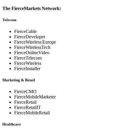
The FierceMarkets Network:
Telecom
FierceCable
FierceDeveloper
FierceWireless:Europe
FierceWirelessTech
FierceOnlineVideo
FierceTelecom
FierceWireless
FierceInstaller
Marketing & Retail
FierceCMO
FierceMobileMarketer
FierceRetail
FierceRetailIT
FierceMobileRetail
Healthcare