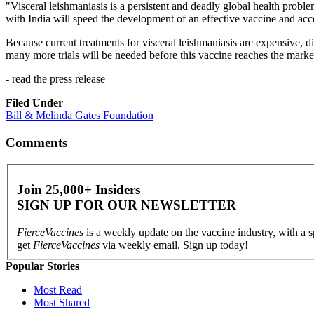
"Visceral leishmaniasis is a persistent and deadly global health probl
with India will speed the development of an effective vaccine and accel
Because current treatments for visceral leishmaniasis are expensive, dif
many more trials will be needed before this vaccine reaches the marke
- read the press release
Filed Under
Bill & Melinda Gates Foundation
Comments
Join 25,000+ Insiders
SIGN UP FOR OUR
NEWSLETTER
FierceVaccines
is a weekly update on the vaccine industry, with a 
get
FierceVaccines
via weekly email. Sign up today!
Popular Stories
Most Read
Most Shared