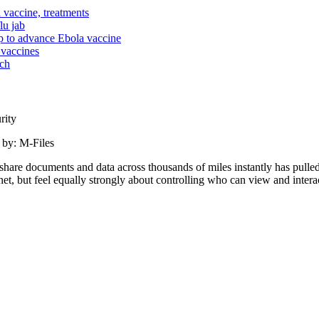
vaccine, treatments
lu jab
ip to advance Ebola vaccine
 vaccines
rch
rity
 by: M-Files
o share documents and data across thousands of miles instantly has pu
ernet, but feel equally strongly about controlling who can view and intera