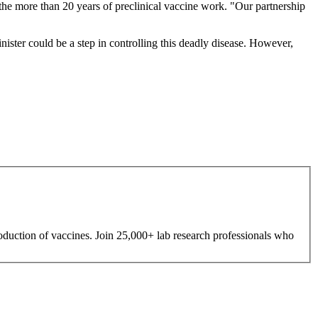
 the more than 20 years of preclinical vaccine work. "Our partnership
inister could be a step in controlling this deadly disease. However,
roduction of vaccines. Join 25,000+ lab research professionals who