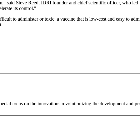
em," said Steve Reed, IDRI founder and chief scientific officer, who led
erate its control."
ficult to administer or toxic, a vaccine that is low-cost and easy to adm
t.
special focus on the innovations revolutionizing the development and p