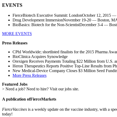
EVENTS
FierceBiotech Executive Summit: LondonOctober 12, 2015 
Drug Development ImmersionNovember 19-20 — Boston, MA 
BioBasics: Biotech for the Non-ScientistDecember 3-4 — Bo
MORE EVENTS
Press Releases
CPhI Worldwide; shortlisted finalists for the 2015 Pharma Awa
BioClinica Acquires Synowledge
Orexigen Receives Payments Totaling $22 Million from U.S. a
Heron Therapeutics Reports Positive Top-Line Results from P
New Medical-Device Company Closes $3 Million Seed Fundi
More Press Releases
Featured Jobs
> Need a job? Need to hire? Visit our jobs site.
A publication of
FierceMarkets
FierceVaccines
is a weekly update on the vaccine industry, with a spe
today!