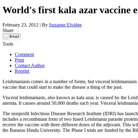
World's first kala azar vaccine e
February 23, 2012 | By
Suzanne Elvidge
Share
Tools
Comment
Print
Contact Author
Reprint
Leishmaniasis comes in a number of forms, but visceral leishmaniasis is
vaccine that could start to make the disease a thing of the past.
Visceral leishmaniasis, also known as kala azar, is caused by the Leish
anemia. It causes around 50,000 deaths each year. Visceral leishmania
The nonprofit Infectious Disease Research Institute (IDRI) has launch
includes a recombinant form of two fused Leishmania parasite proteins
receive the vaccine with three different doses of the adjuvant. This w
the Banaras Hindu University. The Phase I trials are funded by the B