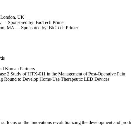
— London, UK
— Sponsored by: BioTech Primer
ston, MA — Sponsored by: BioTech Primer
rds
nd Korean Partners
hase 2 Study of HTX-011 in the Management of Post-Operative Pain
ng Round to Develop Home-Use Therapeutic LED Devices
cial focus on the innovations revolutionizing the development and prod