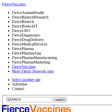
Fierce
Vaccines
Fierce
AnimalHealth
Fierce
BiotechResearch
Fierce
Biotech
Fierce
BiotechIT
Fierce
CRO
Fierce
Diagnostics
Fierce
DrugDelivery
Fierce
MedicalDevices
Fierce
Pharma
Fierce
PharmaAsia
Fierce
PharmaManufacturing
Fierce
PharmaMarketing
Fierce
Vaccines
More Fierce Network sites
Select another site
Advertise
Contact