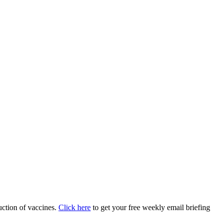
uction of vaccines.
Click here
to get your free weekly email briefing