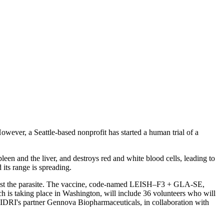
However, a Seattle-based nonprofit has started a human trial of a
leen and the liver, and destroys red and white blood cells, leading to
its range is spreading.
 against the parasite. The vaccine, code-named LEISH–F3 + GLA-SE,
h is taking place in Washington, will include 36 volunteers who will
ith IDRI's partner Gennova Biopharmaceuticals, in collaboration with