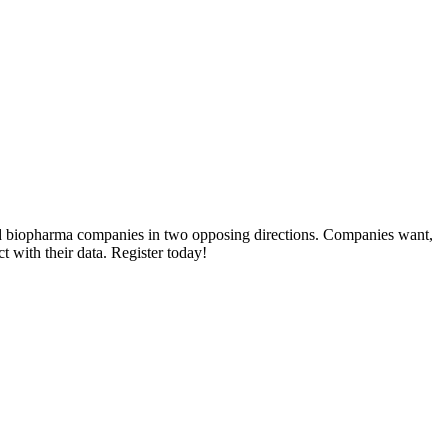
lled biopharma companies in two opposing directions. Companies want,
ct with their data. Register today!