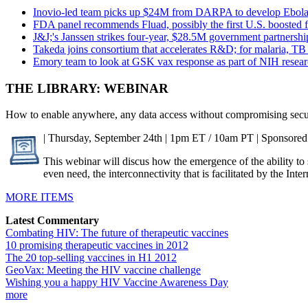
Inovio-led team picks up $24M from DARPA to develop Ebola 
FDA panel recommends Fluad, possibly the first U.S. boosted f
J&J;'s Janssen strikes four-year, $28.5M government partnersh
Takeda joins consortium that accelerates R&D; for malaria, TB
Emory team to look at GSK vax response as part of NIH resea
THE LIBRARY: WEBINAR
How to enable anywhere, any data access without compromising secu
| Thursday, September 24th | 1pm ET / 10am PT | Sponsored
This webinar will discus how the emergence of the ability t
even need, the interconnectivity that is facilitated by the Int
MORE ITEMS
Latest Commentary
Combating HIV: The future of therapeutic vaccines
10 promising therapeutic vaccines in 2012
The 20 top-selling vaccines in H1 2012
GeoVax: Meeting the HIV vaccine challenge
Wishing you a happy HIV Vaccine Awareness Day
more