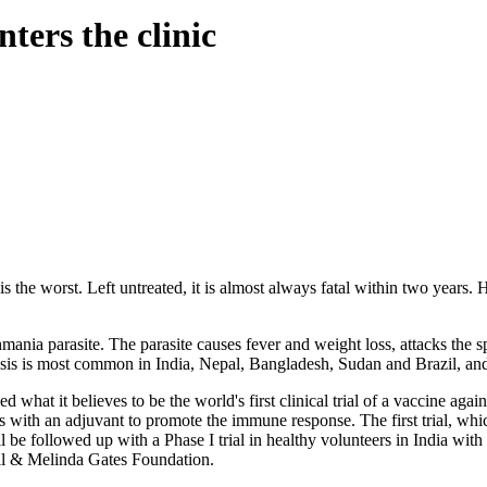
nters the clinic
 the worst. Left untreated, it is almost always fatal within two years. 
mania parasite. The parasite causes fever and weight loss, attacks the sp
sis is most common in India, Nepal, Bangladesh, Sudan and Brazil, and 
ed what it believes to be the world's first clinical trial of a vaccine
 with an adjuvant to promote the immune response. The first trial, whic
ill be followed up with a Phase I trial in healthy volunteers in India w
ill & Melinda Gates Foundation.