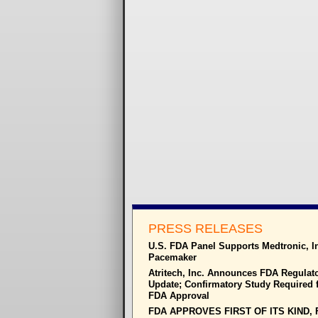
PRESS RELEASES
U.S. FDA Panel Supports Medtronic, I
Pacemaker
Atritech, Inc. Announces FDA Regulat
Update; Confirmatory Study Required f
FDA Approval
FDA APPROVES FIRST OF ITS KIND, 