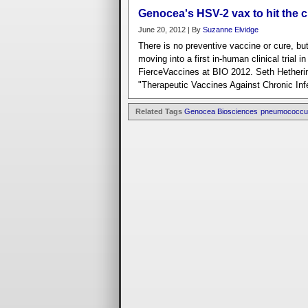
Genocea's HSV-2 vax to hit the cl
June 20, 2012 | By
Suzanne Elvidge
There is no preventive vaccine or cure, b
moving into a first in-human clinical trial 
FierceVaccines at BIO 2012. Seth Hetherin
"Therapeutic Vaccines Against Chronic Inf
Related Tags
Genocea Biosciences
pneumococcu