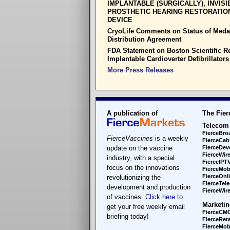
IMPLANTABLE (SURGICALLY), INVISI
PROSTHETIC HEARING RESTORATIO
DEVICE
CryoLife Comments on Status of Meda
Distribution Agreement
FDA Statement on Boston Scientific Re
Implantable Cardioverter Defibrillators
More Press Releases
A publication of
The Fier
Telecom
FierceBro
FierceVaccines
is a weekly
FierceCab
update on the vaccine
FierceDev
FierceWir
industry, with a special
FierceIPT
focus on the innovations
FierceMob
FierceOnl
revolutionizing the
FierceTel
development and production
FierceWire
of vaccines.
Click here
to
Marketin
get your free weekly email
FierceCM
briefing today!
FierceReta
FierceMobi