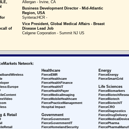
BLE,
Allergan - Irvine, CA
N
Business Development Director - Mid-Atlantic
Region, USA
for
SynteracHCR -
Vice President, Global Medical Affairs - Breast
call of
Disease Lead Job
Celgene Corporation - Summit NJ US
ceMarkets Network:
Healthcare
Energy
adbandWireless
FierceEMR
FierceEnergy
le
FierceHealthcare
FierceSmartGrid
eloper
FierceHealthFinance
Life Sciences
eless:Europe
FierceHealthIT
V
FierceHealthPayer
FierceBiomarkers
ileContent
FierceMedicalImaging
FierceBiotechResea
ineVideo
FierceMobileHealthcare
FierceBiotech
ecom
FiercePracticeManagement
FierceBiotechIT
less
Hospital Impact
FierceCRO
FierceDiagnostics
g & Retail
Government
FierceDrugDelivery
O
FierceGovernment
FierceMedicalDevic
il
FierceGovernmentIT
FiercePharma
leRetail
FierceHomelandSecurity
FiercePharmaManuf