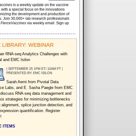
accines
is a weekly update on the vaccine
, with a special focus on the innovations
onizing the development and production of
. Join 30,000+ lab research professionals
t
FierceVaccines
via weekly email. Sign up
 LIBRARY: WEBINAR
er RNA-seq Analytics Challenges with
al and EMC Isilon
| SEPTEMBER 25 1PM ET/ 10AM PT |
PRESENTED BY: EMC ISILON
Sarah Aerni from Pivotal Data
ce Labs, and E. Sasha Paegle from EMC
n discuss RNA-seq data management and
sis strategies for minimizing bottlenecks
 alignment, splice junction detection, and
expression quantification. Register
!
 ITEMS