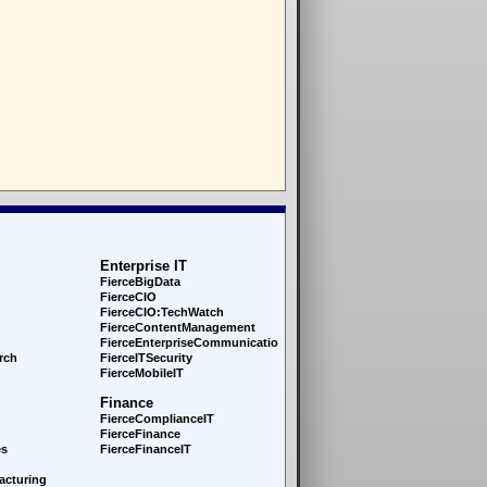
Enterprise IT
FierceBigData
FierceCIO
FierceCIO:TechWatch
FierceContentManagement
FierceEnterprise
Communications
rch
FierceITSecurity
FierceMobileIT
Finance
FierceComplianceIT
FierceFinance
es
FierceFinanceIT
acturing