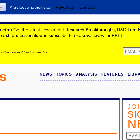
Select another site
Advertise
Contact
letter
Get the latest news about Research Breakthroughs, R&D Trends,
search professionals who subscribe to
FierceVaccines
for FREE!
. Our readers' trust comes first.
NEWS
TOPICS
ANALYSIS
FEATURES
LIBR
JO
SI
N