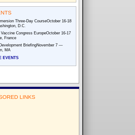
ENTS
mersion Three-Day CourseOctober 16-18
hington, D.C.
 Vaccine Congress EuropeOctober 16-17
le, France
Development BriefingNovember 7 —
on, MA
E EVENTS
SORED LINKS