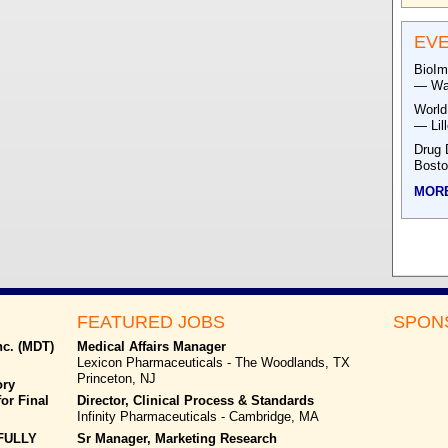
EV
BioIm
— Was
World
— Lil
Drug 
Bost
MOR
FEATURED JOBS
SPON
nc. (MDT)
Medical Affairs Manager
Lexicon Pharmaceuticals - The Woodlands, TX
Princeton, NJ
ory
or Final
Director, Clinical Process & Standards
Infinity Pharmaceuticals - Cambridge, MA
FULLY
Sr Manager, Marketing Research