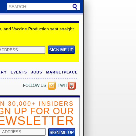
 and Vaccine Production sent straight
ARY
EVENTS
JOBS
MARKETPLACE
FOLLOW US
TWITTER
IN 30,000+ INSIDERS
GN UP FOR OUR
EWSLETTER