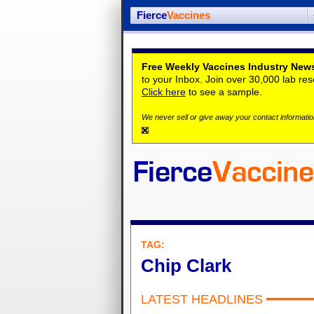
Fierce
Vaccines
Free Weekly Vaccines Industry News
to your Inbox. Join over 30,000 lab re
Click here
to see a sample.
We never sell or give away your contact information
TAG:
Chip Clark
LATEST HEADLINES