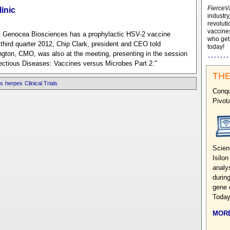
FierceV
inic
industry
revoluti
vaccines
ut Genocea Biosciences has a prophylactic HSV-2 vaccine
who ge
in third quarter 2012, Chip Clark, president and CEO told
today!
gton, CMO, was also at the meeting, presenting in the session
ectious Diseases: Vaccines versus Microbes Part 2."
THE
s
herpes
Clinical Trials
Conqu
Pivot
Scien
Isilo
analy
during
gene 
Today
MORE