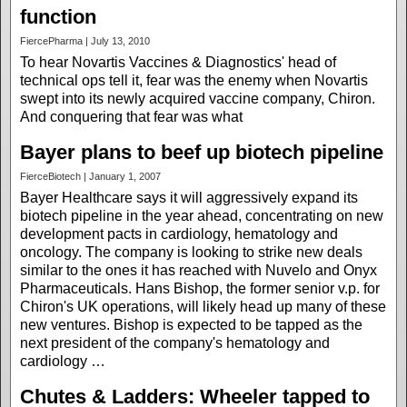
function
FiercePharma | July 13, 2010
To hear Novartis Vaccines & Diagnostics' head of
technical ops tell it, fear was the enemy when Novartis
swept into its newly acquired vaccine company, Chiron.
And conquering that fear was what
Bayer plans to beef up biotech pipeline
FierceBiotech | January 1, 2007
Bayer Healthcare says it will aggressively expand its
biotech pipeline in the year ahead, concentrating on new
development pacts in cardiology, hematology and
oncology. The company is looking to strike new deals
similar to the ones it has reached with Nuvelo and Onyx
Pharmaceuticals. Hans Bishop, the former senior v.p. for
Chiron's UK operations, will likely head up many of these
new ventures. Bishop is expected to be tapped as the
next president of the company's hematology and
cardiology …
Chutes & Ladders: Wheeler tapped to