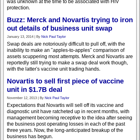
was unknown at the time to be associated with HIV
protection.
Buzz: Merck and Novartis trying to iron
out details of business unit swap
January 13, 2014 | By
Nick Paul Taylor
Swap deals are notoriously difficult to pull off, with the
inability to make an "apples-to-apples" comparison of
assets scuppering most attempts. Merck and Novartis are
reportedly still trying to make a swap deal work though,
with the latter's vaccine unit trading hands.
Novartis to sell first piece of vaccine
unit in $1.7B deal
November 12, 2013 | By
Nick Paul Taylor
Expectations that Novartis will sell off its vaccine and
diagnostic unit have ratcheted up in recent months, with
management becoming receptive to the idea after seeing
the business post operating losses in each of the past
three years. Now, the long-anticipated breakup of the
business has begun.