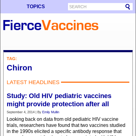
TOPICS
TAG:
Chiron
LATEST HEADLINES
Study: Old HIV pediatric vaccines
might provide protection after all
September 4, 2014 | By
Emily Mullin
Looking back on data from old pediatric HIV vaccine
trials, researchers have found that two vaccines studied
in the 1990s elicited a specific antibody response that