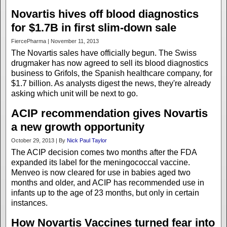
Novartis hives off blood diagnostics
for $1.7B in first slim-down sale
FiercePharma | November 11, 2013
The Novartis sales have officially begun. The Swiss
drugmaker has now agreed to sell its blood diagnostics
business to Grifols, the Spanish healthcare company, for
$1.7 billion. As analysts digest the news, they're already
asking which unit will be next to go.
ACIP recommendation gives Novartis
a new growth opportunity
October 29, 2013 | By
Nick Paul Taylor
The ACIP decision comes two months after the FDA
expanded its label for the meningococcal vaccine.
Menveo is now cleared for use in babies aged two
months and older, and ACIP has recommended use in
infants up to the age of 23 months, but only in certain
instances.
How Novartis Vaccines turned fear into