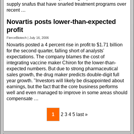
supply snafus that have snarled treatment programs over
recent …
Novartis posts lower-than-expected
profit
FierceBiotech | July 16, 2006
Novartis posted a 4 percent rise in profit to $1.71 billion
for the second quarter, falling short of analysts'
expectations. The company blames the cost of
integrating vaccine maker Chiron for the lower-than-
expected numbers. But due to strong pharmaceutical
sales growth, the drug maker predicts double-digit full
year growth. "Investors will likely be disappointed about
earnings, but the fact that the core business performs
well and even managed to improve in some areas should
compensate …
1
2
3
4
5
last »