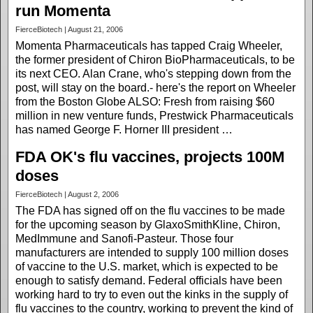
run Momenta
FierceBiotech | August 21, 2006
Momenta Pharmaceuticals has tapped Craig Wheeler,
the former president of Chiron BioPharmaceuticals, to be
its next CEO. Alan Crane, who's stepping down from the
post, will stay on the board.- here's the report on Wheeler
from the Boston Globe ALSO: Fresh from raising $60
million in new venture funds, Prestwick Pharmaceuticals
has named George F. Horner III president …
FDA OK's flu vaccines, projects 100M
doses
FierceBiotech | August 2, 2006
The FDA has signed off on the flu vaccines to be made
for the upcoming season by GlaxoSmithKline, Chiron,
MedImmune and Sanofi-Pasteur. Those four
manufacturers are intended to supply 100 million doses
of vaccine to the U.S. market, which is expected to be
enough to satisfy demand. Federal officials have been
working hard to try to even out the kinks in the supply of
flu vaccines to the country, working to prevent the kind of