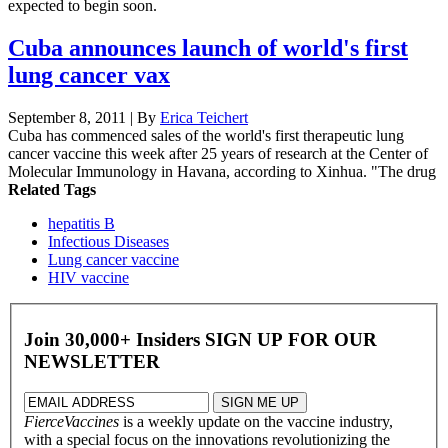
expected to begin soon.
Cuba announces launch of world's first
lung cancer vax
September 8, 2011 | By
Erica Teichert
Cuba has commenced sales of the world's first therapeutic lung
cancer vaccine this week after 25 years of research at the Center of
Molecular Immunology in Havana, according to Xinhua. "The drug
Related Tags
hepatitis B
Infectious Diseases
Lung cancer vaccine
HIV vaccine
Join 30,000+ Insiders
SIGN UP FOR OUR
NEWSLETTER
FierceVaccines
is a weekly update on the vaccine industry,
with a special focus on the innovations revolutionizing the