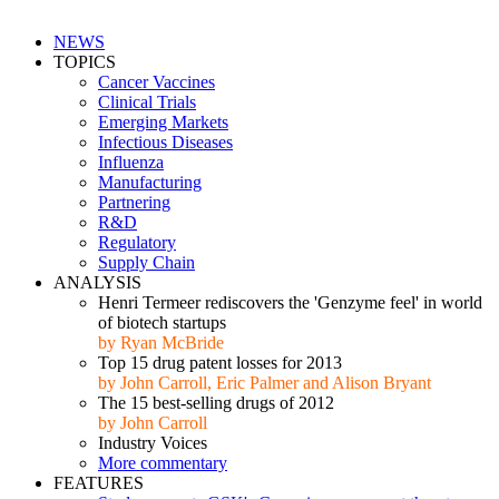
NEWS
TOPICS
Cancer Vaccines
Clinical Trials
Emerging Markets
Infectious Diseases
Influenza
Manufacturing
Partnering
R&D
Regulatory
Supply Chain
ANALYSIS
Henri Termeer rediscovers the 'Genzyme feel' in world
of biotech startups
by Ryan McBride
Top 15 drug patent losses for 2013
by John Carroll, Eric Palmer and Alison Bryant
The 15 best-selling drugs of 2012
by John Carroll
Industry Voices
More commentary
FEATURES