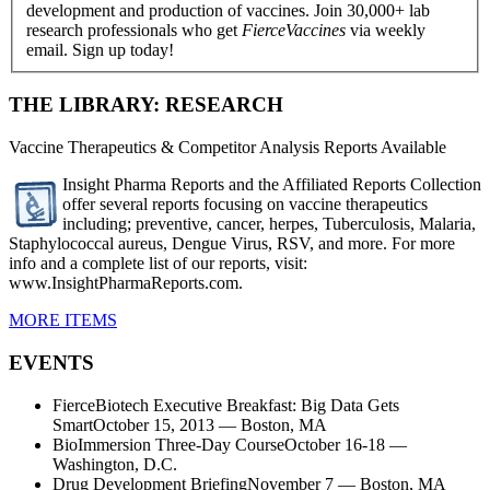
development and production of vaccines. Join 30,000+ lab
research professionals who get
FierceVaccines
via weekly
email. Sign up today!
THE LIBRARY: RESEARCH
Vaccine Therapeutics & Competitor Analysis Reports Available
Insight Pharma Reports and the Affiliated Reports Collection
offer several reports focusing on vaccine therapeutics
including; preventive, cancer, herpes, Tuberculosis, Malaria,
Staphylococcal aureus, Dengue Virus, RSV, and more. For more
info and a complete list of our reports, visit:
www.InsightPharmaReports.com.
MORE ITEMS
EVENTS
FierceBiotech Executive Breakfast: Big Data Gets
SmartOctober 15, 2013 — Boston, MA
BioImmersion Three-Day CourseOctober 16-18 —
Washington, D.C.
Drug Development BriefingNovember 7 — Boston, MA