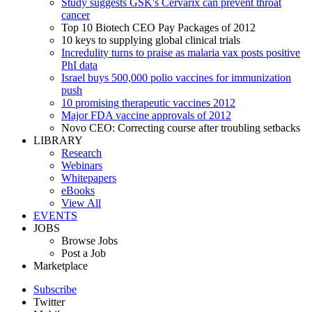
Study suggests GSK's Cervarix can prevent throat
cancer
Top 10 Biotech CEO Pay Packages of 2012
10 keys to supplying global clinical trials
Incredulity turns to praise as malaria vax posts positive
PhI data
Israel buys 500,000 polio vaccines for immunization
push
10 promising therapeutic vaccines 2012
Major FDA vaccine approvals of 2012
Novo CEO: Correcting course after troubling setbacks
LIBRARY
Research
Webinars
Whitepapers
eBooks
View All
EVENTS
JOBS
Browse Jobs
Post a Job
Marketplace
Subscribe
Twitter