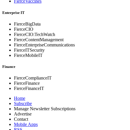
FierceVaccines
Enterprise IT
FierceBigData
FierceCIO
FierceCIO:TechWatch
FierceContentManagement
FierceEnterprise
Communications
FierceITSecurity
FierceMobileIT
Finance
FierceComplianceIT
FierceFinance
FierceFinanceIT
Home
Subscribe
Manage Newsletter Subscriptions
Advertise
Contact
Mobile Apps
RSS