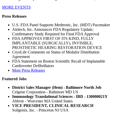
MORE EVENTS
Press Releases
U.S. FDA Panel Supports Medtronic, Inc. (MDT) Pacemaker
Atritech, Inc. Announces FDA Regulatory Update;
Confirmatory Study Required for Final FDA Approval
FDA APPROVES FIRST OF ITS KIND, FULLY
IMPLANTABLE (SURGICALLY), INVISIBLE,
PROSTHETIC HEARING RESTORATION DEVICE
CryoLife Comments on Status of Medafor Distribution
Agreement
FDA Statement on Boston Scientific Recall of Implantable
Cardioverter Defibrillators
More Press Releases
Featured Jobs
District Sales Manager (Hem) - Baltimore North Job
Celgene Corporation - Baltimore MD US
Immunology Translational Sciences - IBD - 130000021Y
Abbvie - Worcester MA United States
VICE PRESIDENT, CLINICAL RESEARCH
Soligenix, Inc. - Princeton NJ USA