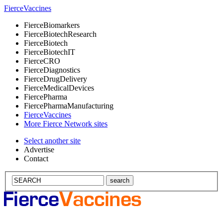
Fierce
Vaccines
Fierce
Biomarkers
Fierce
BiotechResearch
Fierce
Biotech
Fierce
BiotechIT
Fierce
CRO
Fierce
Diagnostics
Fierce
DrugDelivery
Fierce
MedicalDevices
Fierce
Pharma
Fierce
PharmaManufacturing
Fierce
Vaccines
More Fierce Network sites
Select another site
Advertise
Contact