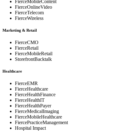
FierceMobileContent
FierceOnlineVideo
FierceTelecom
FierceWireless
Marketing & Retail
FierceCMO
FierceRetail
FierceMobileRetail
StorefrontBacktalk
Healthcare
FierceEMR
FierceHealthcare
FierceHealthFinance
FierceHealthIT
FierceHealthPayer
FierceMedicalImaging
FierceMobileHealthcare
FiercePracticeManagement
Hospital Impact