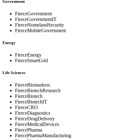
Government
FierceGovernment
FierceGovernmentIT
FierceHomelandSecurity
FierceMobileGovernment
Energy
FierceEnergy
FierceSmartGrid
Life Sciences
FierceBiomarkers
FierceBiotechResearch
FierceBiotech
FierceBiotechIT
FierceCRO
FierceDiagnostics
FierceDrugDelivery
FierceMedicalDevices
FiercePharma
FiercePharmaManufacturing