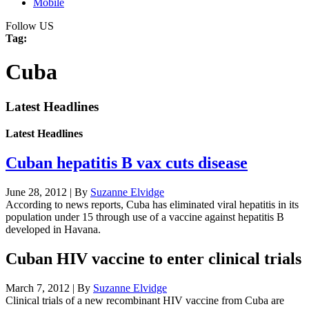
Mobile
Follow US
Tag:
Cuba
Latest Headlines
Latest Headlines
Cuban hepatitis B vax cuts disease
June 28, 2012 | By
Suzanne Elvidge
According to news reports, Cuba has eliminated viral hepatitis in its
population under 15 through use of a vaccine against hepatitis B
developed in Havana.
Cuban HIV vaccine to enter clinical trials
March 7, 2012 | By
Suzanne Elvidge
Clinical trials of a new recombinant HIV vaccine from Cuba are