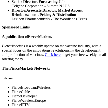
Senior Director, Forecasting Job
Celgene Corporation - Summit NJ US
Director/Associate Director, Market Access,
Reimbursement, Pricing & Distribution
Lexicon Pharmaceuticals - The Woodlands Texas
Sponsored Links
A publication of
FierceMarkets
FierceVaccines
is a weekly update on the vaccine industry, with a
special focus on the innovations revolutionizing the development
and production of vaccines.
Click here
to get your free weekly email
briefing today!
The FierceMarkets Network:
Telecom
FierceBroadbandWireless
FierceCable
FierceDeveloper
FierceWireless:Europe
FierceIPTV