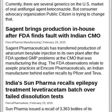
Currently, there are several generics on the U.S. market
of oral antifungal agent ketoconazole. But consumer
advocacy organization Public Citizen is trying to change
that.
Sagent brings production in-house
after FDA finds fault with Indian CMO
FiercePharma Manufacturing | February 24, 2015
Sagent Pharmaceuticals has transferred production of
atracurium besylate injection to its own plant after the
FDA spotted GMP problems at the CMO that was
manufacturing the drug. The FDA observations relate to
aseptic practices at Emcure Pharmaceuticals, an Indian
manufacturer behind earlier recalls by Pfizer and Teva.
India's Sun Pharma recalls epilepsy
treatment levetiracetam batch over
failed dissolution tests
FiercePharmaAsia | February 23, 2015
Sun Pharma issued a recall of 3,363 bottles of its