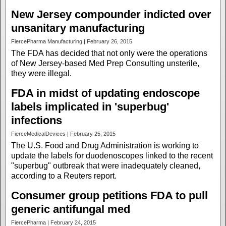
New Jersey compounder indicted over
unsanitary manufacturing
FiercePharma Manufacturing | February 26, 2015
The FDA has decided that not only were the operations
of New Jersey-based Med Prep Consulting unsterile,
they were illegal.
FDA in midst of updating endoscope
labels implicated in 'superbug'
infections
FierceMedicalDevices | February 25, 2015
The U.S. Food and Drug Administration is working to
update the labels for duodenoscopes linked to the recent
"superbug" outbreak that were inadequately cleaned,
according to a Reuters report.
Consumer group petitions FDA to pull
generic antifungal med
FiercePharma | February 24, 2015