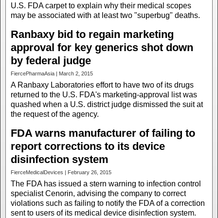
U.S. FDA carpet to explain why their medical scopes
may be associated with at least two "superbug" deaths.
Ranbaxy bid to regain marketing
approval for key generics shot down
by federal judge
FiercePharmaAsia | March 2, 2015
A Ranbaxy Laboratories effort to have two of its drugs
returned to the U.S. FDA's marketing-approval list was
quashed when a U.S. district judge dismissed the suit at
the request of the agency.
FDA warns manufacturer of failing to
report corrections to its device
disinfection system
FierceMedicalDevices | February 26, 2015
The FDA has issued a stern warning to infection control
specialist Cenorin, advising the company to correct
violations such as failing to notify the FDA of a correction
sent to users of its medical device disinfection system.