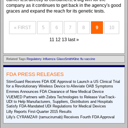
company as it continues to get back in the agency's good
graces and expand the reach for its genetic tests.
« FIRST
5
6
7
8
9
10
11
12
13
last »
Related Tags
Regulatory
Influenza
GlaxoSmithKline
flu vaccine
FDA PRESS RELEASES
StimGuard Receives FDA IDE Approval to Launch a US Clinical Trial
for a Revolutionary Wireless Device to Alleviate OAB Symptoms
Emmes Announces FDA Clearance of New Medical Device
VUEMED Partners with Zebra Technologies to Release VueTrack-
UDI to Help Manufacturers, Suppliers, Distributors and Hospitals
Satisfy FDA-Mandated UDI Regulations for Medical Devices
Lilly Reports First-Quarter 2015 Results
Lilly's CYRAMZA® (ramucirumab) Receives Fourth FDA Approval