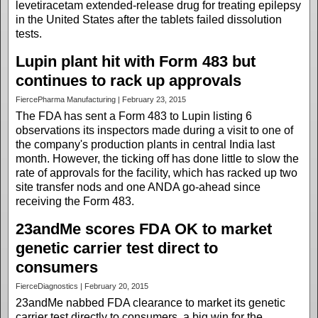
levetiracetam extended-release drug for treating epilepsy
in the United States after the tablets failed dissolution
tests.
Lupin plant hit with Form 483 but
continues to rack up approvals
FiercePharma Manufacturing | February 23, 2015
The FDA has sent a Form 483 to Lupin listing 6
observations its inspectors made during a visit to one of
the company's production plants in central India last
month. However, the ticking off has done little to slow the
rate of approvals for the facility, which has racked up two
site transfer nods and one ANDA go-ahead since
receiving the Form 483.
23andMe scores FDA OK to market
genetic carrier test direct to
consumers
FierceDiagnostics | February 20, 2015
23andMe nabbed FDA clearance to market its genetic
carrier test directly to consumers, a big win for the