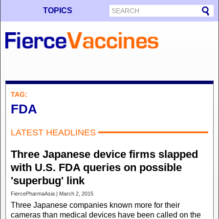
TOPICS
TAG:
FDA
LATEST HEADLINES
Three Japanese device firms slapped
with U.S. FDA queries on possible
'superbug' link
FiercePharmaAsia | March 2, 2015
Three Japanese companies known more for their
cameras than medical devices have been called on the