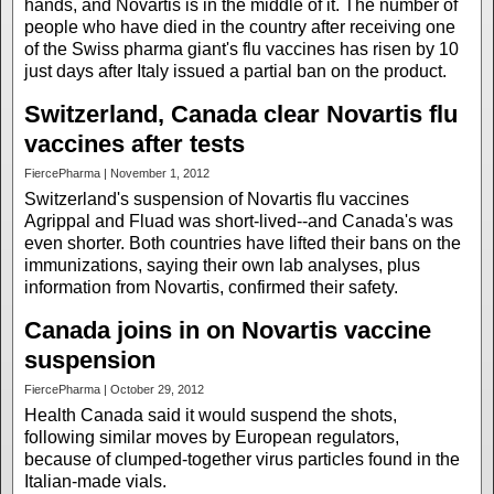
hands, and Novartis is in the middle of it. The number of
people who have died in the country after receiving one
of the Swiss pharma giant's flu vaccines has risen by 10
just days after Italy issued a partial ban on the product.
Switzerland, Canada clear Novartis flu
vaccines after tests
FiercePharma | November 1, 2012
Switzerland's suspension of Novartis flu vaccines
Agrippal and Fluad was short-lived--and Canada's was
even shorter. Both countries have lifted their bans on the
immunizations, saying their own lab analyses, plus
information from Novartis, confirmed their safety.
Canada joins in on Novartis vaccine
suspension
FiercePharma | October 29, 2012
Health Canada said it would suspend the shots,
following similar moves by European regulators,
because of clumped-together virus particles found in the
Italian-made vials.