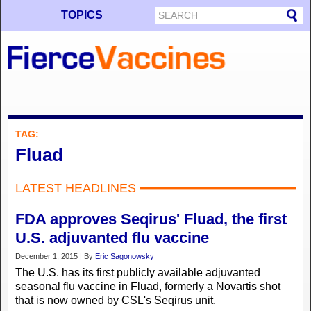
TOPICS
TAG:
Fluad
LATEST HEADLINES
FDA approves Seqirus' Fluad, the first
U.S. adjuvanted flu vaccine
December 1, 2015 | By
Eric Sagonowsky
The U.S. has its first publicly available adjuvanted
seasonal flu vaccine in Fluad, formerly a Novartis shot
that is now owned by CSL's Seqirus unit.