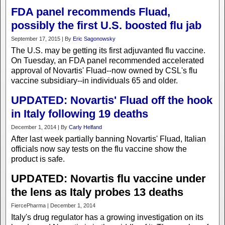
FDA panel recommends Fluad,
possibly the first U.S. boosted flu jab
September 17, 2015 | By
Eric Sagonowsky
The U.S. may be getting its first adjuvanted flu vaccine.
On Tuesday, an FDA panel recommended accelerated
approval of Novartis' Fluad--now owned by CSL's flu
vaccine subsidiary--in individuals 65 and older.
UPDATED: Novartis' Fluad off the hook
in Italy following 19 deaths
December 1, 2014 | By
Carly Helfand
After last week partially banning Novartis' Fluad, Italian
officials now say tests on the flu vaccine show the
product is safe.
UPDATED: Novartis flu vaccine under
the lens as Italy probes 13 deaths
FiercePharma | December 1, 2014
Italy's drug regulator has a growing investigation on its