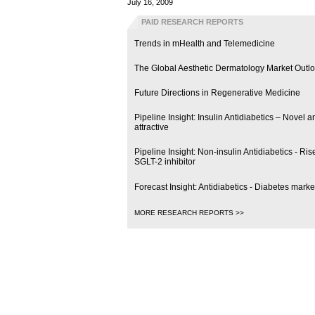
July 16, 2009
PAID RESEARCH REPORTS
Trends in mHealth and Telemedicine
The Global Aesthetic Dermatology Market Outl
Future Directions in Regenerative Medicine
Pipeline Insight: Insulin Antidiabetics – Novel
attractive
Pipeline Insight: Non-insulin Antidiabetics - R
SGLT-2 inhibitor
Forecast Insight: Antidiabetics - Diabetes marke
MORE RESEARCH REPORTS >>