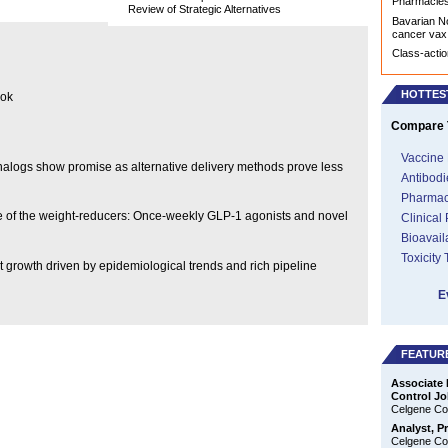
Pharmacies 
Review of Strategic Alternatives
Bavarian No
cancer vax
Class-actio
HOTTES
ook
Compare T
Vaccine 
 analogs show promise as alternative delivery methods prove less
Antibodi
Pharmac
ise of the weight-reducers: Once-weekly GLP-1 agonists and novel
Clinical
Bioavail
Toxicity
t growth driven by epidemiological trends and rich pipeline
E
FEATUR
Associate 
Control Jo
Celgene Cor
Analyst, P
Celgene Cor