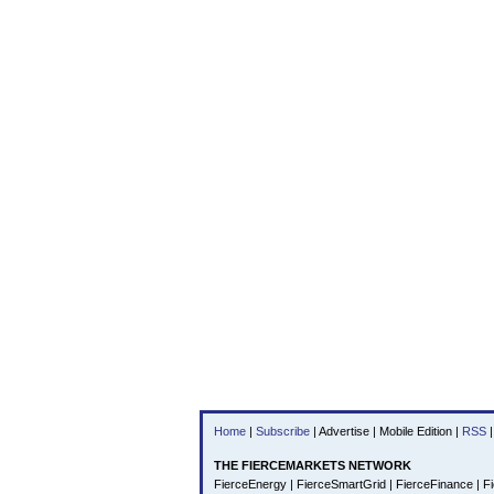
Home
|
Subscribe
|
Advertise
|
Mobile Edition
|
RSS
|
THE FIERCEMARKETS NETWORK
FierceEnergy
|
FierceSmartGrid
|
FierceFinance
|
Fi