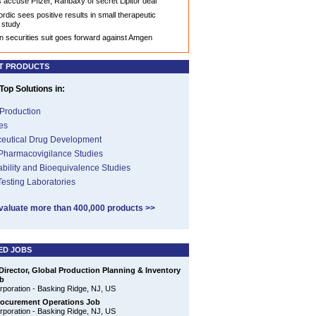
accuse Pfizer, Ranbaxy of secret Lipitor deal
rdic sees positive results in small therapeutic
 study
n securities suit goes forward against Amgen
T PRODUCTS
op Solutions in:
Production
es
eutical Drug Development
 Pharmacovigilance Studies
ability and Bioequivalence Studies
 Testing Laboratories
valuate more than 400,000 products >>
ED JOBS
Director, Global Production Planning & Inventory
b
poration - Basking Ridge, NJ, US
rocurement Operations Job
poration - Basking Ridge, NJ, US