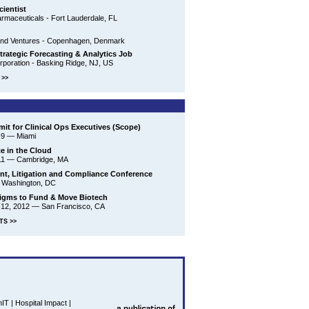
cientist
maceuticals - Fort Lauderdale, FL
nd Ventures - Copenhagen, Denmark
trategic Forecasting & Analytics Job
poration - Basking Ridge, NJ, US
>>
it for Clinical Ops Executives (Scope)
-9
—
Miami
ce in the Cloud
11
—
Cambridge, MA
t, Litigation and Compliance Conference
—
Washington, DC
igms to Fund & Move Biotech
-12, 2012
—
San Francisco, CA
TS >>
hIT
|
Hospital Impact
|