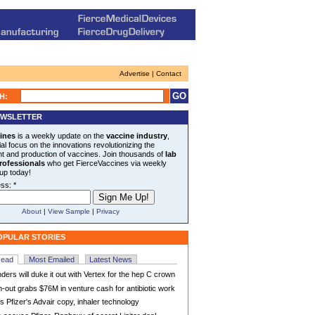
Advertise | Contact
H:
EWSLETTER
ines
is a weekly update on the
vaccine industry
,
al focus on the innovations revolutionizing the
 and production of vaccines. Join thousands of
lab
rofessionals
who get FierceVaccines via weekly
 up today!
ss: *
About
|
View Sample
|
Privacy
OPULAR STORIES
Read
Most Emailed
Latest News
ers will duke it out with Vertex for the hep C crown
n-out grabs $76M in venture cash for antibiotic work
 Pfizer's Advair copy, inhaler technology