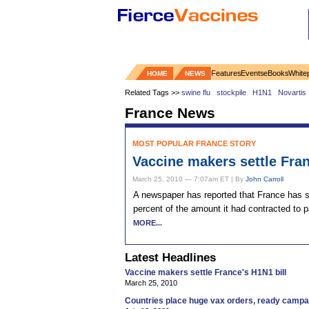
Features
Events
eBooks
White
HOME
NEWS
Related Tags >>
swine flu
stockpile
H1N1
Novartis
France News
MOST POPULAR FRANCE STORY
Vaccine makers settle Fran
March 25, 2010 — 7:07am ET | By
John Carroll
A newspaper has reported that France has st
percent of the amount it had contracted to p
MORE...
Latest Headlines
Vaccine makers settle France's H1N1 bill
March 25, 2010
Countries place huge vax orders, ready campa