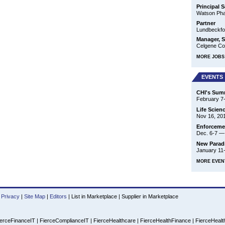
Principal S
Watson Phar
Partner
Lundbeckfo
Manager, S
Celgene Cor
MORE JOBS 
EVENTS
CHI's Summ
February 7
Life Scien
Nov 16, 20
Enforcemen
Dec. 6-7
New Parad
January 11
MORE EVEN
Privacy
|
Site Map
|
Editors
|
List in Marketplace
|
Supplier in Marketplace
erceFinanceIT
|
FierceComplianceIT
|
FierceHealthcare
|
FierceHealthFinance
|
FierceHealt