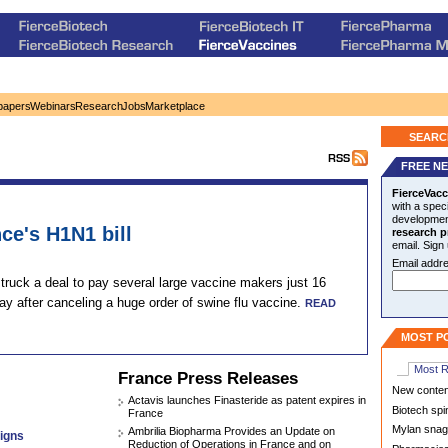
papers
Webinars
Research
Jobs
Marketplace
SEARC
FREE N
FierceVacc
with a speci
development
ce's H1N1 bill
research p
email. Sign
Email addre
ruck a deal to pay several large vaccine makers just 16
ay after canceling a huge order of swine flu vaccine.
READ
MOST P
Most 
France Press Releases
New contend
Actavis launches Finasteride as patent expires in
Biotech spi
France
Mylan snags
Ambrilia Biopharma Provides an Update on
igns
Reduction of Operations in France and on