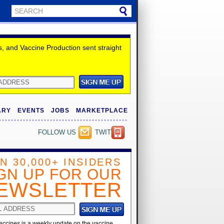
 and Vaccine Production sent straight
ARY
EVENTS
JOBS
MARKETPLACE
FOLLOW US
TWITTER
IN 30,000+ INSIDERS
GN UP FOR OUR
EWSLETTER
accines
is a weekly update on the vaccine