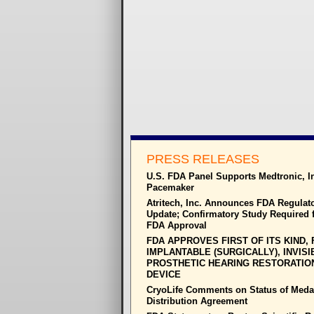
PRESS RELEASES
U.S. FDA Panel Supports Medtronic, I
Pacemaker
Atritech, Inc. Announces FDA Regulat
Update; Confirmatory Study Required f
FDA Approval
FDA APPROVES FIRST OF ITS KIND, 
IMPLANTABLE (SURGICALLY), INVISI
PROSTHETIC HEARING RESTORATIO
DEVICE
CryoLife Comments on Status of Meda
Distribution Agreement