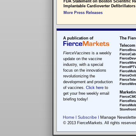
FDA Statement on Boston Scientific Re
Implantable Cardioverter Defibrillators
More Press Releases
A publication of
The Fier
Telecom
FierceBro
FierceVaccines
is a weekly
FierceCab
update on the vaccine
FierceDev
FierceWir
industry, with a special
FierceIPT
focus on the innovations
FierceMob
FierceOnl
revolutionizing the
FierceTel
development and production
FierceWire
of vaccines.
Click here
to
Marketin
get your free weekly email
FierceCM
briefing today!
FierceReta
FierceMobi
Storefron
Home
Subscribe
Manage Newsletter
© 2013 FierceMarkets. All rights reserved