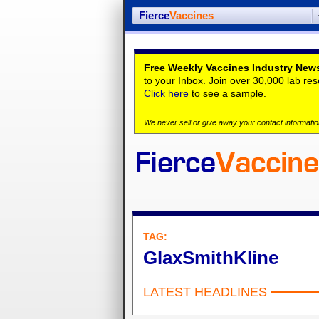
Fierce
Vaccines
Free Weekly Vaccines Industry News
to your Inbox. Join over 30,000 lab re
Click here
to see a sample.
We never sell or give away your contact information
TAG:
GlaxSmithKline
LATEST HEADLINES