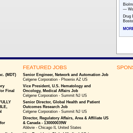
BioIm
— Was
Drug 
Bost
MOR
FEATURED JOBS
SPON
nc. (MDT)
Senior Engineer, Network and Automation Job
Celgene Corporation - Phoenix AZ US
ory
Vice President, U.S. Hematology and
or Final
Oncology, Medical Affairs Job
Celgene Corporation - Summit NJ US
FULLY
Senior Director, Global Health and Patient
BLE,
Outcomes Research Job
N
Celgene Corporation - Summit NJ US
Director, Regulatory Affairs, Area & Affiliate US
for
& Canada - 130000039W
Abbvie - Chicago IL United States