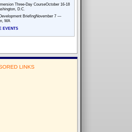
mersion Three-Day CourseOctober 16-18
hington, D.C.
Development BriefingNovember 7 —
on, MA
E EVENTS
SORED LINKS