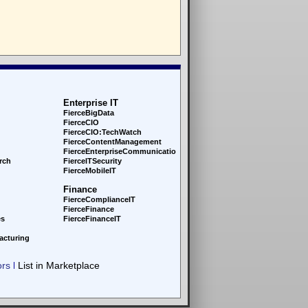
Enterprise IT
FierceBigData
FierceCIO
FierceCIO:TechWatch
FierceContentManagement
FierceEnterprise
Communications
rch
FierceITSecurity
FierceMobileIT
Finance
FierceComplianceIT
FierceFinance
es
FierceFinanceIT
acturing
ors
List in Marketplace