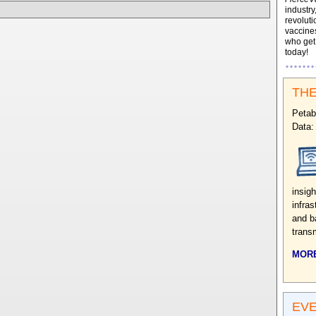
industry
revoluti
vaccines
who ge
today!
THE
Petab
Data:
insig
infras
and b
trans
MORE
EV