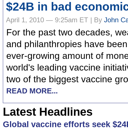
$24B in bad economic
April 1, 2010 — 9:25am ET | By
John Ca
For the past two decades, we
and philanthropies have bee
ever-growing amount of money
world's leading vaccine initia
two of the biggest vaccine gr
READ MORE...
Latest Headlines
Global vaccine efforts seek $24