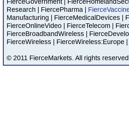
FierceGovernment
|
FierceHomelandSecu
Research
|
FiercePharma
|
FierceVaccin
Manufacturing
|
FierceMedicalDevices
|
F
FierceOnlineVideo
|
FierceTelecom
|
Fier
FierceBroadbandWireless
|
FierceDevel
FierceWireless
|
FierceWireless:Europe
|
© 2011 FierceMarkets. All rights reserved