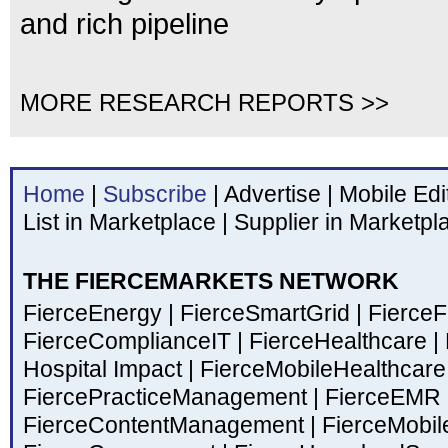
and rich pipeline
MORE RESEARCH REPORTS >>
Home
|
Subscribe
|
Advertise
|
Mobile Edi
List in Marketplace
|
Supplier in Marketpl
THE FIERCEMARKETS NETWORK
FierceEnergy
|
FierceSmartGrid
|
Fierce
FierceComplianceIT
|
FierceHealthcare
|
Hospital Impact
|
FierceMobileHealthcar
FiercePracticeManagement
|
FierceEMR
FierceContentManagement
|
FierceMobil