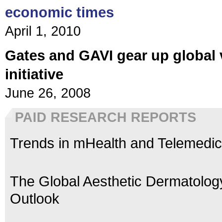
economic times
April 1, 2010
Gates and GAVI gear up global 
initiative
June 26, 2008
PAID RESEARCH REPORTS
Trends in mHealth and Telemedic
The Global Aesthetic Dermatolog
Outlook