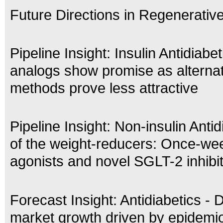
Future Directions in Regenerativ
Pipeline Insight: Insulin Antidiabe
analogs show promise as alternat
methods prove less attractive
Pipeline Insight: Non-insulin Antid
of the weight-reducers: Once-we
agonists and novel SGLT-2 inhibi
Forecast Insight: Antidiabetics - 
market growth driven by epidemio