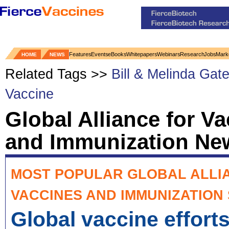
Features
Events
eBooks
Whitepapers
Webinars
Research
Jobs
Mark
HOME
NEWS
Related Tags >>
Bill & Melinda Gat
Vaccine
Global Alliance for V
and Immunization Ne
MOST POPULAR GLOBAL ALLI
VACCINES AND IMMUNIZATION
Global vaccine effort