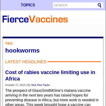
TOPICS
TAG:
hookworms
LATEST HEADLINES
Cost of rabies vaccine limiting use in
Africa
October 17, 2013 | By
Nick Paul Taylor
The prospect of GlaxoSmithKline's malaria vaccine
arriving in the next two years has raised hopes for
preventing disease in Africa, but more work is needed in
other areas. This week brought hope a vaccine can