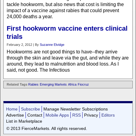
tackle hookworm, but also news that cost is limiting the
impact of a vaccine against rabies that could prevent
24,000 deaths a year.
First hookworm vaccine enters clinical
trials
February 2, 2012 | By
Suzanne Elvidge
Hookworms are not good things to have--they arrive
through the skin and leave via the gut, and while they are
around, they lead to malnutrition and blood loss. As I
said, not good. The Infectious
Related Tags
Rabies
Emerging Markets
Africa
Fiocruz
Home
Subscribe
Manage Newsletter Subscriptions
Advertise
Contact
Mobile Apps
RSS
Privacy
Editors
List in Marketplace
© 2013 FierceMarkets. All rights reserved.