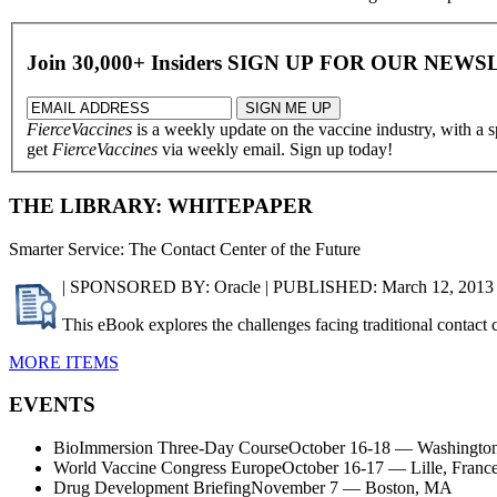
Join 30,000+ Insiders
SIGN UP FOR OUR
NEWS
FierceVaccines
is a weekly update on the vaccine industry, with a 
get
FierceVaccines
via weekly email. Sign up today!
THE LIBRARY: WHITEPAPER
Smarter Service: The Contact Center of the Future
| SPONSORED BY: Oracle | PUBLISHED: March 12, 2013
This eBook explores the challenges facing traditional contact c
MORE ITEMS
EVENTS
BioImmersion Three-Day CourseOctober 16-18 — Washington
World Vaccine Congress EuropeOctober 16-17 — Lille, Franc
Drug Development BriefingNovember 7 — Boston, MA