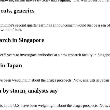
ollowing similar moves by Sony and Fujifilm, The Wall Street Journa
cuts, generics
Kline's second quarter earnings announcement would just be a sea of ne
world of hurt.
arch in Singapore
 5 years to investigate antibodies at a new research facility in Singapo
 in Japan
ve been weighing in about the drug's prospects. Now, analysts in Japan
 by storm, analysts say
s in the U.S. have been weighing in about the drug's prospects. Now, a