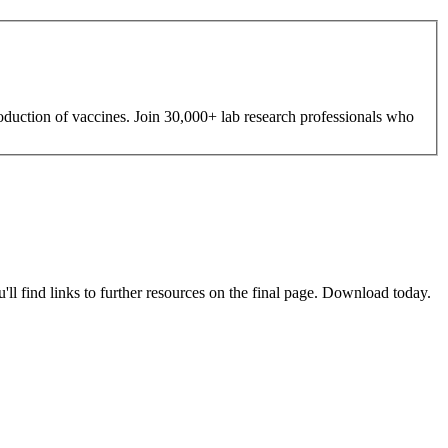
roduction of vaccines. Join 30,000+ lab research professionals who
u'll find links to further resources on the final page. Download today.