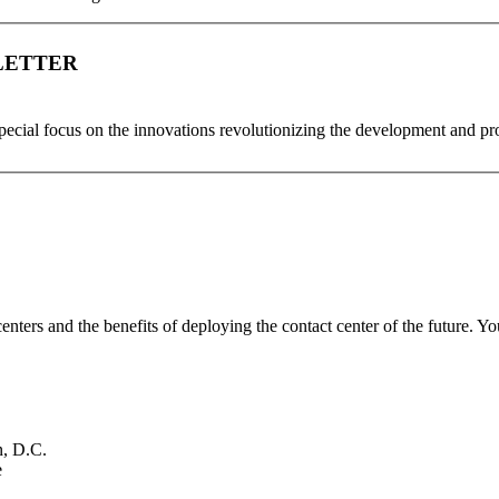
LETTER
special focus on the innovations revolutionizing the development and p
enters and the benefits of deploying the contact center of the future. Yo
, D.C.
e