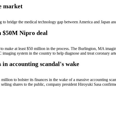
ce market
 to bridge the medical technology gap between America and Japan and c
h $50M Nipro deal
ds to make at least $50 million in the process. The Burlington, MA imag
 imaging system in the country to help diagnose and treat coronary arte
 in accounting scandal's wake
llion to bolster its finances in the wake of a massive accounting sca
or selling shares to the public, company president Hiroyuki Sasa confir