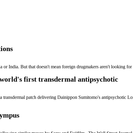
tions
a or India. But that doesn't mean foreign drugmakers aren't looking for 
world's first transdermal antipsychotic
 a transdermal patch delivering Dainippon Sumitomo's antipsychotic L
lympus