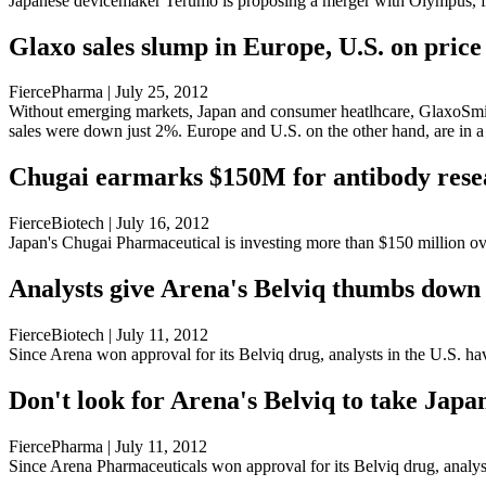
Japanese devicemaker Terumo is proposing a merger with Olympus, f
Glaxo sales slump in Europe, U.S. on price 
FiercePharma | July 25, 2012
Without emerging markets, Japan and consumer heatlhcare, GlaxoSmith
sales were down just 2%. Europe and U.S. on the other hand, are in a 
Chugai earmarks $150M for antibody rese
FierceBiotech | July 16, 2012
Japan's Chugai Pharmaceutical is investing more than $150 million over
Analysts give Arena's Belviq thumbs down
FierceBiotech | July 11, 2012
Since Arena won approval for its Belviq drug, analysts in the U.S. ha
Don't look for Arena's Belviq to take Japan
FiercePharma | July 11, 2012
Since Arena Pharmaceuticals won approval for its Belviq drug, analyst