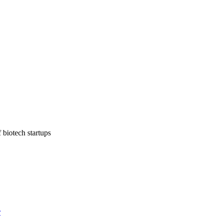
 biotech startups
r