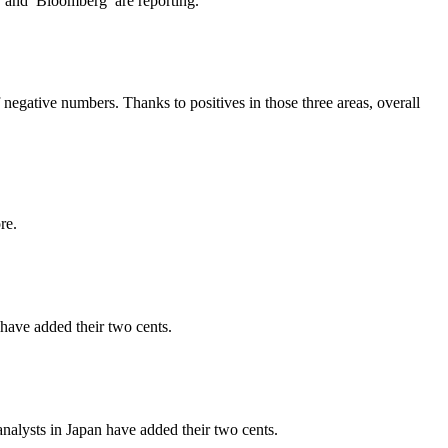
l and Bloomberg are reporting.
gative numbers. Thanks to positives in those three areas, overall
re.
 have added their two cents.
nalysts in Japan have added their two cents.