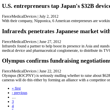
U.S. entrepreneurs tap Japan's $32B devi
FierceMedicalDevices | July 2, 2012
With their company, Nipponica, 6 American entrepreneurs are working
Infraredx penetrates Japanese market wit
FierceMedicalDevices | June 27, 2012
Infraredx found a partner to help boost its presence in Asia and stan
medical device and pharmaceutical conglomerate, to distribute its TVC
Olympus confirms fundraising negotiations
FierceMedicalDevices | June 22, 2012
Olympus ($OCPNY) is seriously mulling whether to raise about $628 mi
cameras will do this either by forming an alliance with a competitor 
« first
‹ previous
…
3
4