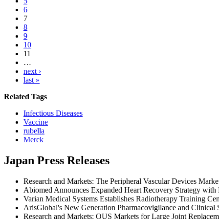
5
6
7
8
9
10
11
…
next ›
last »
Related Tags
Infectious Diseases
Vaccine
rubella
Merck
Japan Press Releases
Research and Markets: The Peripheral Vascular Devices Mark
Abiomed Announces Expanded Heart Recovery Strategy with Mu
Varian Medical Systems Establishes Radiotherapy Training Cen
ArisGlobal's New Generation Pharmacovigilance and Clinical 
Research and Markets: OUS Markets for Large Joint Replacem