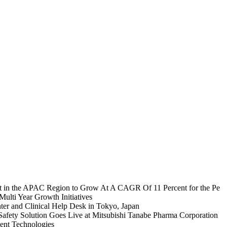
et in the APAC Region to Grow At A CAGR Of 11 Percent for the Pe
lti Year Growth Initiatives
ter and Clinical Help Desk in Tokyo, Japan
Safety Solution Goes Live at Mitsubishi Tanabe Pharma Corporation
ent Technologies