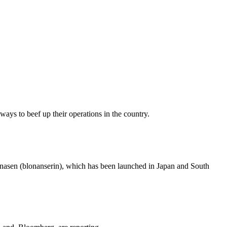
ways to beef up their operations in the country.
onasen (blonanserin), which has been launched in Japan and South