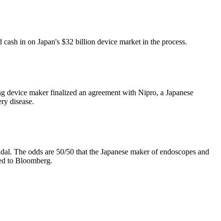
ash in on Japan's $32 billion device market in the process.
ing device maker finalized an agreement with Nipro, a Japanese
ry disease.
ndal. The odds are 50/50 that the Japanese maker of endoscopes and
med to Bloomberg.