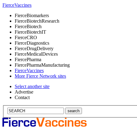
Fierce
Vaccines
Fierce
Biomarkers
Fierce
BiotechResearch
Fierce
Biotech
Fierce
BiotechIT
Fierce
CRO
Fierce
Diagnostics
Fierce
DrugDelivery
Fierce
MedicalDevices
Fierce
Pharma
Fierce
PharmaManufacturing
Fierce
Vaccines
More Fierce Network sites
Select another site
Advertise
Contact