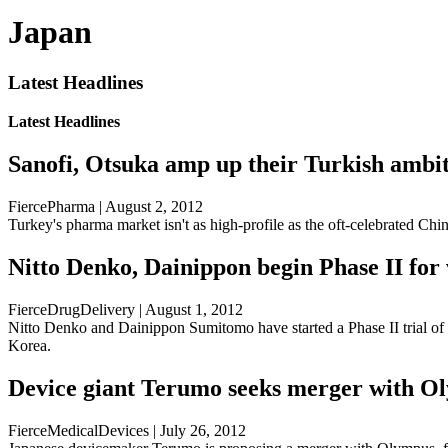
Japan
Latest Headlines
Latest Headlines
Sanofi, Otsuka amp up their Turkish ambi
FiercePharma | August 2, 2012
Turkey's pharma market isn't as high-profile as the oft-celebrated Chin
Nitto Denko, Dainippon begin Phase II for 
FierceDrugDelivery | August 1, 2012
Nitto Denko and Dainippon Sumitomo have started a Phase II trial of
Korea.
Device giant Terumo seeks merger with O
FierceMedicalDevices | July 26, 2012