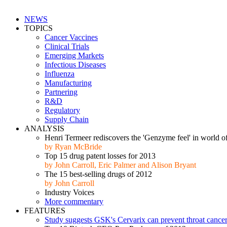
NEWS
TOPICS
Cancer Vaccines
Clinical Trials
Emerging Markets
Infectious Diseases
Influenza
Manufacturing
Partnering
R&D
Regulatory
Supply Chain
ANALYSIS
Henri Termeer rediscovers the 'Genzyme feel' in world of
by Ryan McBride
Top 15 drug patent losses for 2013
by John Carroll, Eric Palmer and Alison Bryant
The 15 best-selling drugs of 2012
by John Carroll
Industry Voices
More commentary
FEATURES
Study suggests GSK's Cervarix can prevent throat cance