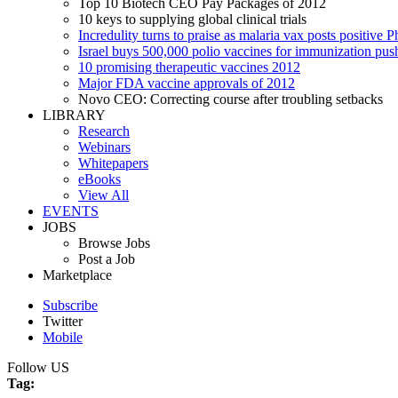
Top 10 Biotech CEO Pay Packages of 2012
10 keys to supplying global clinical trials
Incredulity turns to praise as malaria vax posts positive P
Israel buys 500,000 polio vaccines for immunization pus
10 promising therapeutic vaccines 2012
Major FDA vaccine approvals of 2012
Novo CEO: Correcting course after troubling setbacks
LIBRARY
Research
Webinars
Whitepapers
eBooks
View All
EVENTS
JOBS
Browse Jobs
Post a Job
Marketplace
Subscribe
Twitter
Mobile
Follow US
Tag: