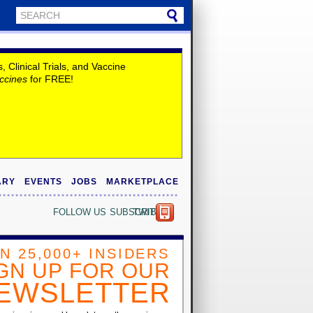
Clinical Trials, and Vaccine
ccines
for FREE!
ARY
EVENTS
JOBS
MARKETPLACE
FOLLOW US
SUBSCRIBE
TWITTER
IN 25,000+ INSIDERS
GN UP FOR OUR
EWSLETTER