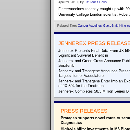
April 29, 2010 | By
Liz Jones Hollis
FierceVaccines recently caught up with 20
University College London scientist Robert
Related Tags
Cancer Vaccines
GlaxoSmithKline
c
JENNEREX PRESS RELEAS
Jennerex Presents Final Data From JX-594 
Significant Survival Benefit in
Jennerex and Green Cross Announce Publica
Sorafenib
Jennerex and Transgene Announce Presenta
Targets Tumor Vasculature
Jennerex and Transgene Enter Into an Exc
of JX-594 for the Treatment
Jennerex Completes $8.3 Million Series B F
PRESS RELEASES
Protagen supports novel route to ser
Diagnostics
High-visibility Investments in M3 Biot