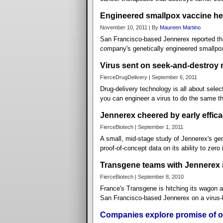
Engineered smallpox vaccine hel
November 10, 2011 | By
Maureen Martino
San Francisco-based Jennerex reported that
company's genetically engineered smallpox
Virus sent on seek-and-destroy 
FierceDrugDelivery | September 6, 2011
Drug-delivery technology is all about select
you can engineer a virus to do the same th
Jennerex cheered by early efficac
FierceBiotech | September 1, 2011
A small, mid-stage study of Jennerex's gen
proof-of-concept data on its ability to zero 
Transgene teams with Jennerex 
FierceBiotech | September 8, 2010
France's Transgene is hitching its wagon an
San Francisco-based Jennerex on a virus-ba
Companies explore promise of o