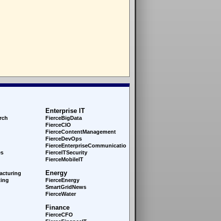
Enterprise IT
rch
FierceBigData
FierceCIO
FierceContentManagement
FierceDevOps
FierceEnterprise
Communications
es
FierceITSecurity
FierceMobileIT
Energy
acturing
ing
FierceEnergy
SmartGridNews
FierceWater
Finance
FierceCFO