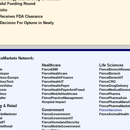
ssful Funding Round
olio
Receives FDA Clearance
 Decision For Optune in Newly
ceMarkets Network:
Healthcare
Life Sciences
le
FierceEMR
FierceBiotechResea
eloper
FierceHealthcare
FierceBiotech
eless:Europe
FierceHealthFinance
FierceBiotechIT
elessTech
FierceHealthIT
FierceCRO
ineVideo
FierceHealthPayer
FierceDrugDelivery
ecom
FierceHealthPayerAntiFraud
FierceMedicalDevic
less
FierceMobileHealthcare
FiercePharma
ller
FiercePracticeManagement
FiercePharmaAsia
Hospital Impact
FiercePharmaManuf
g & Retail
FiercePharmaMarket
Government
O
FierceVaccines
ileMarketer
FierceGovernment
FierceAnimalHealth
il
FierceGovernmentIT
ilIT
FierceHomelandSecurity
leRetail
FierceMobileGovernment