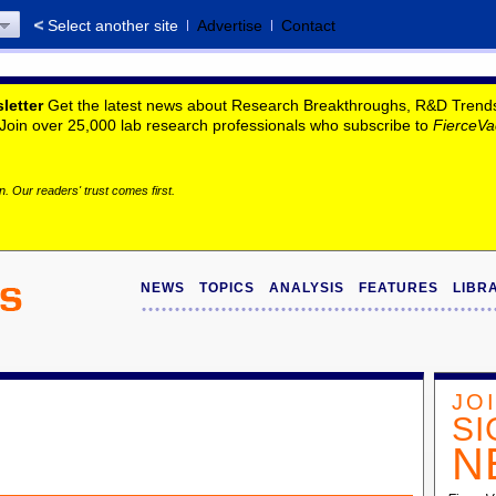
Select another site
Advertise
Contact
letter
Get the latest news about Research Breakthroughs, R&D Trends, 
. Join over 25,000 lab research professionals who subscribe to
FierceVa
. Our readers' trust comes first.
NEWS
TOPICS
ANALYSIS
FEATURES
LIBR
JO
SI
N