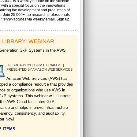
accines
is a weekly update on the vaccine
, with a special focus on the innovations
onizing the development and production of
. Join 25,000+ lab research professionals
t
FierceVaccines
via weekly email. Sign up
 LIBRARY: WEBINAR
Generation GxP Systems in the AWS
| FEBRUARY 23 | 12PM ET / 9AM PT |
PRESENTED BY AMAZON WEB SERVICES
Amazon Web Services (AWS) has
oped a compliance resource that provides
nce to organizations who use AWS in
GxP systems. This webinar will illustrate
the AWS Cloud facilitates GxP
iance and helps improve infrastructure
arency, consistency, and auditability.
ter Now!
 ITEMS