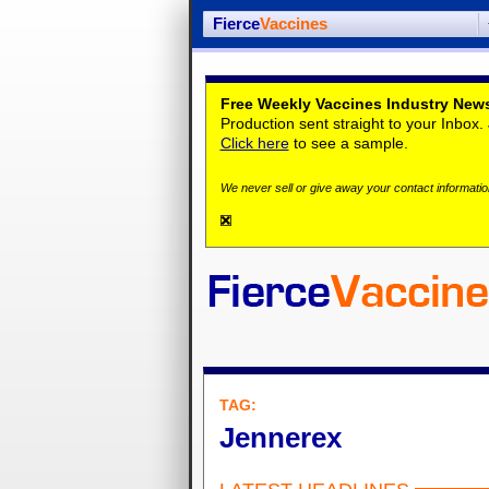
Fierce
Vaccines
Free Weekly Vaccines Industry News
Production sent straight to your Inbox
Click here
to see a sample.
We never sell or give away your contact information
TAG:
Jennerex