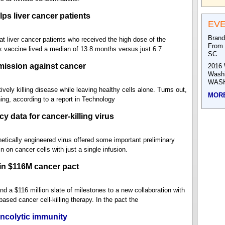
ps liver cancer patients
EV
Brand
 liver cancer patients who received the high dose of the
From 
 vaccine lived a median of 13.8 months versus just 6.7
SC
mission against cancer
2016 
Wash
WASH
ively killing disease while leaving healthy cells alone. Turns out,
MOR
ing, according to a report in Technology
y data for cancer-killing virus
etically engineered virus offered some important preliminary
in on cancer cells with just a single infusion.
in $116M cancer pact
d a $116 million slate of milestones to a new collaboration with
sed cancer cell-killing therapy. In the pact the
ncolytic immunity