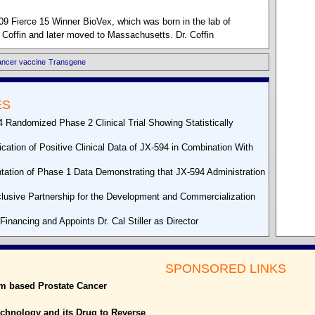
09 Fierce 15 Winner BioVex, which was born in the lab of
 Coffin and later moved to Massachusetts. Dr. Coffin
ancer vaccine
Transgene
ES
Randomized Phase 2 Clinical Trial Showing Statistically
tion of Positive Clinical Data of JX-594 in Combination With
tion of Phase 1 Data Demonstrating that JX-594 Administration
lusive Partnership for the Development and Commercialization
inancing and Appoints Dr. Cal Stiller as Director
SPONSORED LINKS
um based Prostate Cancer
echnology and its Drug to Reverse