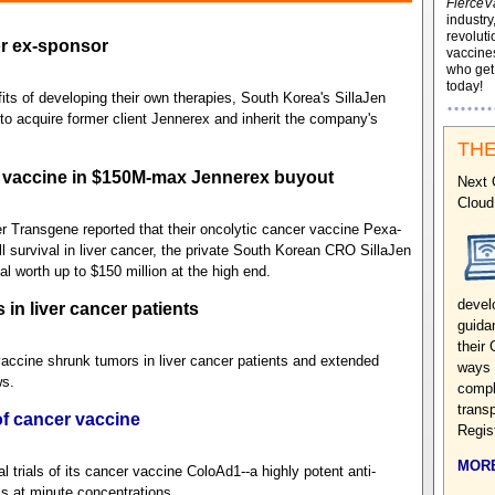
FierceV
industry
revoluti
or ex-sponsor
vaccines
who ge
today!
ts of developing their own therapies, South Korea's SillaJen
 to acquire former client Jennerex and inherit the company's
THE
 vaccine in $150M-max Jennerex buyout
Next 
Cloud
r Transgene reported that their oncolytic cancer vaccine Pexa-
l survival in liver cancer, the private South Korean CRO SillaJen
l worth up to $150 million at the high end.
devel
in liver cancer patients
guida
their 
vaccine shrunk tumors in liver cancer patients and extended
ways 
ws.
compl
transp
f cancer vaccine
Regis
MORE
trials of its cancer vaccine ColoAd1--a highly potent anti-
ls at minute concentrations.