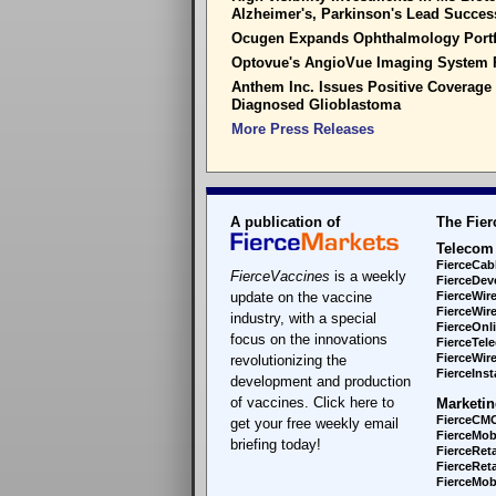
Alzheimer's, Parkinson's Lead Succe
Ocugen Expands Ophthalmology Portf
Optovue's AngioVue Imaging System 
Anthem Inc. Issues Positive Coverage
Diagnosed Glioblastoma
More Press Releases
A publication of
The Fier
Telecom
FierceCab
FierceVaccines
is a weekly
FierceDev
update on the vaccine
FierceWir
FierceWir
industry, with a special
FierceOnl
focus on the innovations
FierceTel
FierceWire
revolutionizing the
FierceInsta
development and production
of vaccines. Click here to
Marketin
FierceCM
get your free weekly email
FierceMob
briefing today!
FierceReta
FierceReta
FierceMobi