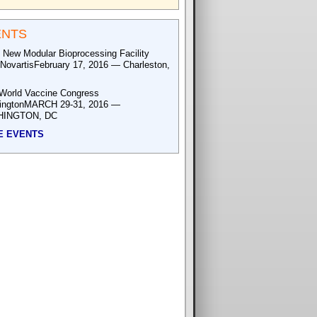
ENTS
 New Modular Bioprocessing Facility
NovartisFebruary 17, 2016 — Charleston,
World Vaccine Congress
ingtonMARCH 29-31, 2016 —
INGTON, DC
E EVENTS