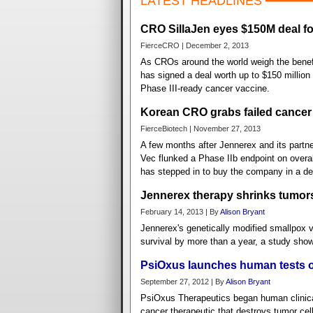
LATEST HEADLINES
CRO SillaJen eyes $150M deal f
FierceCRO | December 2, 2013
As CROs around the world weigh the benefi
has signed a deal worth up to $150 million
Phase III-ready cancer vaccine.
Korean CRO grabs failed cancer
FierceBiotech | November 27, 2013
A few months after Jennerex and its partne
Vec flunked a Phase IIb endpoint on overal
has stepped in to buy the company in a dea
Jennerex therapy shrinks tumors 
February 14, 2013 | By
Alison Bryant
Jennerex's genetically modified smallpox 
survival by more than a year, a study sho
PsiOxus launches human tests o
September 27, 2012 | By
Alison Bryant
PsiOxus Therapeutics began human clinical 
cancer therapeutic that destroys tumor cel