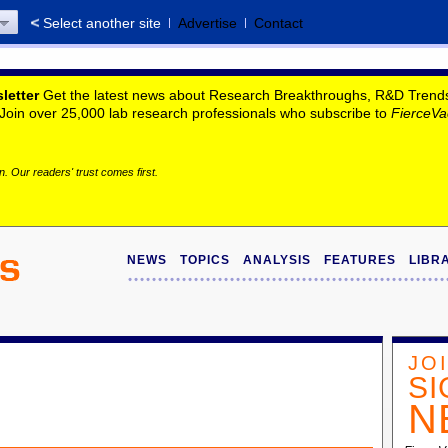
Select another site
Advertise
Contact
letter
Get the latest news about Research Breakthroughs, R&D Trends, 
. Join over 25,000 lab research professionals who subscribe to
FierceVa
. Our readers' trust comes first.
NEWS
TOPICS
ANALYSIS
FEATURES
LIBR
JO
SI
N