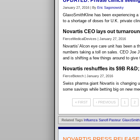
UPDATED: Private clinics seeing
January 27, 2016 | By
Eric Sagonowsky
GlaxoSmithKline has been experiencing a h
to a shortage of doses for U.K. private cli
Novartis CEO lays out turnaround 
FierceMedicalDevices | January 27, 2016
Novartis' Alcon eye care unit has been a t
numbers taking a toll on sales. CEO Joe Ji
and is shifting a few things around to give 
Novartis reshuffles its $9B R&D;
FierceBiotech | January 27, 2016
Swiss pharma giant Novartis is changing u
some savings while betting big on new me
« FIRST
‹ PREVIOUS
1
2
Related Tags
Influenza
Sanofi Pasteur
GlaxoSmith
NOVARTIS PRESS RELEASE