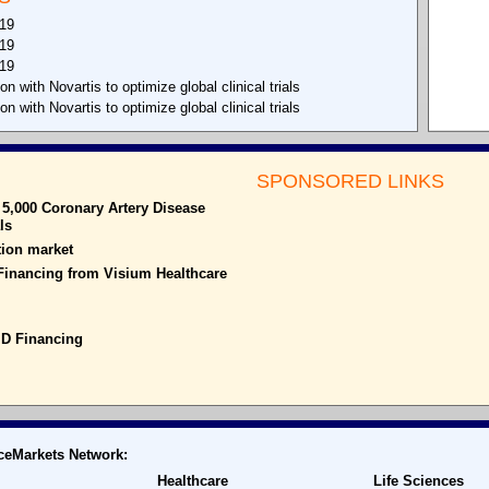
019
019
019
with Novartis to optimize global clinical trials
with Novartis to optimize global clinical trials
SPONSORED LINKS
5,000 Coronary Artery Disease
ls
ion market
 Financing from Visium Healthcare
 D Financing
ceMarkets Network:
Healthcare
Life Sciences