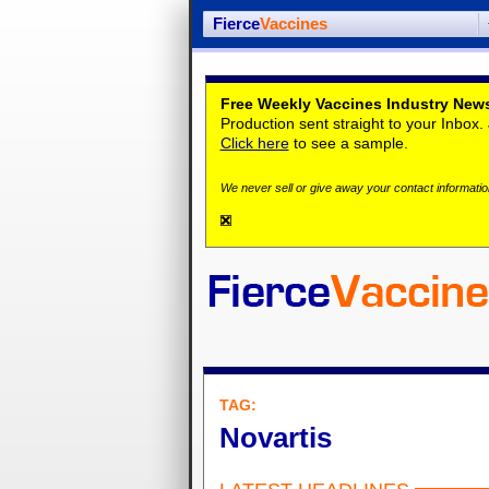
Fierce
Vaccines
Free Weekly Vaccines Industry News
Production sent straight to your Inbox
Click here
to see a sample.
We never sell or give away your contact information
TAG:
Novartis