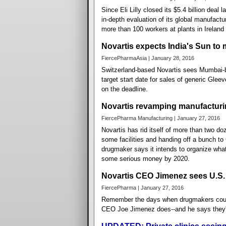
Since Eli Lilly closed its $5.4 billion deal
in-depth evaluation of its global manufact
more than 100 workers at plants in Ireland
Novartis expects India's Sun to
FiercePharmaAsia | January 28, 2016
Switzerland-based Novartis sees Mumbai-b
target start date for sales of generic Gleev
on the deadline.
Novartis revamping manufacturing
FiercePharma Manufacturing | January 27, 2016
Novartis has rid itself of more than two do
some facilities and handing off a bunch to
drugmaker says it intends to organize what 
some serious money by 2020.
Novartis CEO Jimenez sees U.S. 
FiercePharma | January 27, 2016
Remember the days when drugmakers could 
CEO Joe Jimenez does--and he says they'