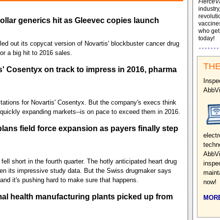
FierceV
industry
revoluti
dollar generics hit as Gleevec copies launch
vaccines
who ge
today!
led out its copycat version of Novartis' blockbuster cancer drug
r a big hit to 2016 sales.
THE
' Cosentyx on track to impress in 2016, pharma
Inspe
AbbV
tations for Novartis' Cosentyx. But the company's execs think
 quickly expanding markets--is on pace to exceed them in 2016.
plans field force expansion as payers finally step
electr
techn
AbbVi
ell short in the fourth quarter. The hotly anticipated heart drug
inspe
iven its impressive study data. But the Swiss drugmaker says
maint
and it's pushing hard to make sure that happens.
now!
al health manufacturing plants picked up from
MORE