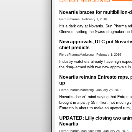
LATEST HEADLINES
Novartis braces for multibillion-
FiercePharma | February 1, 2016
It's a dark day at Novartis. Sun Pharma rol
Gleevec, setting the Swiss drugmaker up fo
New approvals, DTC put Novartis
chief predicts
FiercePharmaMarketing | February 1, 2016
Industry watchers already have high expec
the drug--armed with two new approvals in
Novartis retrains Entresto reps, 
up
FiercePharmaMarketing | January 28, 2016
Novartis doesn't mind saying that Entresto f
brought in a paltry $5 million, not much g
Entresto is about to make an upward turn, 
UPDATED: Lilly closing two anim
Novartis
FiercePharma Manufacturing | January 28, 2016