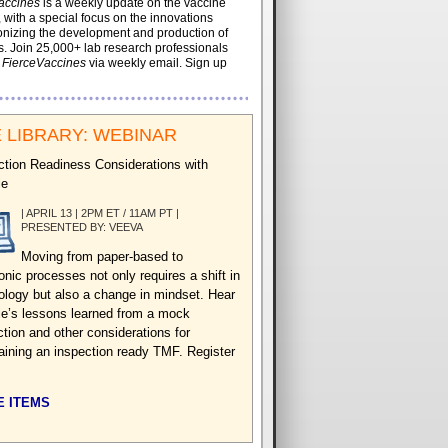
accines
is a weekly update on the vaccine
, with a special focus on the innovations
onizing the development and production of
. Join 25,000+ lab research professionals
t
FierceVaccines
via weekly email. Sign up
 LIBRARY: WEBINAR
ction Readiness Considerations with
ie
| APRIL 13 | 2PM ET / 11AM PT |
PRESENTED BY: VEEVA
Moving from paper-based to
onic processes not only requires a shift in
ology but also a change in mindset. Hear
e’s lessons learned from a mock
ction and other considerations for
aining an inspection ready TMF. Register
 ITEMS