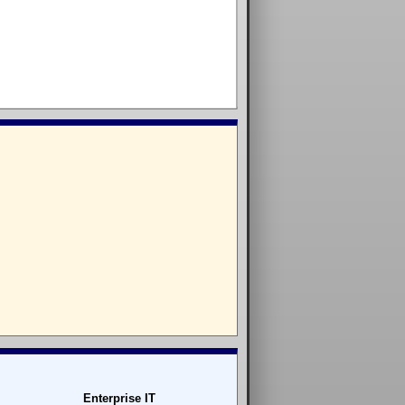
Enterprise IT