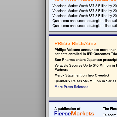
Vaccines Market Worth $57.8 Billion by 2
Vaccines Market Worth $57.8 Billion by 2
Vaccines Market Worth $57.8 Billion by 2
Qualcomm announces strategic collaboration 
Qualcomm announces strategic collaboration 
PRESS RELEASES
Philips Volcano announces more than 
patients enrolled in iFR Outcomes Tria
Sun Pharma enters Japanese prescript
Veracyte Secures Up to $45 Million in
Partners
Merck Statement on hep C verdict
Quanterix Raises $46 Million in Series
More Press Releases
A publication of
The Fier
Telecom