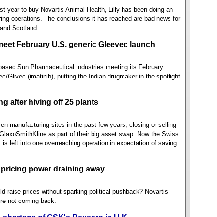
 last year to buy Novartis Animal Health, Lilly has been doing an
uring operations. The conclusions it has reached are bad news for
 and Scotland.
 meet February U.S. generic Gleevec launch
ased Sun Pharmaceutical Industries meeting its February
ec/Glivec (imatinib), putting the Indian drugmaker in the spotlight
 after hiving off 25 plants
zen manufacturing sites in the past few years, closing or selling
 GlaxoSmithKline as part of their big asset swap. Now the Swiss
is left into one overreaching operation in expectation of saving
pricing power draining away
raise prices without sparking political pushback? Novartis
re not coming back.