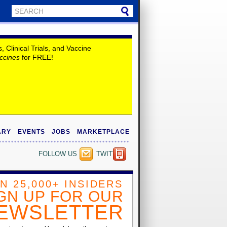
Clinical Trials, and Vaccine
ccines
for FREE!
ARY
EVENTS
JOBS
MARKETPLACE
FOLLOW US
TWITTER
IN 25,000+ INSIDERS
GN UP FOR OUR
EWSLETTER