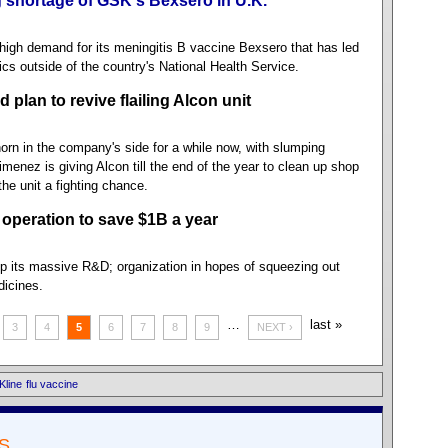
 shortage of GSK's Bexsero in U.K.
igh demand for its meningitis B vaccine Bexsero that has led
nics outside of the country's National Health Service.
plan to revive flailing Alcon unit
horn in the company's side for a while now, with slumping
menez is giving Alcon till the end of the year to clean up shop
the unit a fighting chance.
 operation to save $1B a year
p its massive R&D; organization in hopes of squeezing out
dicines.
…
last »
3
4
5
6
7
8
9
NEXT ›
Kline
flu vaccine
S