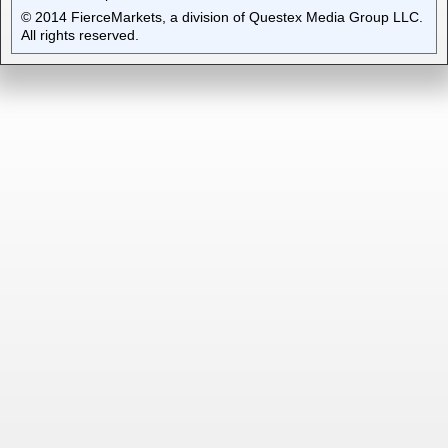
© 2014 FierceMarkets, a division of Questex Media Group LLC.
All rights reserved.