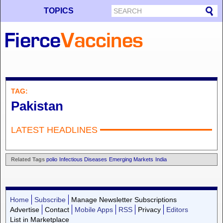
TOPICS
TAG:
Pakistan
LATEST HEADLINES
Related Tags
polio
Infectious Diseases
Emerging Markets
India
Home
Subscribe
Manage Newsletter Subscriptions
Advertise
Contact
Mobile Apps
RSS
Privacy
Editors
List in Marketplace