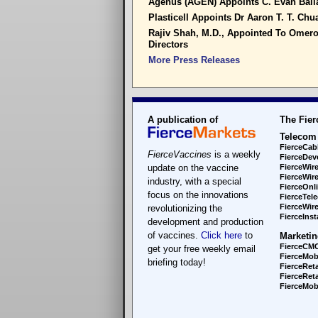
Agenus (AGEN) Appoints C. Evan Ballan
Plasticell Appoints Dr Aaron T. T. Chua
Rajiv Shah, M.D., Appointed To Omero
Directors
More Press Releases
A publication of
The Fier
Telecom
FierceCab
FierceVaccines
is a weekly
FierceDev
update on the vaccine
FierceWir
FierceWir
industry, with a special
FierceOnl
focus on the innovations
FierceTel
FierceWire
revolutionizing the
FierceInsta
development and production
of vaccines.
Click here
to
Marketin
FierceCM
get your free weekly email
FierceMob
briefing today!
FierceReta
FierceReta
FierceMobi