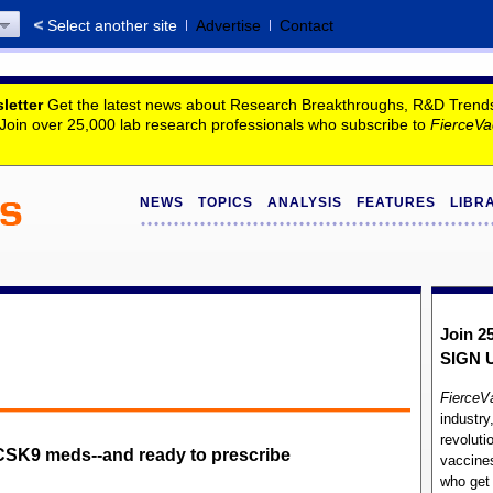
Select another site
Advertise
Contact
letter
Get the latest news about Research Breakthroughs, R&D Trends, 
. Join over 25,000 lab research professionals who subscribe to
FierceVa
NEWS
TOPICS
ANALYSIS
FEATURES
LIBR
Join 2
SIGN 
FierceV
industry
revoluti
SK9 meds--and ready to prescribe
vaccines
who ge