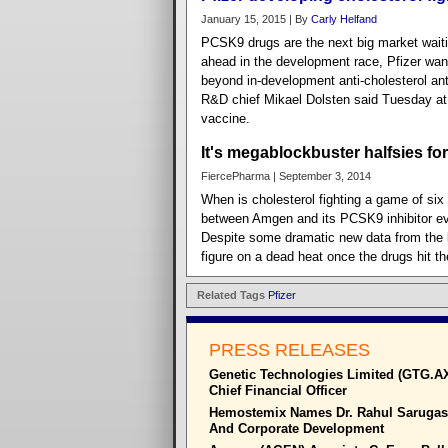
January 15, 2015 | By
Carly Helfand
PCSK9 drugs are the next big market wait
ahead in the development race, Pfizer wan
beyond in-development anti-cholesterol an
R&D chief Mikael Dolsten said Tuesday at
vaccine.
It's megablockbuster halfsies fo
FiercePharma | September 3, 2014
When is cholesterol fighting a game of six
between Amgen and its PCSK9 inhibitor ev
Despite some dramatic new data from the la
figure on a dead heat once the drugs hit t
Related Tags
Pfizer
PRESS RELEASES
Genetic Technologies Limited (GTG.A
Chief Financial Officer
Hemostemix Names Dr. Rahul Sarugase
And Corporate Development