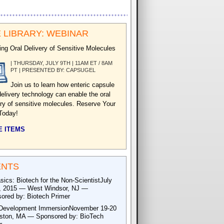
 LIBRARY: WEBINAR
ing Oral Delivery of Sensitive Molecules
| THURSDAY, JULY 9TH | 11AM ET / 8AM
PT | PRESENTED BY: CAPSUGEL
Join us to learn how enteric capsule
delivery technology can enable the oral
ery of sensitive molecules. Reserve Your
Today!
 ITEMS
ENTS
sics: Biotech for the Non-ScientistJuly
, 2015 — West Windsor, NJ —
ored by: Biotech Primer
Development ImmersionNovember 19-20
ton, MA — Sponsored by: BioTech