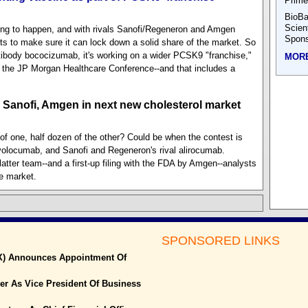
Prime
BioBa
Scien
ing to happen, and with rivals Sanofi/Regeneron and Amgen
Spons
ts to make sure it can lock down a solid share of the market. So
tibody bococizumab, it's working on a wider PCSK9 "franchise,"
MOR
 the JP Morgan Healthcare Conference--and that includes a
r Sanofi, Amgen in next new cholesterol market
 of one, half dozen of the other? Could be when the contest is
olocumab, and Sanofi and Regeneron's rival alirocumab.
tter team--and a first-up filing with the FDA by Amgen--analysts
he market.
SPONSORED LINKS
X) Announces Appointment Of
r As Vice President Of Business