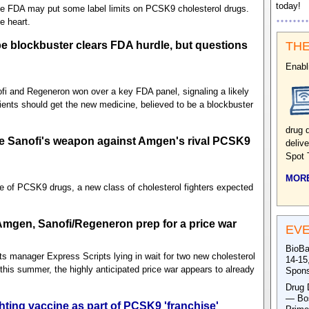
today!
the FDA may put some label limits on PCSK9 cholesterol drugs.
e heart.
 blockbuster clears FDA hurdle, but questions
THE
Enabl
ofi and Regeneron won over a key FDA panel, signaling a likely
tients should get the new medicine, believed to be a blockbuster
drug 
e Sanofi's weapon against Amgen's rival PCSK9
deliv
Spot 
MORE
ce of PCSK9 drugs, a new class of cholesterol fighters expected
 Amgen, Sanofi/Regeneron prep for a price war
EV
BioBa
s manager Express Scripts lying in wait for two new cholesterol
14-15
his summer, the highly anticipated price war appears to already
Spons
Drug 
— Bos
ghting vaccine as part of PCSK9 'franchise'