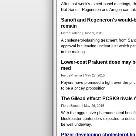
After last week's expert panel meetings, 
But Sanofi, Regeneron and Amgen can tak
Sanofi and Regeneron's would-be
remain
FierceBiotech | June 9, 2015
A cholesterol-slashing treatment from San
approval but leaving unclear just which pa
in the making.
Lower-cost Praluent dose may b
med
FiercePharma | May 27, 2015
Payers have promised a fight over the pri
to be a pricey proposition.
The Gilead effect: PCSK9 rivals
FierceBiotech | May 26, 2015
With the aggressive pharmaceutical benefit
blockbuster contenders expected to debut t
be well underway.
Pfizer developing cholesterol-fi