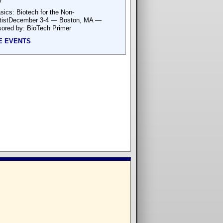
r
sics: Biotech for the Non-
tistDecember 3-4 — Boston, MA —
ored by: BioTech Primer
E EVENTS