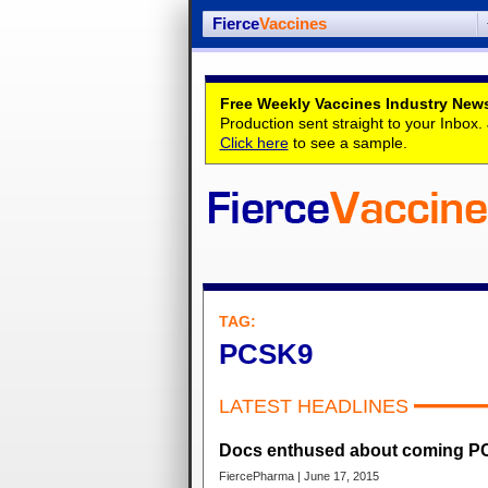
Fierce
Vaccines
Free Weekly Vaccines Industry News
Production sent straight to your Inbox
Click here
to see a sample.
TAG:
PCSK9
LATEST HEADLINES
Docs enthused about coming PC
FiercePharma | June 17, 2015