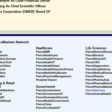
tyne As Chief Financial Officer
ng As Chief Scientific Officer.
s Corporation (OMER)' Board Of
ceMarkets Network:
Healthcare
Life Sciences
le
FierceEMR
FierceBiotechResea
eloper
FierceHealthcare
FierceBiotech
eless:Europe
FierceHealthFinance
FierceBiotechIT
elessTech
FierceHealthIT
FierceCRO
ineVideo
FierceHealthPayer
FierceDiagnostics
ecom
FierceHealthPayerAntiFraud
FierceDrugDelivery
less
FierceMobileHealthcare
FierceMedicalDevic
ller
FiercePracticeManagement
FiercePharma
Hospital Impact
FiercePharmaAsia
g & Retail
FiercePharmaManuf
Government
O
FiercePharmaMarket
ileMarketer
FierceGovernment
FierceVaccines
il
FierceGovernmentIT
FierceAnimalHealth
ilIT
FierceHomelandSecurity
leRetail
FierceMobileGovernment
FierceCities
FierceGovHealthIT