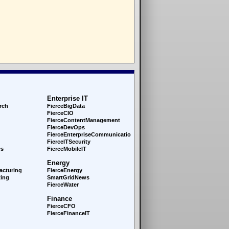
Enterprise IT
rch
FierceBigData
FierceCIO
FierceContentManagement
FierceDevOps
FierceEnterprise
Communications
FierceITSecurity
es
FierceMobileIT
Energy
acturing
FierceEnergy
ing
SmartGridNews
FierceWater
Finance
FierceCFO
FierceFinanceIT