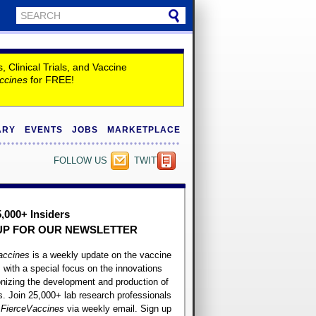
Clinical Trials, and Vaccine
ccines
for FREE!
ARY
EVENTS
JOBS
MARKETPLACE
FOLLOW US
TWITTER
5,000+ Insiders
UP FOR OUR
NEWSLETTER
accines
is a weekly update on the vaccine
, with a special focus on the innovations
onizing the development and production of
. Join 25,000+ lab research professionals
t
FierceVaccines
via weekly email. Sign up