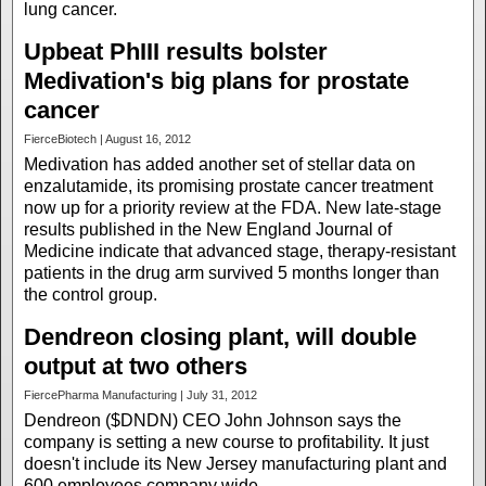
lung cancer.
Upbeat PhIII results bolster
Medivation's big plans for prostate
cancer
FierceBiotech | August 16, 2012
Medivation has added another set of stellar data on
enzalutamide, its promising prostate cancer treatment
now up for a priority review at the FDA. New late-stage
results published in the New England Journal of
Medicine indicate that advanced stage, therapy-resistant
patients in the drug arm survived 5 months longer than
the control group.
Dendreon closing plant, will double
output at two others
FiercePharma Manufacturing | July 31, 2012
Dendreon ($DNDN) CEO John Johnson says the
company is setting a new course to profitability. It just
doesn't include its New Jersey manufacturing plant and
600 employees company wide.