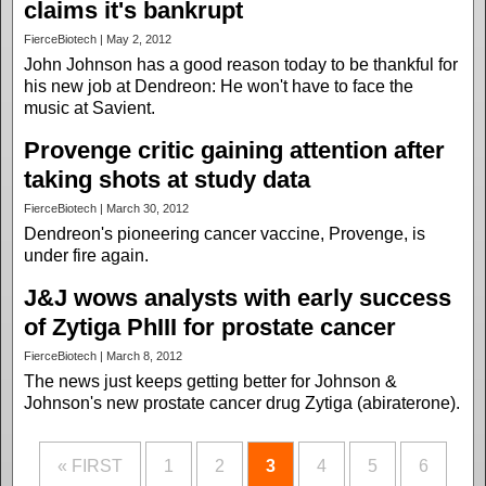
claims it's bankrupt
FierceBiotech | May 2, 2012
John Johnson has a good reason today to be thankful for
his new job at Dendreon: He won't have to face the
music at Savient.
Provenge critic gaining attention after
taking shots at study data
FierceBiotech | March 30, 2012
Dendreon's pioneering cancer vaccine, Provenge, is
under fire again.
J&J wows analysts with early success
of Zytiga PhIII for prostate cancer
FierceBiotech | March 8, 2012
The news just keeps getting better for Johnson &
Johnson's new prostate cancer drug Zytiga (abiraterone).
« FIRST
1
2
3
4
5
6