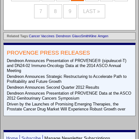
7
8
9
LAST »
Related Tags
Cancer Vaccines
Dendreon
GlaxoSmithKline
Amgen
PROVENGE PRESS RELEASES
Dendreon Announces Presentation of PROVENGE® (sipuleucel-T)
and DN24-02 Immuno-Oncology Data at the 2014 ASCO Annual
Meeting
Dendreon Announces Strategic Restructuring to Accelerate Path to
Profitability and Future Growth
Dendreon Announces Second Quarter 2012 Results
Dendreon Announces Presentation of PROVENGE Data at the ASCO
2012 Genitourinary Cancers Symposium
Driven by the Launches of Promising Emerging Therapies, the
Prostate Cancer Drug Market Will Experience Robust Growth over
Home
Subscribe
Manage Newsletter Subscriptions