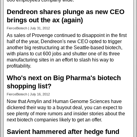
Dendreon shares plunge as new CEO
brings out the ax (again)
FierceBiotech | July 31, 2012
As sales of Provenge continued to disappoint in the first
half of the year, Dendreon's new CEO opted to trigger
another big restructuring at the Seattle-based biotech,
with plans to cut 600 jobs and shutter one of its three
manufacturing sites in an effort to slash his way to
profitability.
Who's next on Big Pharma's biotech
shopping list?
FierceBiotech | July 16, 2012
Now that Amylin and Human Genome Sciences have
dickered their way to a buyout deal, you can expect to
see plenty of more rumors and insider stories about the
next biotech companies likely to get an offer.
Savient hammered after hedge fund