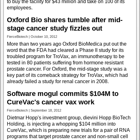
to buy the facility for $43 million and take on 100 of its
employees.
Oxford Bio shares tumble after mid-
stage cancer study fizzles out
FierceBiotech | October 10, 2012
More than two years ago Oxford BioMedica put out the
word that the FDA had cleared a Phase II study for its
troubled program for TroVax, an immunotherapy to be
tested in 80 patients suffering from hormone resistant
prostate cancer. For Oxford, the mid-stage study was a
key part of its comeback strategy for TroVax, which had
already failed a study for renal cancer in 2008.
Software mogul commits $104M to
CureVac's cancer vax work
FierceBiotech | September 18, 2012
Dietmar Hopp's investment group, dievini Hopp BioTech
Holding, is injecting a whopping $104 million into
CureVac, which is preparing new trials for a pair of RNA
programs that target prostate cancer and non-small cell