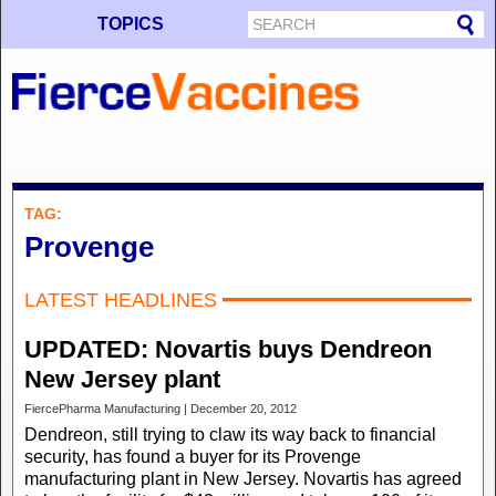
TOPICS
TAG:
Provenge
LATEST HEADLINES
UPDATED: Novartis buys Dendreon
New Jersey plant
FiercePharma Manufacturing | December 20, 2012
Dendreon, still trying to claw its way back to financial
security, has found a buyer for its Provenge
manufacturing plant in New Jersey. Novartis has agreed