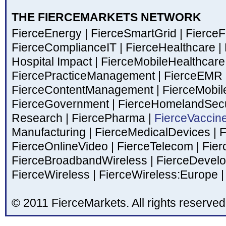
THE FIERCEMARKETS NETWORK
FierceEnergy
|
FierceSmartGrid
|
Fierce
FierceComplianceIT
|
FierceHealthcare
|
Hospital Impact
|
FierceMobileHealthcar
FiercePracticeManagement
|
FierceEMR
FierceContentManagement
|
FierceMobil
FierceGovernment
|
FierceHomelandSecu
Research
|
FiercePharma
|
FierceVaccin
Manufacturing
|
FierceMedicalDevices
|
F
FierceOnlineVideo
|
FierceTelecom
|
Fier
FierceBroadbandWireless
|
FierceDevel
FierceWireless
|
FierceWireless:Europe
|
© 2011 FierceMarkets. All rights reserved