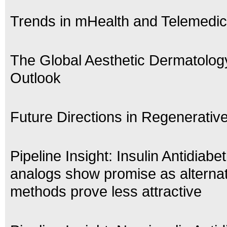
Trends in mHealth and Telemedic
The Global Aesthetic Dermatolog
Outlook
Future Directions in Regenerativ
Pipeline Insight: Insulin Antidiabe
analogs show promise as alternat
methods prove less attractive