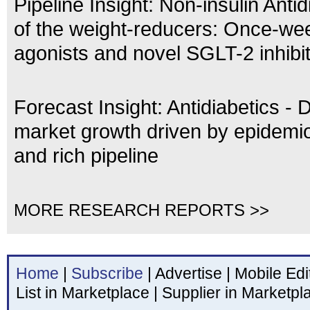
Pipeline Insight: Non-insulin Antid
of the weight-reducers: Once-we
agonists and novel SGLT-2 inhibi
Forecast Insight: Antidiabetics - 
market growth driven by epidemio
and rich pipeline
MORE RESEARCH REPORTS >>
Home
|
Subscribe
|
Advertise
|
Mobile Edi
List in Marketplace
|
Supplier in Marketpl