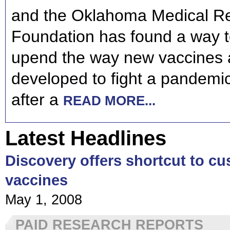
and the Oklahoma Medical R
Foundation has found a way to
upend the way new vaccines 
developed to fight a pandemic
after a
READ MORE...
Latest Headlines
Discovery offers shortcut to cu
vaccines
May 1, 2008
PAID RESEARCH REPORTS