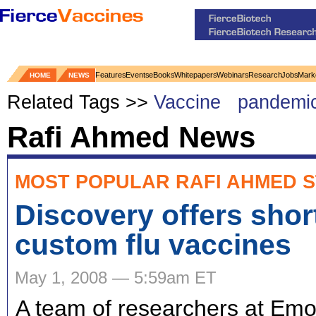
Features
Events
eBooks
Whitepapers
Webinars
Research
Jobs
Mark
HOME
NEWS
Related Tags >>
Vaccine
pandemi
Rafi Ahmed News
MOST POPULAR RAFI AHMED 
Discovery offers shor
custom flu vaccines
May 1, 2008 — 5:59am ET
A team of researchers at Emo