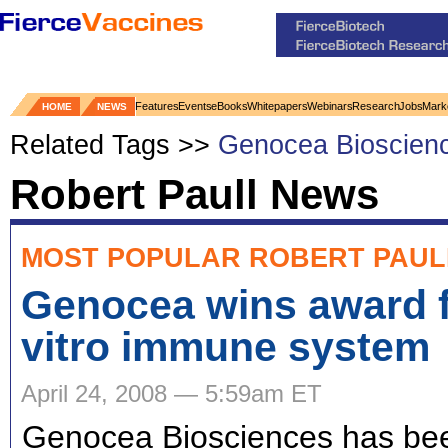
Features
Events
eBooks
Whitepapers
Webinars
Research
Jobs
Mark
HOME
NEWS
Related Tags >>
Genocea Bioscien
Robert Paull News
MOST POPULAR ROBERT PAUL
Genocea wins award f
vitro immune system
April 24, 2008 — 5:59am ET
Genocea Biosciences has be