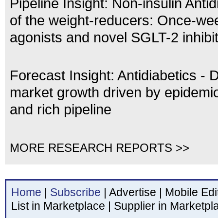
Pipeline Insight: Non-insulin Antid
of the weight-reducers: Once-we
agonists and novel SGLT-2 inhibi
Forecast Insight: Antidiabetics - 
market growth driven by epidemio
and rich pipeline
MORE RESEARCH REPORTS >>
Home
|
Subscribe
|
Advertise
|
Mobile Edi
List in Marketplace
|
Supplier in Marketpl