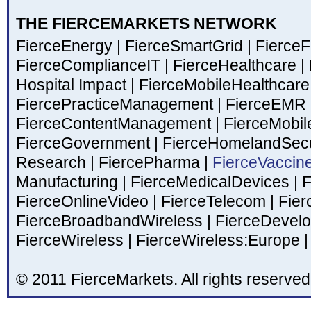
THE FIERCEMARKETS NETWORK
FierceEnergy
|
FierceSmartGrid
|
Fierce
FierceComplianceIT
|
FierceHealthcare
|
Hospital Impact
|
FierceMobileHealthcar
FiercePracticeManagement
|
FierceEMR
FierceContentManagement
|
FierceMobil
FierceGovernment
|
FierceHomelandSecu
Research
|
FiercePharma
|
FierceVaccin
Manufacturing
|
FierceMedicalDevices
|
F
FierceOnlineVideo
|
FierceTelecom
|
Fier
FierceBroadbandWireless
|
FierceDevel
FierceWireless
|
FierceWireless:Europe
|
© 2011 FierceMarkets. All rights reserved