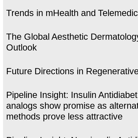
Trends in mHealth and Telemedic
The Global Aesthetic Dermatolog
Outlook
Future Directions in Regenerativ
Pipeline Insight: Insulin Antidiabe
analogs show promise as alternat
methods prove less attractive