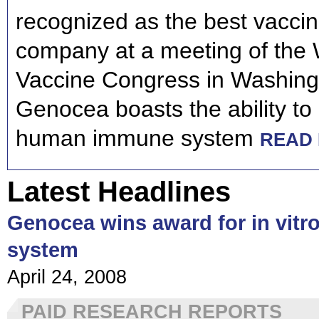
recognized as the best vaccin
company at a meeting of the 
Vaccine Congress in Washing
Genocea boasts the ability to
human immune system
READ 
Latest Headlines
Genocea wins award for in vit
system
April 24, 2008
PAID RESEARCH REPORTS