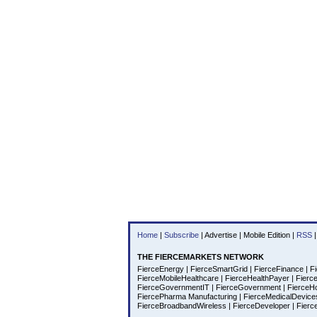
Home
|
Subscribe
|
Advertise
|
Mobile Edition
|
RSS
|
THE FIERCEMARKETS NETWORK
FierceEnergy
|
FierceSmartGrid
|
FierceFinance
|
Fi
FierceMobileHealthcare
|
FierceHealthPayer
|
Fierc
FierceGovernmentIT
|
FierceGovernment
|
FierceH
FiercePharma Manufacturing
|
FierceMedicalDevic
FierceBroadbandWireless
|
FierceDeveloper
|
Fierc