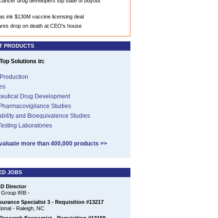
ancer drug developers top slate of buyout
llas ink $130M vaccine licensing deal
ares drop on death at CEO's house
T PRODUCTS
op Solutions in:
Production
es
eutical Drug Development
 Pharmacovigilance Studies
ability and Bioequivalence Studies
 Testing Laboratories
valuate more than 400,000 products >>
ED JOBS
D Director
 Group IRB -
surance Specialist 3 - Requisition #13217
ional - Raleigh, NC