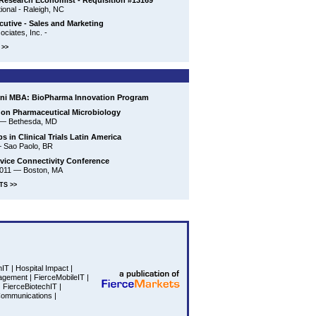
Research Economist - Requisition #13169
ional - Raleigh, NC
cutive - Sales and Marketing
ciates, Inc. -
>>
ini MBA: BioPharma Innovation Program
on Pharmaceutical Microbiology
—
Bethesda, MD
s in Clinical Trials Latin America
—
Sao Paolo, BR
vice Connectivity Conference
2011
—
Boston, MA
TS >>
hIT
|
Hospital Impact
|
agement
|
FierceMobileIT
|
|
FierceBiotechIT
|
Communications
|