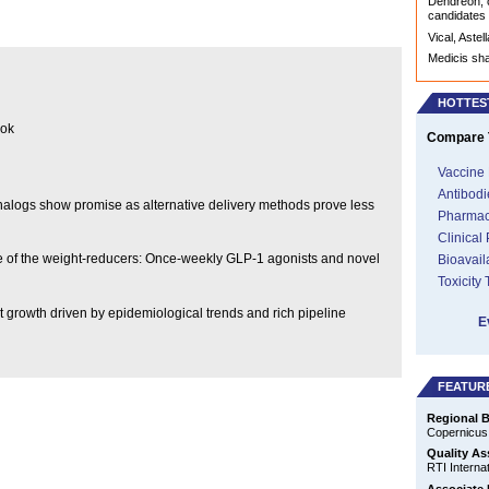
Dendreon, c
candidates
Vical, Aste
Medicis sh
HOTTES
ook
Compare T
Vaccine 
Antibodi
 analogs show promise as alternative delivery methods prove less
Pharmac
Clinical
ise of the weight-reducers: Once-weekly GLP-1 agonists and novel
Bioavail
Toxicity
t growth driven by epidemiological trends and rich pipeline
E
FEATUR
Regional B
Copernicus
Quality As
RTI Internat