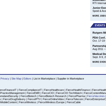
Associate 
RTI Internat
Junior Exe
Speid & Asso
MORE JOBS 
EVENTS
Rutgers M
PDA Conf. 
Oct. 17-19
Partnership
Aug 2011
Medical De
Sept. 8-9, 
MORE EVEN
Privacy
|
Site Map
|
Editors
|
List in Marketplace
|
Supplier in Marketplace
erceFinanceIT
|
FierceComplianceIT
|
FierceHealthcare
|
FierceHealthFinance
|
FierceHealt
ePracticeManagement
|
FierceEMR
|
FierceCIO
|
FierceCIO:TechWatch
|
FierceContentMan
omelandSecurity
|
FierceBiotech
|
FierceBiotech Research
|
FiercePharma
|
FierceVaccines
es
|
FierceDrugDelivery
|
FierceIPTV
|
FierceOnlineVideo
|
FierceTelecom
|
FierceEnterprise
eMobileContent
|
FierceWireless
|
FierceWireless:Europe
|
FierceCable