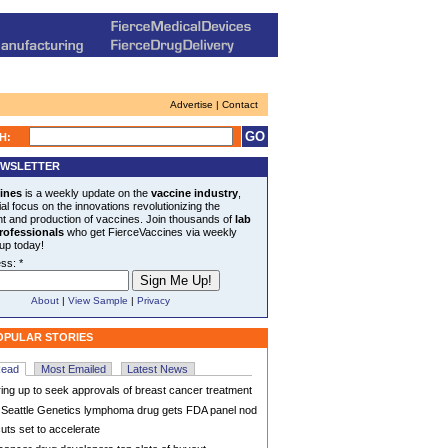
Advertise | Contact
H:
EWSLETTER
ines
is a weekly update on the
vaccine industry
,
al focus on the innovations revolutionizing the
 and production of vaccines. Join thousands of
lab
rofessionals
who get FierceVaccines via weekly
 up today!
ss: *
About
|
View Sample
|
Privacy
OPULAR STORIES
Read
Most Emailed
Latest News
ng up to seek approvals of breast cancer treatment
eattle Genetics lymphoma drug gets FDA panel nod
uts set to accelerate