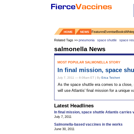
Features
Events
eBooks
White
HOME
NEWS
Related Tags >>
pneumonia
space shuttle
space res
salmonella News
MOST POPULAR SALMONELLA STORY
In final mission, space shu
July 7, 2011 — 8:08am ET | By
Erica Teichert
As the space shuttle era comes to a close, s
will use Atlantis' final mission for a unique
Latest Headlines
In final mission, space shuttle Atlantis carries
July 7, 2011
Salmonella-based vaccines in the works
June 30, 2011