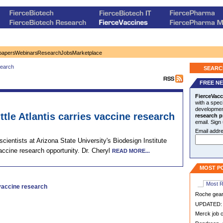
papers
Webinars
Research
Jobs
Marketplace
earch
SEARC
FREE N
FierceVacc
with a speci
development
ttle Atlantis carries vaccine research
research p
email. Sign
Email addre
cientists at Arizona State University's Biodesign Institute
 vaccine research opportunity. Dr. Cheryl
READ MORE...
MOST P
Most 
 vaccine research
Roche geari
UPDATED: S
Merck job c