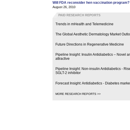
Will FDA reconsider hen vaccination program?
August 26, 2010
PAID RESEARCH REPORTS
Trends in mHealth and Telemedicine
The Global Aesthetic Dermatology Market Outl
Future Directions in Regenerative Medicine
Pipeline Insight: Insulin Antidiabetics – Novel
attractive
Pipeline Insight: Non-insulin Antidiabetics - R
SGLT-2 inhibitor
Forecast Insight: Antidiabetics - Diabetes marke
MORE RESEARCH REPORTS >>