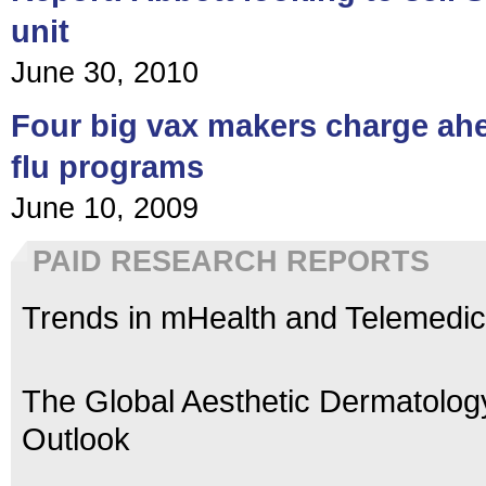
unit
June 30, 2010
Four big vax makers charge ah
flu programs
June 10, 2009
PAID RESEARCH REPORTS
Trends in mHealth and Telemedic
The Global Aesthetic Dermatolog
Outlook