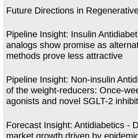
Future Directions in Regenerativ
Pipeline Insight: Insulin Antidiabe
analogs show promise as alternat
methods prove less attractive
Pipeline Insight: Non-insulin Antid
of the weight-reducers: Once-we
agonists and novel SGLT-2 inhibi
Forecast Insight: Antidiabetics - 
market growth driven by epidemio