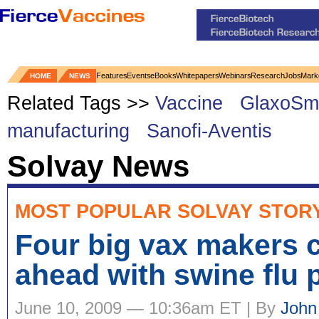
Features
Events
eBooks
Whitepapers
Webinars
Research
Jobs
Mark
HOME
NEWS
Related Tags >>
Vaccine
GlaxoSmi
manufacturing
Sanofi-Aventis
Solvay News
MOST POPULAR SOLVAY STOR
Four big vax makers 
ahead with swine flu
June 10, 2009 — 10:36am ET | By
John 