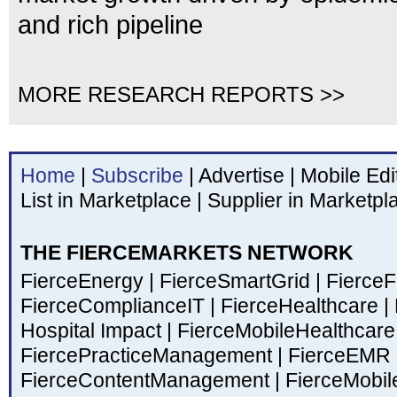
and rich pipeline
MORE RESEARCH REPORTS >>
Home
|
Subscribe
|
Advertise
|
Mobile Edi
List in Marketplace
|
Supplier in Marketpl
THE FIERCEMARKETS NETWORK
FierceEnergy
|
FierceSmartGrid
|
Fierce
FierceComplianceIT
|
FierceHealthcare
|
Hospital Impact
|
FierceMobileHealthcar
FiercePracticeManagement
|
FierceEMR
FierceContentManagement
|
FierceMobil