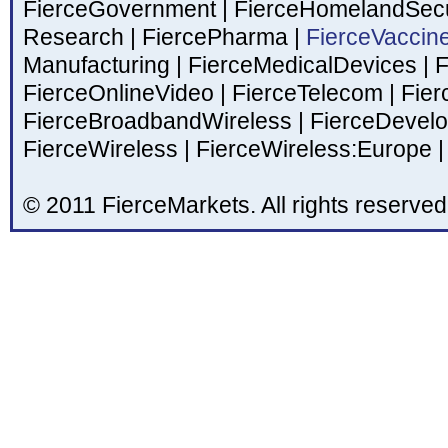
FierceGovernment
|
FierceHomelandSecu
Research
|
FiercePharma
|
FierceVaccin
Manufacturing
|
FierceMedicalDevices
|
F
FierceOnlineVideo
|
FierceTelecom
|
Fier
FierceBroadbandWireless
|
FierceDevel
FierceWireless
|
FierceWireless:Europe
|
© 2011 FierceMarkets. All rights reserved