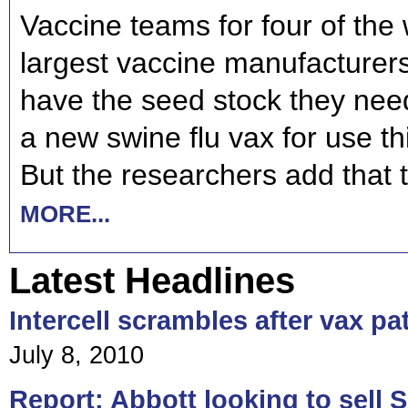
Vaccine teams for four of the 
largest vaccine manufacturer
have the seed stock they nee
a new swine flu vax for use t
But the researchers add that 
MORE...
Latest Headlines
Intercell scrambles after vax pa
July 8, 2010
Report: Abbott looking to sell S