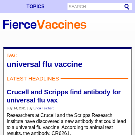
TOPICS
TAG:
universal flu vaccine
LATEST HEADLINES
Crucell and Scripps find antibody for
universal flu vax
July 14, 2011 | By
Erica Teichert
Researchers at Crucell and the Scripps Research
Institute have discovered a new antibody that could lead
to a universal flu vaccine. According to animal test
results, the antibody, CR6261,