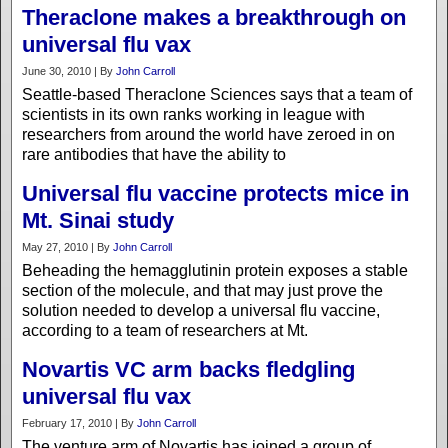
Theraclone makes a breakthrough on
universal flu vax
June 30, 2010 | By
John Carroll
Seattle-based Theraclone Sciences says that a team of
scientists in its own ranks working in league with
researchers from around the world have zeroed in on
rare antibodies that have the ability to
Universal flu vaccine protects mice in
Mt. Sinai study
May 27, 2010 | By
John Carroll
Beheading the hemagglutinin protein exposes a stable
section of the molecule, and that may just prove the
solution needed to develop a universal flu vaccine,
according to a team of researchers at Mt.
Novartis VC arm backs fledgling
universal flu vax
February 17, 2010 | By
John Carroll
The venture arm of Novartis has joined a group of