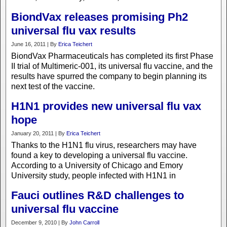
BiondVax releases promising Ph2
universal flu vax results
June 16, 2011 | By
Erica Teichert
BiondVax Pharmaceuticals has completed its first Phase
II trial of Multimeric-001, its universal flu vaccine, and the
results have spurred the company to begin planning its
next test of the vaccine.
H1N1 provides new universal flu vax
hope
January 20, 2011 | By
Erica Teichert
Thanks to the H1N1 flu virus, researchers may have
found a key to developing a universal flu vaccine.
According to a University of Chicago and Emory
University study, people infected with H1N1 in
Fauci outlines R&D challenges to
universal flu vaccine
December 9, 2010 | By
John Carroll