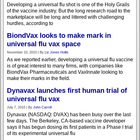
Developing a universal flu shot is one of the Holy Grails
of the vaccine industry. But the long research road to the
marketplace will be long and littered with challenging
hurdles, according to
BiondVax looks to make mark in
universal flu vax space
November 10, 2010 | By
Liz Jones Hollis
As we reported earlier, developing a universal flu vaccine
is of great interest to many firms, with companies like
BiondVax Pharmaceuticals and VaxInnate looking to
make their marks in the field.
Dynavax launches first human trial of
universal flu vax
July 7, 2010 | By
John Carroll
Dynavax (NASDAQ: DVAX) has been busy over the last
few days. The Berkeley, CA-based vaccine developer
says it has begun dosing its first patients in a Phase I trial
of its experimental universal flu