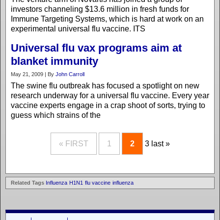
investors channeling $13.6 million in fresh funds for
Immune Targeting Systems, which is hard at work on an
experimental universal flu vaccine. ITS
Universal flu vax programs aim at
blanket immunity
May 21, 2009 | By
John Carroll
The swine flu outbreak has focused a spotlight on new
research underway for a universal flu vaccine. Every year
vaccine experts engage in a crap shoot of sorts, trying to
guess which strains of the
« FIRST
1
2
3
last »
Related Tags
Influenza
H1N1
flu vaccine
influenza