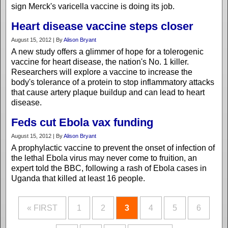
sign Merck's varicella vaccine is doing its job.
Heart disease vaccine steps closer
August 15, 2012 | By
Alison Bryant
A new study offers a glimmer of hope for a tolerogenic
vaccine for heart disease, the nation's No. 1 killer.
Researchers will explore a vaccine to increase the
body's tolerance of a protein to stop inflammatory attacks
that cause artery plaque buildup and can lead to heart
disease.
Feds cut Ebola vax funding
August 15, 2012 | By
Alison Bryant
A prophylactic vaccine to prevent the onset of infection of
the lethal Ebola virus may never come to fruition, an
expert told the BBC, following a rash of Ebola cases in
Uganda that killed at least 16 people.
« FIRST
1
2
3
4
5
6