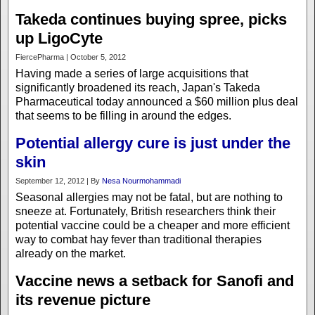
Takeda continues buying spree, picks
up LigoCyte
FiercePharma | October 5, 2012
Having made a series of large acquisitions that
significantly broadened its reach, Japan's Takeda
Pharmaceutical today announced a $60 million plus deal
that seems to be filling in around the edges.
Potential allergy cure is just under the
skin
September 12, 2012 | By
Nesa Nourmohammadi
Seasonal allergies may not be fatal, but are nothing to
sneeze at. Fortunately, British researchers think their
potential vaccine could be a cheaper and more efficient
way to combat hay fever than traditional therapies
already on the market.
Vaccine news a setback for Sanofi and
its revenue picture