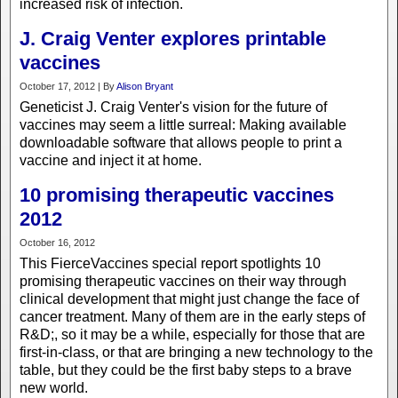
increased risk of infection.
J. Craig Venter explores printable
vaccines
October 17, 2012 | By
Alison Bryant
Geneticist J. Craig Venter's vision for the future of
vaccines may seem a little surreal: Making available
downloadable software that allows people to print a
vaccine and inject it at home.
10 promising therapeutic vaccines
2012
October 16, 2012
This FierceVaccines special report spotlights 10
promising therapeutic vaccines on their way through
clinical development that might just change the face of
cancer treatment. Many of them are in the early steps of
R&D;, so it may be a while, especially for those that are
first-in-class, or that are bringing a new technology to the
table, but they could be the first baby steps to a brave
new world.