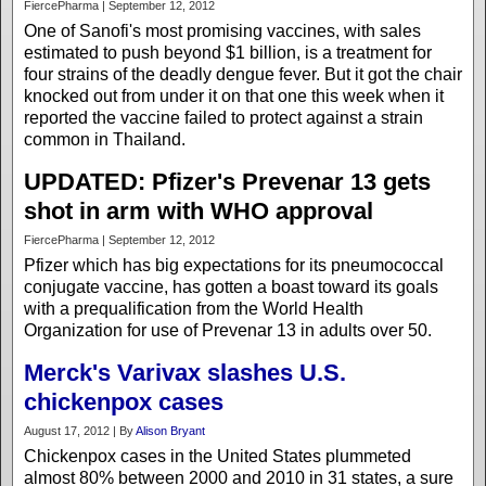
FiercePharma | September 12, 2012
One of Sanofi's most promising vaccines, with sales
estimated to push beyond $1 billion, is a treatment for
four strains of the deadly dengue fever. But it got the chair
knocked out from under it on that one this week when it
reported the vaccine failed to protect against a strain
common in Thailand.
UPDATED: Pfizer's Prevenar 13 gets
shot in arm with WHO approval
FiercePharma | September 12, 2012
Pfizer which has big expectations for its pneumococcal
conjugate vaccine, has gotten a boast toward its goals
with a prequalification from the World Health
Organization for use of Prevenar 13 in adults over 50.
Merck's Varivax slashes U.S.
chickenpox cases
August 17, 2012 | By
Alison Bryant
Chickenpox cases in the United States plummeted
almost 80% between 2000 and 2010 in 31 states, a sure