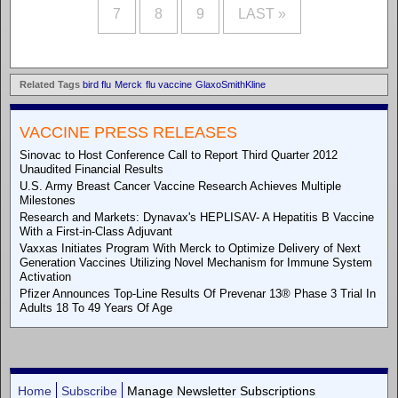
7
8
9
LAST »
Related Tags
bird flu
Merck
flu vaccine
GlaxoSmithKline
VACCINE PRESS RELEASES
Sinovac to Host Conference Call to Report Third Quarter 2012
Unaudited Financial Results
U.S. Army Breast Cancer Vaccine Research Achieves Multiple
Milestones
Research and Markets: Dynavax's HEPLISAV- A Hepatitis B Vaccine
With a First-in-Class Adjuvant
Vaxxas Initiates Program With Merck to Optimize Delivery of Next
Generation Vaccines Utilizing Novel Mechanism for Immune System
Activation
Pfizer Announces Top-Line Results Of Prevenar 13® Phase 3 Trial In
Adults 18 To 49 Years Of Age
Home
Subscribe
Manage Newsletter Subscriptions