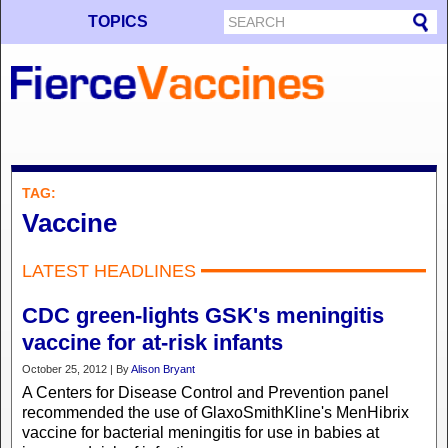
TOPICS
TAG:
Vaccine
LATEST HEADLINES
CDC green-lights GSK's meningitis
vaccine for at-risk infants
October 25, 2012 | By
Alison Bryant
A Centers for Disease Control and Prevention panel
recommended the use of GlaxoSmithKline's MenHibrix
vaccine for bacterial meningitis for use in babies at