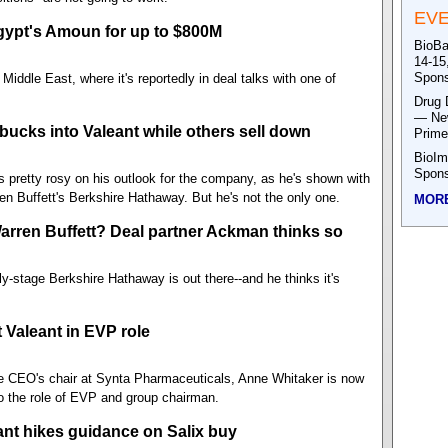
EV
Egypt's Amoun for up to $800M
BioBa
14-15
Spons
iddle East, where it's reportedly in deal talks with one of
Drug 
— New
bucks into Valeant while others sell down
Prime
BioIm
Spons
is pretty rosy on his outlook for the company, as he's shown with
n Buffett's Berkshire Hathaway. But he's not the only one.
MOR
Warren Buffett? Deal partner Ackman thinks so
ly-stage Berkshire Hathaway is out there--and he thinks it's
 Valeant in EVP role
the CEO's chair at Synta Pharmaceuticals, Anne Whitaker is now
to the role of EVP and group chairman.
ant hikes guidance on Salix buy