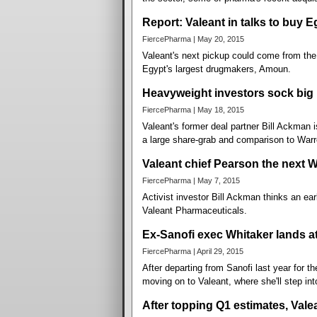
Report: Valeant in talks to buy 
FiercePharma | May 20, 2015
Valeant's next pickup could come from the M
Egypt's largest drugmakers, Amoun.
Heavyweight investors sock big 
FiercePharma | May 18, 2015
Valeant's former deal partner Bill Ackman 
a large share-grab and comparison to Warre
Valeant chief Pearson the next 
FiercePharma | May 7, 2015
Activist investor Bill Ackman thinks an ear
Valeant Pharmaceuticals.
Ex-Sanofi exec Whitaker lands at
FiercePharma | April 29, 2015
After departing from Sanofi last year for 
moving on to Valeant, where she'll step in
After topping Q1 estimates, Vale