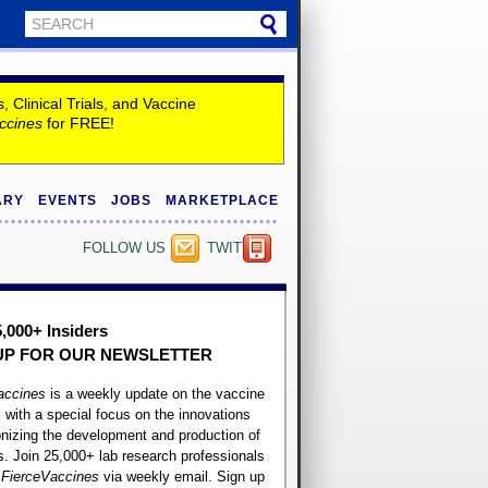
Clinical Trials, and Vaccine
ccines
for FREE!
ARY
EVENTS
JOBS
MARKETPLACE
FOLLOW US
TWITTER
5,000+ Insiders
UP FOR OUR
NEWSLETTER
accines
is a weekly update on the vaccine
, with a special focus on the innovations
onizing the development and production of
. Join 25,000+ lab research professionals
t
FierceVaccines
via weekly email. Sign up