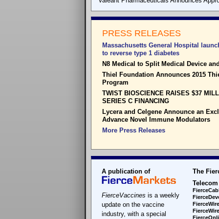
Valeant Pharmaceuticals Announces Appro
PRESS RELEASES
Massachusetts General Hospital launch
to reverse type 1 diabetes
N8 Medical to Split Medical Device a
Thiel Foundation Announces 2015 Thi
Program
TWIST BIOSCIENCE RAISES $37 MIL
SERIES C FINANCING
Lycera and Celgene Announce an Exclu
Advance Novel Immune Modulators
More Press Releases
A publication of
The Fier
Telecom
FierceCab
FierceVaccines
is a weekly
FierceDev
update on the vaccine
FierceWir
FierceWir
industry, with a special
FierceOnl