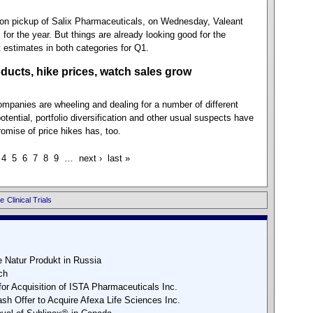
illion pickup of Salix Pharmaceuticals, on Wednesday, Valeant
 for the year. But things are already looking good for the
estimates in both categories for Q1.
ducts, hike prices, watch sales grow
anies are wheeling and dealing for a number of different
tential, portfolio diversification and other usual suspects have
promise of price hikes has, too.
4
5
6
7
8
9
…
next ›
last »
e
Clinical Trials
 Natur Produkt in Russia
ch
or Acquisition of ISTA Pharmaceuticals Inc.
h Offer to Acquire Afexa Life Sciences Inc.