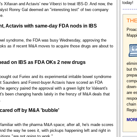
today!
s Xifaxan and Actavis' new Viberzi to treat IBS-D. And now, the
nalyst Ronny Gal deemed an "interesting test" of two company
e.
THE
nt, Actavis with same-day FDA nods in IBS
Proac
Mappi
bowel syndrome, the FDA was busy Wednesday, approving the
 looks as if recent M&A moves to acquire those drugs are about to
-head on IBS as FDA OKs 2 new drugs
elimin
but t
prepa
 bought out Furiex and its experimental irritable bowel syndrome
compa
rent Saunders and Forest-buyer Actavis have scored an FDA
down-
he agency paired the approval with a green light for Valeant's
are e
at's been changing hands lately in the frenzy of M&A deals that
respo
.
chain
scared off by M&A 'bubble'
Regis
MORE
familiar with the pharma M&A space; after all, he's made scores
And the way he sees it, with pickups happening left and right in
tions "are not going to work."