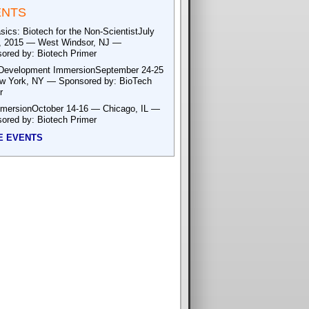
ENTS
sics: Biotech for the Non-ScientistJuly
, 2015 — West Windsor, NJ —
ored by: Biotech Primer
Development ImmersionSeptember 24-25
 York, NY — Sponsored by: BioTech
r
mersionOctober 14-16 — Chicago, IL —
ored by: Biotech Primer
E EVENTS