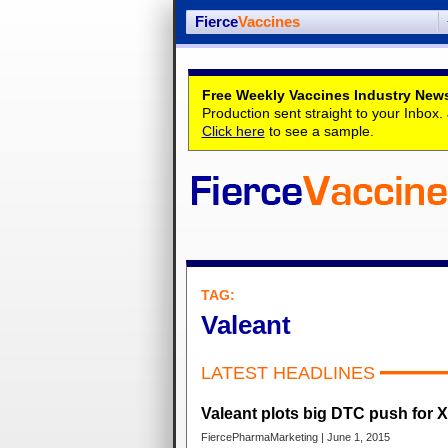
Fierce
Vaccines
Free Weekly Vaccines Industry News
Production sent straight to your Inbox
Click here
to see a sample.
TAG:
Valeant
LATEST HEADLINES
Valeant plots big DTC push for X
FiercePharmaMarketing | June 1, 2015