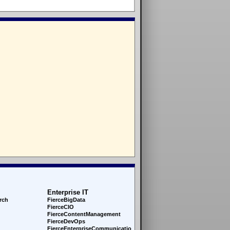
Enterprise IT
rch
FierceBigData
FierceCIO
FierceContentManagement
FierceDevOps
FierceEnterprise
Communications