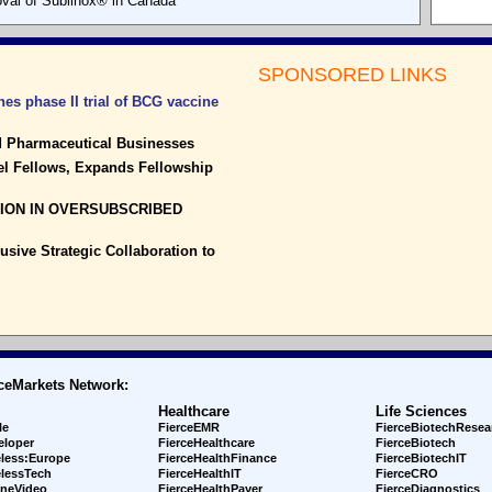
val of Sublinox® in Canada
SPONSORED LINKS
es phase II trial of BCG vaccine
nd Pharmaceutical Businesses
el Fellows, Expands Fellowship
LION IN OVERSUBSCRIBED
sive Strategic Collaboration to
ceMarkets Network:
Healthcare
Life Sciences
le
FierceEMR
FierceBiotechResea
eloper
FierceHealthcare
FierceBiotech
eless:Europe
FierceHealthFinance
FierceBiotechIT
elessTech
FierceHealthIT
FierceCRO
ineVideo
FierceHealthPayer
FierceDiagnostics