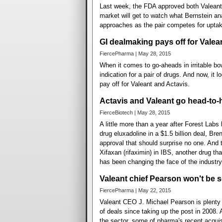
Last week, the FDA approved both Valeant'
market will get to watch what Bernstein a
approaches as the pair competes for uptak
GI dealmaking pays off for Valea
FiercePharma | May 28, 2015
When it comes to go-aheads in irritable 
indication for a pair of drugs. And now, it
pay off for Valeant and Actavis.
Actavis and Valeant go head-to
FierceBiotech | May 28, 2015
A little more than a year after Forest Labs
drug eluxadoline in a $1.5 billion deal, B
approval that should surprise no one. And t
Xifaxan (rifaximin) in IBS, another drug th
has been changing the face of the industry
Valeant chief Pearson won't be 
FiercePharma | May 22, 2015
Valeant CEO J. Michael Pearson is plenty 
of deals since taking up the post in 2008. 
the sector, some of pharma's recent acquisi