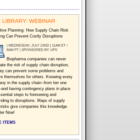
 LIBRARY: WEBINAR
tive Planning: How Supply Chain Risk
ng Can Prevent Costly Disruptions
| WEDNESDAY, JULY 22ND | 11AM ET /
8AM PT | SPONSORED BY: UPS
Biopharma companies can never
ate the risk of supply chain disruption,
hey can prevent some problems and
re themselves for others. Knowing every
ny in the supply chain--from tier one
-and having contingency plans in place
ssential steps to foreseeing and
nding to disruptions. Maps of supply
 risks give companies this knowledge.
ter Now!
 ITEMS