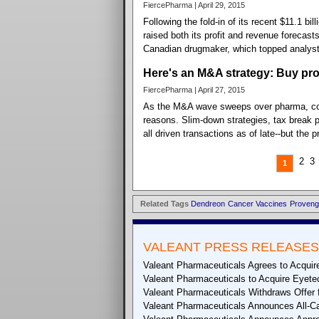
FiercePharma | April 29, 2015
Following the fold-in of its recent $11.1 b
raised both its profit and revenue forecasts
Canadian drugmaker, which topped analyst 
Here's an M&A strategy: Buy pro
FiercePharma | April 27, 2015
As the M&A wave sweeps over pharma, comp
reasons. Slim-down strategies, tax break po
all driven transactions as of late--but the 
2
3
1
Related Tags
Dendreon
Cancer Vaccines
Proveng
VALEANT PRESS RELEASES
Valeant Pharmaceuticals Agrees to Acquire
Valeant Pharmaceuticals to Acquire Eyete
Valeant Pharmaceuticals Withdraws Offer f
Valeant Pharmaceuticals Announces All-Cas