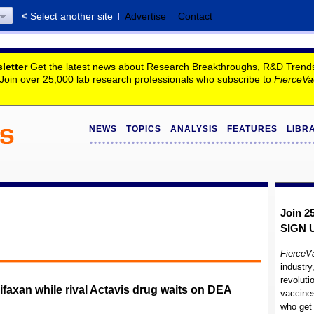
Select another site
Advertise
Contact
letter
Get the latest news about Research Breakthroughs, R&D Trends, 
. Join over 25,000 lab research professionals who subscribe to
FierceVa
NEWS
TOPICS
ANALYSIS
FEATURES
LIBR
Join 2
SIGN 
FierceV
industry
revoluti
ifaxan while rival Actavis drug waits on DEA
vaccines
who ge