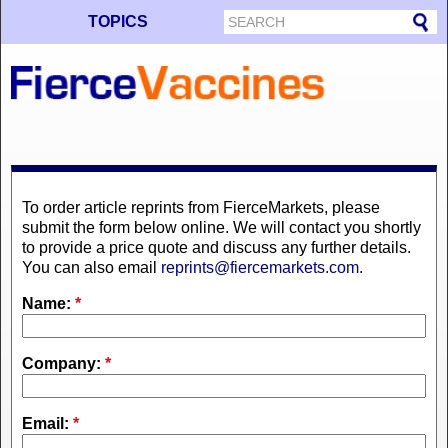
TOPICS
To order article reprints from FierceMarkets, please
submit the form below online. We will contact you shortly
to provide a price quote and discuss any further details.
You can also email
reprints@fiercemarkets.com
.
Name:
*
Company:
*
Email:
*