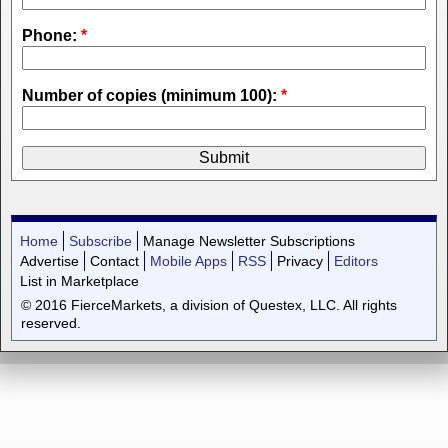
Phone:
*
Number of copies (minimum 100):
*
Home
Subscribe
Manage Newsletter Subscriptions
Advertise
Contact
Mobile Apps
RSS
Privacy
Editors
List in Marketplace
© 2016 FierceMarkets, a division of Questex, LLC. All rights
reserved.