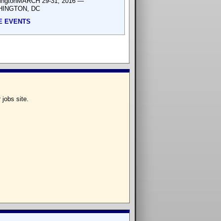
ingtonMARCH 29-31, 2016 —
INGTON, DC
E EVENTS
 jobs site.