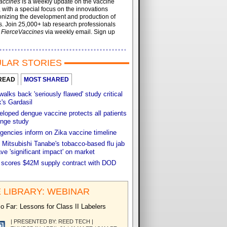
accines
is a weekly update on the vaccine
, with a special focus on the innovations
onizing the development and production of
. Join 25,000+ lab research professionals
t
FierceVaccines
via weekly email. Sign up
LAR STORIES
READ
MOST SHARED
walks back 'seriously flawed' study critical
's Gardasil
loped dengue vaccine protects all patients
enge study
gencies inform on Zika vaccine timeline
 Mitsubishi Tanabe's tobacco-based flu jab
ve 'significant impact' on market
 scores $42M supply contract with DOD
 LIBRARY: WEBINAR
o Far: Lessons for Class II Labelers
| PRESENTED BY: REED TECH |