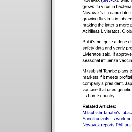
Novavax (
$NVAX
), whic
grows flu virus in bacteria,
Novavax's flu candidate i
growing flu virus in tobac
making the latter a more pr
Achilleas Livieratos, Globa
But it's not quite a done 
safety data and yearly pr
Livieratos said. If approv
seasonal influenza vaccin
Mitsubishi Tanabe plans to
markets if it meets profit
company's president. Japa
vaccine that uses genetic 
its home country.
Related Articles:
Mitsubishi Tanabe's tobacc
Sanofi unveils its work on
Novavax reports PhII succ