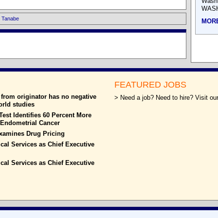
Wash
WASH
i Tanabe
MOR
FEATURED JOBS
from originator has no negative
> Need a job? Need to hire? Visit our
world studies
est Identifies 60 Percent More
h Endometrial Cancer
xamines Drug Pricing
ical Services as Chief Executive
ical Services as Chief Executive