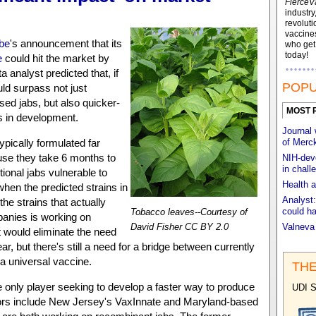
FierceV
industry
revoluti
vaccines
be
's announcement that its
who ge
today!
e
could hit the market by
 analyst predicted that, if
POPU
ld surpass not just
sed jabs, but also quicker-
MOST 
s in development.
Journal 
pically formulated far
of Merck
use they take 6 months to
NIH-deve
in chall
tional jabs vulnerable to
Health a
when the predicted strains in
Analyst:
he strains that actually
could ha
Tobacco leaves--Courtesy of
panies is working on
David Fisher CC BY 2.0
Valneva
t would eliminate the need
r, but there's still a need for a bridge between currently
a universal vaccine.
THE
e only player seeking to develop a faster way to produce
UDI S
itors include New Jersey's VaxInnate and Maryland-based