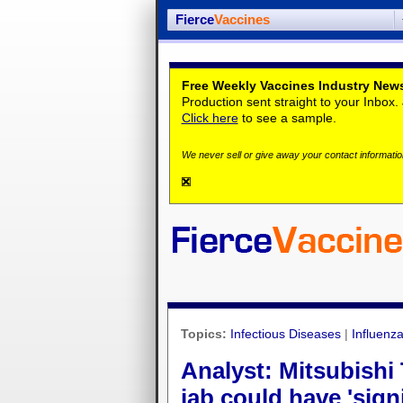
Fierce
Vaccines
Free Weekly Vaccines Industry News
Production sent straight to your Inbox
Click here
to see a sample.
We never sell or give away your contact information
Topics:
Infectious Diseases
|
Influenz
Analyst: Mitsubishi
jab could have 'sign