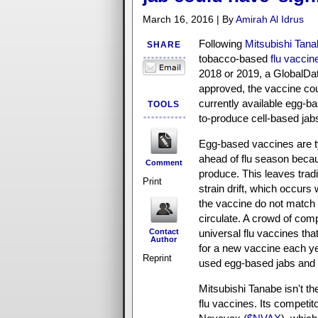
March 16, 2016 | By
Amirah Al Idrus
Following
Mitsubishi Tana
SHARE
tobacco-based
flu vaccin
2018 or 2019, a GlobalData
approved, the vaccine cou
currently available egg-ba
TOOLS
to-produce cell-based jab
Egg-based vaccines are ty
ahead of flu season beca
Comment
produce. This leaves tradi
Print
strain drift, which occurs 
the vaccine do not match t
circulate. A crowd of com
Contact
universal flu vaccines tha
Author
for a new vaccine each yea
Reprint
used egg-based jabs and 
Mitsubishi Tanabe isn't th
flu vaccines. Its compet