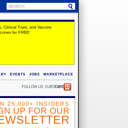
Clinical Trials, and Vaccine
ccines
for FREE!
ARY
EVENTS
JOBS
MARKETPLACE
FOLLOW US
SUBSCRIBE
TWITTER
IN 25,000+ INSIDERS
GN UP FOR OUR
EWSLETTER