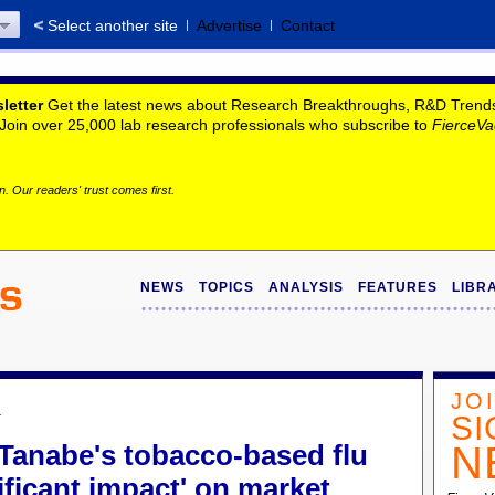
Select another site
Advertise
Contact
letter
Get the latest news about Research Breakthroughs, R&D Trends, 
. Join over 25,000 lab research professionals who subscribe to
FierceVa
. Our readers' trust comes first.
NEWS
TOPICS
ANALYSIS
FEATURES
LIBR
JO
a
SI
 Tanabe's tobacco-based flu
N
ificant impact' on market