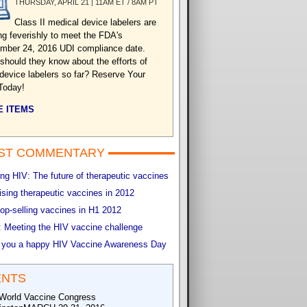
THURSDAY, APRIL 21 | 11AM ET / 8AM PT
Class II medical device labelers are
ng feverishly to meet the FDA's
mber 24, 2016 UDI compliance date.
should they know about the efforts of
 device labelers so far? Reserve Your
Today!
 ITEMS
ST COMMENTARY
g HIV: The future of therapeutic vaccines
sing therapeutic vaccines in 2012
op-selling vaccines in H1 2012
 Meeting the HIV vaccine challenge
 you a happy HIV Vaccine Awareness Day
ENTS
World Vaccine Congress