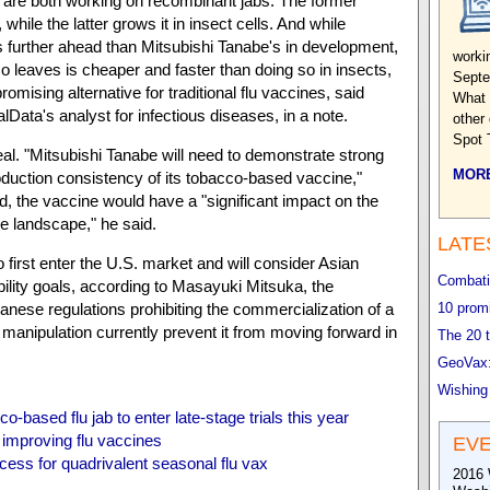
h are both working on recombinant jabs. The former
 while the latter grows it in insect cells. And while
s further ahead than Mitsubishi Tanabe's in development,
worki
co leaves is cheaper and faster than doing so in insects,
Septe
omising alternative for traditional flu vaccines, said
What 
lData's analyst for infectious diseases, in a note.
other
Spot 
deal. "Mitsubishi Tanabe will need to demonstrate strong
MORE
oduction consistency of its tobacco-based vaccine,"
ed, the vaccine would have a "significant impact on the
e landscape," he said.
LATE
 first enter the U.S. market and will consider Asian
Combatin
ability goals, according to Masayuki Mitsuka, the
nese regulations prohibiting the commercialization of a
10 promi
manipulation currently prevent it from moving forward in
The 20 t
GeoVax:
Wishing
o-based flu jab to enter late-stage trials this year
 improving flu vaccines
EV
ess for quadrivalent seasonal flu vax
2016 