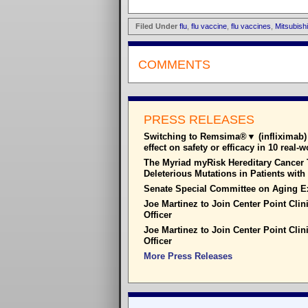
Filed Under
flu
,
flu vaccine
,
flu vaccines
,
Mitsubish
COMMENTS
PRESS RELEASES
Switching to Remsima®▼ (infliximab) 
effect on safety or efficacy in 10 real-
The Myriad myRisk Hereditary Cancer T
Deleterious Mutations in Patients wit
Senate Special Committee on Aging E
Joe Martinez to Join Center Point Clin
Officer
Joe Martinez to Join Center Point Clin
Officer
More Press Releases