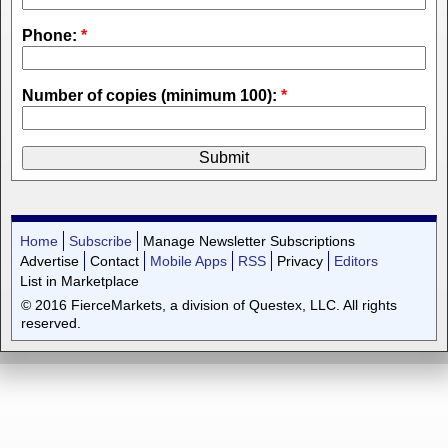
Phone:
*
Number of copies (minimum 100):
*
Home
Subscribe
Manage Newsletter Subscriptions
Advertise
Contact
Mobile Apps
RSS
Privacy
Editors
List in Marketplace
© 2016 FierceMarkets, a division of Questex, LLC. All rights
reserved.