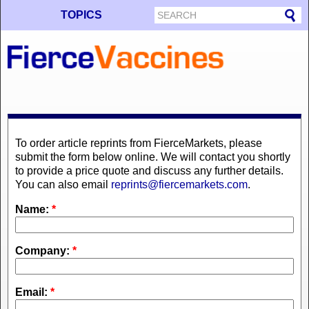
TOPICS
To order article reprints from FierceMarkets, please
submit the form below online. We will contact you shortly
to provide a price quote and discuss any further details.
You can also email
reprints@fiercemarkets.com
.
Name:
*
Company:
*
Email:
*