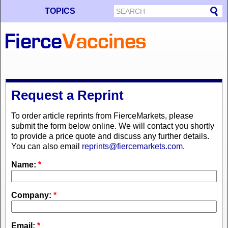
TOPICS
Request a Reprint
To order article reprints from FierceMarkets, please
submit the form below online. We will contact you shortly
to provide a price quote and discuss any further details.
You can also email
reprints@fiercemarkets.com
.
Name:
*
Company:
*
Email:
*