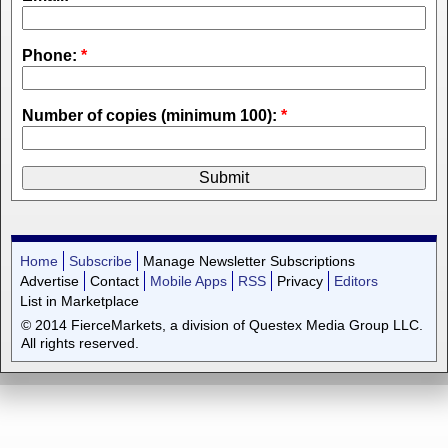
Phone:
*
Number of copies (minimum 100):
*
Home
Subscribe
Manage Newsletter Subscriptions
Advertise
Contact
Mobile Apps
RSS
Privacy
Editors
List in Marketplace
© 2014 FierceMarkets, a division of Questex Media Group LLC.
All rights reserved.