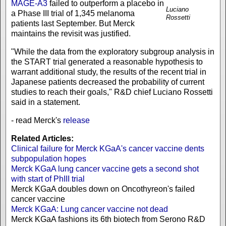
MAGE-A3
failed to outperform a placebo in
Luciano
a Phase III trial of 1,345 melanoma
Rossetti
patients last September. But Merck
maintains the revisit was justified.
"While the data from the exploratory subgroup analysis in
the START trial generated a reasonable hypothesis to
warrant additional study, the results of the recent trial in
Japanese patients decreased the probability of current
studies to reach their goals," R&D chief Luciano Rossetti
said in a statement.
- read Merck's
release
Related Articles:
Clinical failure for Merck KGaA's cancer vaccine dents
subpopulation hopes
Merck KGaA lung cancer vaccine gets a second shot
with start of PhIII trial
Merck KGaA doubles down on Oncothyreon's failed
cancer vaccine
Merck KGaA: Lung cancer vaccine not dead
Merck KGaA fashions its 6th biotech from Serono R&D