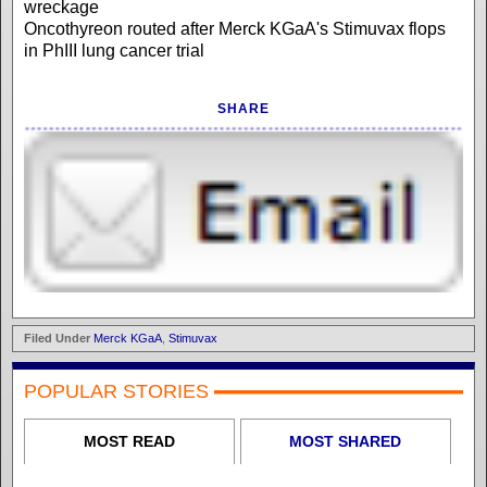
wreckage
Oncothyreon routed after Merck KGaA's Stimuvax flops
in PhIII lung cancer trial
SHARE
Filed Under
Merck KGaA
,
Stimuvax
POPULAR STORIES
MOST READ
MOST SHARED