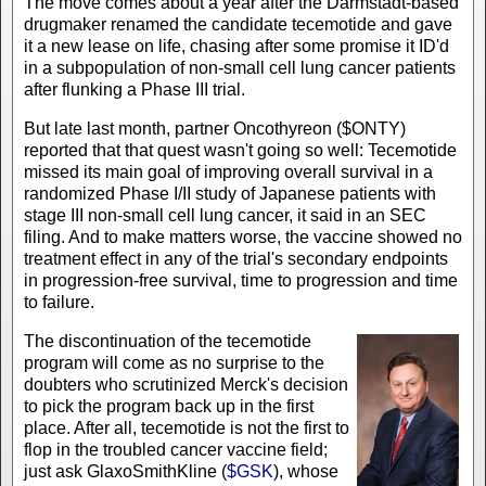
The move comes about a year after the Darmstadt-based
drugmaker renamed the candidate tecemotide and gave
it a new lease on life, chasing after some promise it ID'd
in a subpopulation of non-small cell lung cancer patients
after flunking a Phase III trial.
But late last month, partner Oncothyreon ($ONTY)
reported that that quest wasn't going so well: Tecemotide
missed its main goal of improving overall survival in a
randomized Phase I/II study of Japanese patients with
stage III non-small cell lung cancer, it said in an SEC
filing. And to make matters worse, the vaccine showed no
treatment effect in any of the trial's secondary endpoints
in progression-free survival, time to progression and time
to failure.
The discontinuation of the tecemotide
program will come as no surprise to the
doubters who scrutinized Merck's decision
to pick the program back up in the first
place. After all, tecemotide is not the first to
flop in the troubled cancer vaccine field;
just ask GlaxoSmithKline (
$GSK
), whose