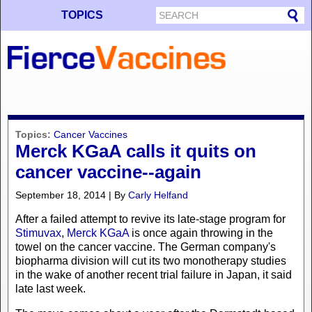
TOPICS
Topics:
Cancer Vaccines
Merck KGaA calls it quits on
cancer vaccine--again
September 18, 2014 | By
Carly Helfand
After a failed attempt to revive its late-stage program for
Stimuvax
,
Merck KGaA
is once again throwing in the
towel on the cancer vaccine. The German company's
biopharma division will cut its two monotherapy studies
in the wake of another recent trial failure in Japan, it said
late last week.