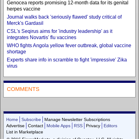
Genocea reports promising 12-month data for its genital
herpes vaccine
Journal walks back 'seriously flawed' study critical of
Merck's Gardasil
CSL's Seqirus aims for 'industry leadership' as it
integrates Novartis' flu vaccines
WHO fights Angola yellow fever outbreak, global vaccine
shortage
Experts share info in scramble to fight 'impressive' Zika
virus
COMMENTS
Home
Subscribe
Manage Newsletter Subscriptions
Advertise
Contact
Mobile Apps
RSS
Privacy
Editors
List in Marketplace