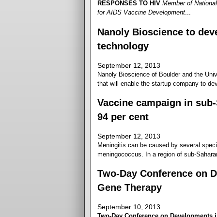
RESPONSES TO HIV
Member of National
for AIDS Vaccine Development
...
Nanoly Bioscience to deve
technology
September 12, 2013
Nanoly Bioscience of Boulder and the Unive
that will enable the startup company to dev
Vaccine campaign in sub-
94 per cent
September 12, 2013
Meningitis can be caused by several specie
meningococcus. In a region of sub-Saharan 
Two-Day Conference on D
Gene Therapy
September 10, 2013
Two-Day Conference on Developments i