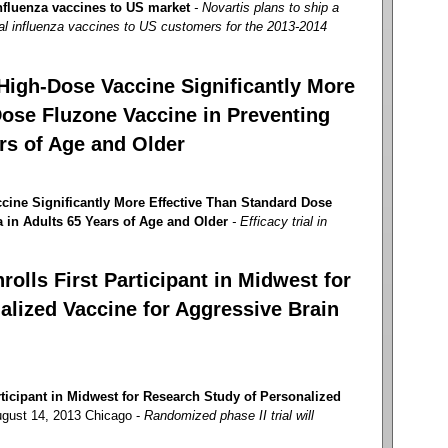
nfluenza vaccines to US market
- Novartis plans to ship a
al influenza vaccines to US customers for the 2013-2014
High-Dose Vaccine Significantly More
Dose Fluzone Vaccine in Preventing
ars of Age and Older
cine Significantly More Effective Than Standard Dose
 in Adults 65 Years of Age and Older
- Efficacy trial in
olls First Participant in Midwest for
alized Vaccine for Aggressive Brain
ticipant in Midwest for Research Study of Personalized
gust 14, 2013 Chicago -
Randomized phase II trial will