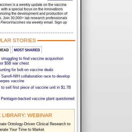
accines
is a weekly update on the vaccine
, with a special focus on the innovations
onizing the development and production of
. Join 30,000+ lab research professionals
t
FierceVaccines
via weekly email. Sign up
LAR STORIES
READ
MOST SHARED
 struggling to find vaccine acquisition
for $5B war chest
unting for bolt-on vaccine deals
Sanofi-NIH collaboration race to develop
herpes vaccine
 to sell first piece of vaccine unit in $1.7B
f Pentagon-backed vaccine plant questioned
 LIBRARY: WEBINAR
ate Ontology-Driven Clinical Research to
erate Your Time to Market