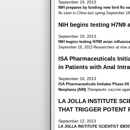
September 19, 2013
NIH prepares by funding new bird flu va
flu seen in China last spring
September 18
NIH begins testing H7N9 a
September 19, 2013
NIH begins testing H7N9 avian influenz
September 18, 2013 Researchers at nine si
ISA Pharmaceuticals Initia
in Patients with Anal Intr
September 16, 2013
ISA Pharmaceuticals Initiates Phase I/II 
Neoplasia (AIN)
Therapeutic vaccine agai
LA JOLLA INSTITUTE SCI
THAT TRIGGER POTENT 
September 12, 2013
LA JOLLA INSTITUTE
SCIENTIST IDEN