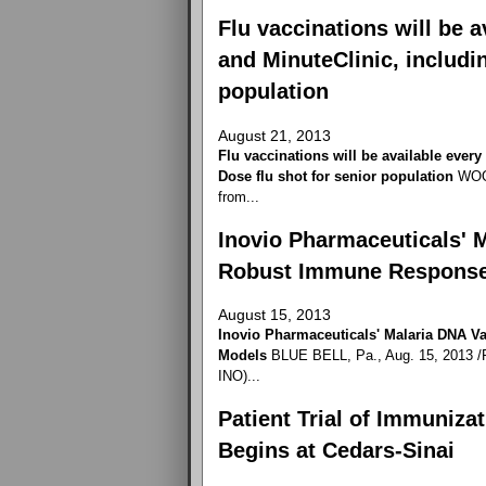
Flu vaccinations will be 
and MinuteClinic, includi
population
August 21, 2013
Flu vaccinations will be available ever
Dose flu shot for senior population
WOON
from...
Inovio Pharmaceuticals' 
Robust Immune Response
August 15, 2013
Inovio Pharmaceuticals' Malaria DNA 
Models
BLUE BELL, Pa., Aug. 15, 2013 /P
INO)...
Patient Trial of Immuniza
Begins at Cedars-Sinai