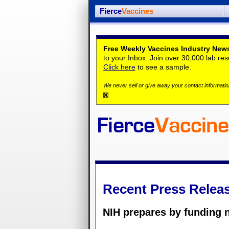
Fierce
Vaccines
Free Weekly Vaccines Industry News
to your Inbox. Join over 30,000 lab re
Click here
to see a sample.
We never sell or give away your contact information
Recent Press Relea
NIH prepares by funding n