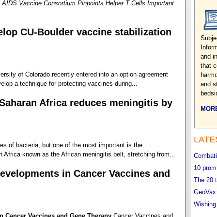
 AIDS Vaccine Consortium Pinpoints Helper T Cells Important
lop CU-Boulder vaccine stabilization
Subje
Infor
and i
that 
rsity of Colorado recently entered into an option agreement
harmo
elop a technique for protecting vaccines during...
and s
bedsi
Saharan Africa reduces meningitis by
MORE
LATE
s of bacteria, but one of the most important is the
Africa known as the African meningitis belt, stretching from...
Combatin
10 promi
evelopments in Cancer Vaccines and
The 20 t
GeoVax:
Wishing
n Cancer Vaccines and Gene Therapy
Cancer Vaccines and