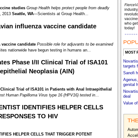
FierceV
ccine studies
Group Health helps protect people from deadly
industry
, 2013
Seattle, WA
—Scientists at Group Health...
revoluti
vaccines
who ge
vian influenza vaccine candidate
today!
POPU
a vaccine candidate
Possible role for adjuvants to be examined
tes nationwide have begun testing in humans an...
MOST 
tes Phase I/II Clinical Trial of ISA101
Novartis
targets 
aepithelial Neoplasia (AIN)
Sanofi h
Agenus, 
genital 
Clinical Trial of ISA101 in Patients with Anal Intraepithelial
Novartis
nst Human Papilloma Virus type 16 (HPV16) tested in
...
deal
Value o
ENTIST IDENTIFIES HELPER CELLS
RESPONSES TO HIV
THE
Autom
TIFIES HELPER CELLS THAT TRIGGER POTENT
Accel