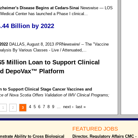
Alzheimer's Disease Begins at Cedars-Sinai
Newswise — LOS
edical Center has launched a Phase I clinical...
44 Billion by 2022
 2022
DALLAS, August 8, 2013 /PRNewswire/ -- The "Vaccine
lysis By Various Classes - Live / Attenuated,...
 Million Loan to Support Clinical
nd DepoVax™ Platform
 to Support Clinical Stage Cancer Vaccines and
e of Nova Scotia Offers Validation of IMV Clinical Programs;
4
5
6
7
8
9
…
next ›
last »
1
2
3
FEATURED JOBS
trate Ability to Cross Biological
Director, Regulatory Affairs CMC 