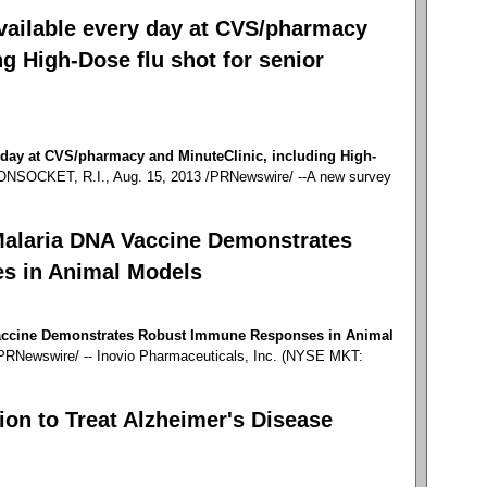
available every day at CVS/pharmacy
ng High-Dose flu shot for senior
y day at CVS/pharmacy and MinuteClinic, including High-
SOCKET, R.I., Aug. 15, 2013 /PRNewswire/ --A new survey
Malaria DNA Vaccine Demonstrates
s in Animal Models
Vaccine Demonstrates Robust Immune Responses in Animal
RNewswire/ -- Inovio Pharmaceuticals, Inc. (NYSE MKT:
tion to Treat Alzheimer's Disease