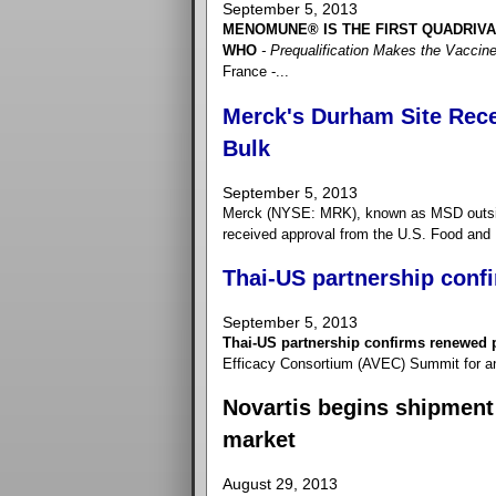
September 5, 2013
MENOMUNE® IS THE FIRST QUADRIV
WHO
- Prequalification Makes the Vaccine
France -...
Merck's Durham Site Recei
Bulk
September 5, 2013
Merck (NYSE: MRK), known as MSD outside
received approval from the U.S. Food and 
Thai-US partnership conf
September 5, 2013
Thai-US partnership confirms renewed 
Efficacy Consortium (AVEC) Summit for an 
Novartis begins shipment 
market
August 29, 2013