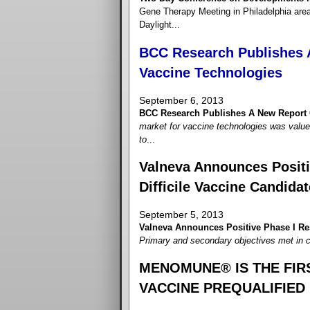
Gene Therapy Meeting in Philadelphia are
Daylight...
BCC Research Publishes 
Vaccine Technologies
September 6, 2013
BCC Research Publishes A New Report 
market for vaccine technologies was value
to
...
Valneva Announces Positiv
Difficile Vaccine Candidat
September 5, 2013
Valneva Announces Positive Phase I Resu
Primary and secondary objectives met in cli
MENOMUNE® IS THE FI
VACCINE PREQUALIFIED