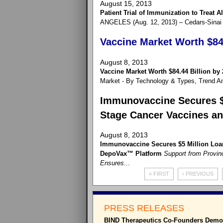
August 15, 2013
Patient Trial of Immunization to Treat 
ANGELES (Aug. 12, 2013) – Cedars-Sinai M
Vaccine Market Worth $84.
August 8, 2013
Vaccine Market Worth $84.44 Billion by
Market - By Technology & Types, Trend Ana
Immunovaccine Secures $5
Stage Cancer Vaccines a
August 8, 2013
Immunovaccine Secures $5 Million Loan
DepoVax™ Platform
Support from Provinc
Ensures
...
« FIRST
‹ PREVIOUS
PRESS RELEASES
BIND Therapeutics Co-Founders Demons