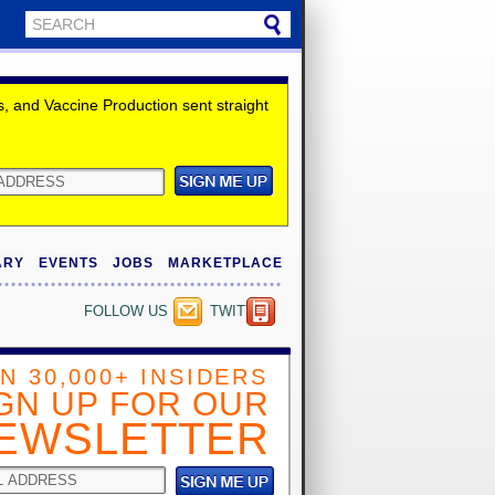
 and Vaccine Production sent straight
ARY
EVENTS
JOBS
MARKETPLACE
FOLLOW US
TWITTER
IN 30,000+ INSIDERS
GN UP FOR OUR
EWSLETTER