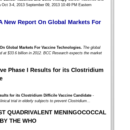
a Oct 3-4, 2013 September 09, 2013 10:49 PM Eastern
A New Report On Global Markets For
On Global Markets For Vaccine Technologies.
The global
d at $33.6 billion in 2012. BCC Research expects the market
e Phase I Results for its Clostridium
e
lts for its Clostridium Difficile Vaccine Candidate
-
nical trial in elderly subjects to prevent Clostridium
...
RST QUADRIVALENT MENINGOCOCCAL
 BY THE WHO