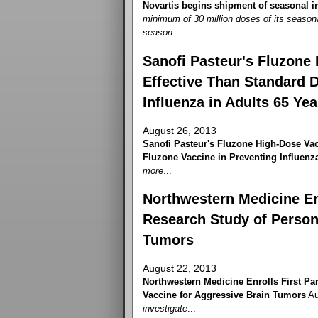
Novartis begins shipment of seasonal i
minimum of 30 million doses of its season
season
...
Sanofi Pasteur's Fluzone 
Effective Than Standard 
Influenza in Adults 65 Ye
August 26, 2013
Sanofi Pasteur's Fluzone High-Dose Vac
Fluzone Vaccine in Preventing Influenza
more
...
Northwestern Medicine Enr
Research Study of Person
Tumors
August 22, 2013
Northwestern Medicine Enrolls First Par
Vaccine for Aggressive Brain Tumors
Au
investigate
...