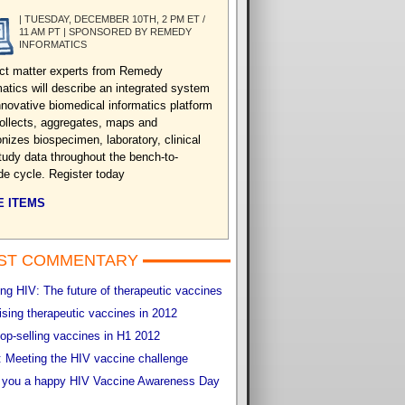
| TUESDAY, DECEMBER 10TH, 2 PM ET /
11 AM PT | SPONSORED BY REMEDY
INFORMATICS
ct matter experts from Remedy
matics will describe an integrated system
nnovative biomedical informatics platform
collects, aggregates, maps and
nizes biospecimen, laboratory, clinical
tudy data throughout the bench-to-
de cycle. Register today
 ITEMS
ST COMMENTARY
g HIV: The future of therapeutic vaccines
sing therapeutic vaccines in 2012
op-selling vaccines in H1 2012
 Meeting the HIV vaccine challenge
 you a happy HIV Vaccine Awareness Day