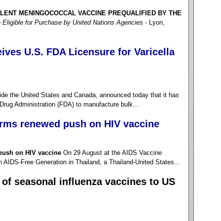
ALENT MENINGOCOCCAL VACCINE PREQUALIFIED BY THE
 Eligible for Purchase by United Nations Agencies -
Lyon,
ves U.S. FDA Licensure for Varicella
 the United States and Canada, announced today that it has
Drug Administration (FDA) to manufacture bulk...
irms renewed push on HIV vaccine
push on HIV vaccine
On 29 August at the AIDS Vaccine
AIDS-Free Generation in Thailand, a Thailand-United States...
of seasonal influenza vaccines to US