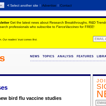
Select another site
Advertise
Contact
letter
Get the latest news about Research Breakthroughs, R&D Trends,
search professionals who subscribe to
FierceVaccines
for FREE!
. Our readers' trust comes first.
NEWS
TOPICS
ANALYSIS
FEATURES
LIBR
JO
SI
ses
N
ew bird flu vaccine studies