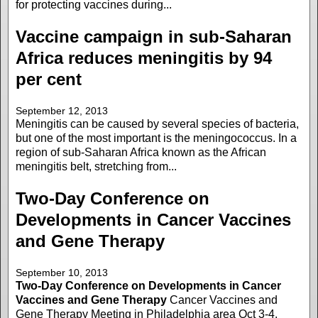
for protecting vaccines during...
Vaccine campaign in sub-Saharan
Africa reduces meningitis by 94
per cent
September 12, 2013
Meningitis can be caused by several species of bacteria,
but one of the most important is the meningococcus. In a
region of sub-Saharan Africa known as the African
meningitis belt, stretching from...
Two-Day Conference on
Developments in Cancer Vaccines
and Gene Therapy
September 10, 2013
Two-Day Conference on Developments in Cancer
Vaccines and Gene Therapy
Cancer Vaccines and
Gene Therapy Meeting in Philadelphia area Oct 3-4,