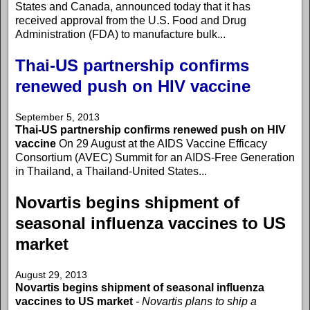
States and Canada, announced today that it has
received approval from the U.S. Food and Drug
Administration (FDA) to manufacture bulk...
Thai-US partnership confirms
renewed push on HIV vaccine
September 5, 2013
Thai-US partnership confirms renewed push on HIV
vaccine
On 29 August at the AIDS Vaccine Efficacy
Consortium (AVEC) Summit for an AIDS-Free Generation
in Thailand, a Thailand-United States...
Novartis begins shipment of
seasonal influenza vaccines to US
market
August 29, 2013
Novartis begins shipment of seasonal influenza
vaccines to US market
- Novartis plans to ship a