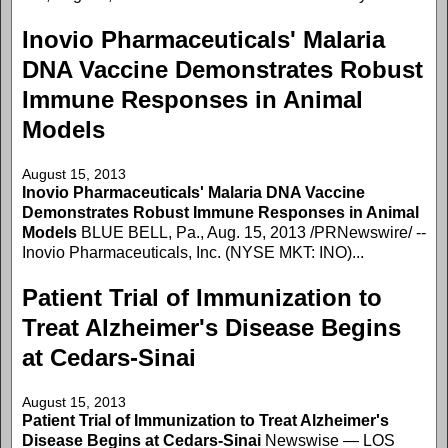
Inovio Pharmaceuticals' Malaria
DNA Vaccine Demonstrates Robust
Immune Responses in Animal
Models
August 15, 2013
Inovio Pharmaceuticals' Malaria DNA Vaccine
Demonstrates Robust Immune Responses in Animal
Models
BLUE BELL, Pa., Aug. 15, 2013 /PRNewswire/ --
Inovio Pharmaceuticals, Inc. (NYSE MKT: INO)...
Patient Trial of Immunization to
Treat Alzheimer's Disease Begins
at Cedars-Sinai
August 15, 2013
Patient Trial of Immunization to Treat Alzheimer's
Disease Begins at Cedars-Sinai
Newswise — LOS