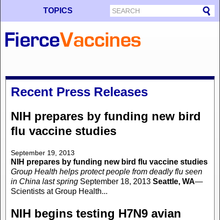
TOPICS
Recent Press Releases
NIH prepares by funding new bird
flu vaccine studies
September 19, 2013
NIH prepares by funding new bird flu vaccine studies
Group Health helps protect people from deadly flu seen
in China last spring
September 18, 2013
Seattle, WA
—
Scientists at Group Health...
NIH begins testing H7N9 avian