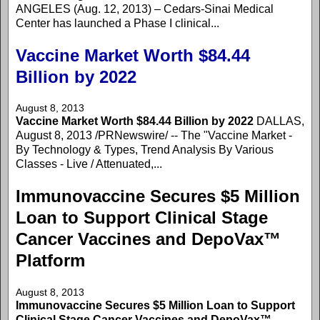
ANGELES (Aug. 12, 2013) – Cedars-Sinai Medical
Center has launched a Phase I clinical...
Vaccine Market Worth $84.44
Billion by 2022
August 8, 2013
Vaccine Market Worth $84.44 Billion by 2022
DALLAS,
August 8, 2013 /PRNewswire/ -- The "Vaccine Market -
By Technology & Types, Trend Analysis By Various
Classes - Live / Attenuated,...
Immunovaccine Secures $5 Million
Loan to Support Clinical Stage
Cancer Vaccines and DepoVax™
Platform
August 8, 2013
Immunovaccine Secures $5 Million Loan to Support
Clinical Stage Cancer Vaccines and DepoVax™