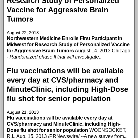
Research Study of Personalized
Vaccine for Aggressive Brain
Tumors
August 22, 2013
Northwestern Medicine Enrolls First Participant in
Midwest for Research Study of Personalized Vaccine
for Aggressive Brain Tumors
August 14, 2013 Chicago
-
Randomized phase II trial will investigate
...
Flu vaccinations will be available
every day at CVS/pharmacy and
MinuteClinic, including High-Dose
flu shot for senior population
August 21, 2013
Flu vaccinations will be available every day at
CVS/pharmacy and MinuteClinic, including High-
Dose flu shot for senior population
WOONSOCKET,
R.I., Aug. 15, 2013 /PRNewswire/ --A new survey from...