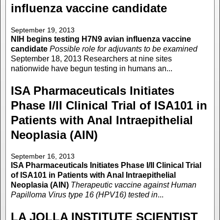
influenza vaccine candidate
September 19, 2013
NIH begins testing H7N9 avian influenza vaccine
candidate
Possible role for adjuvants to be examined
September 18, 2013 Researchers at nine sites
nationwide have begun testing in humans an...
ISA Pharmaceuticals Initiates
Phase I/II Clinical Trial of ISA101 in
Patients with Anal Intraepithelial
Neoplasia (AIN)
September 16, 2013
ISA Pharmaceuticals Initiates Phase I/II Clinical Trial
of ISA101 in Patients with Anal Intraepithelial
Neoplasia (AIN)
Therapeutic vaccine against Human
Papilloma Virus type 16 (HPV16) tested in
...
LA JOLLA INSTITUTE SCIENTIST