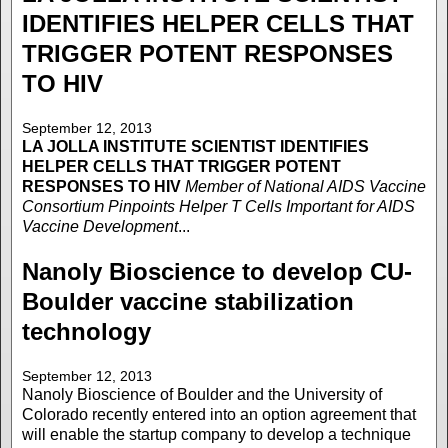
IDENTIFIES HELPER CELLS THAT
TRIGGER POTENT RESPONSES
TO HIV
September 12, 2013
LA JOLLA INSTITUTE
SCIENTIST IDENTIFIES
HELPER CELLS THAT TRIGGER POTENT
RESPONSES TO HIV
Member of National AIDS Vaccine
Consortium Pinpoints Helper T Cells Important for AIDS
Vaccine Development
...
Nanoly Bioscience to develop CU-
Boulder vaccine stabilization
technology
September 12, 2013
Nanoly Bioscience of Boulder and the University of
Colorado recently entered into an option agreement that
will enable the startup company to develop a technique