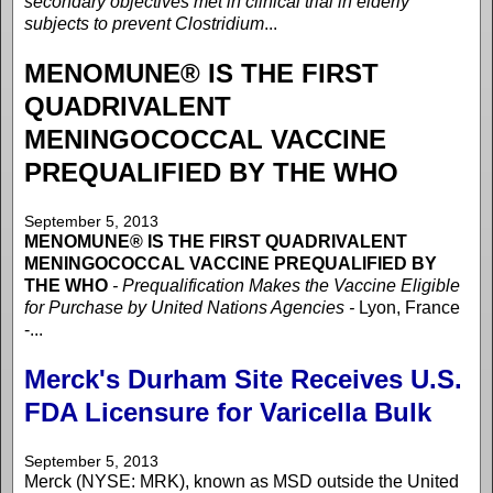
secondary objectives met in clinical trial in elderly
subjects to prevent Clostridium
...
MENOMUNE® IS THE FIRST
QUADRIVALENT
MENINGOCOCCAL VACCINE
PREQUALIFIED BY THE WHO
September 5, 2013
MENOMUNE® IS THE FIRST QUADRIVALENT
MENINGOCOCCAL VACCINE PREQUALIFIED BY
THE WHO
- Prequalification Makes the Vaccine Eligible
for Purchase by United Nations Agencies -
Lyon, France
-...
Merck's Durham Site Receives U.S.
FDA Licensure for Varicella Bulk
September 5, 2013
Merck (NYSE: MRK), known as MSD outside the United