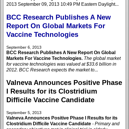
2013 September 09, 2013 10:49 PM Eastern Daylight...
BCC Research Publishes A New
Report On Global Markets For
Vaccine Technologies
September 6, 2013
BCC Research Publishes A New Report On Global
Markets For Vaccine Technologies.
The global market
for vaccine technologies was valued at $33.6 billion in
2012. BCC Research expects the market to
...
Valneva Announces Positive Phase
I Results for its Clostridium
Difficile Vaccine Candidate
September 5, 2013
Valneva Announces Positive Phase I Results for its
Clostridium Difficile Vaccine Candidate
- Primary and