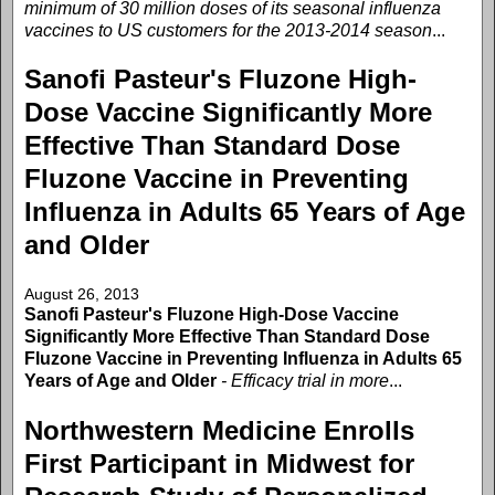
minimum of 30 million doses of its seasonal influenza
vaccines to US customers for the 2013-2014 season
...
Sanofi Pasteur's Fluzone High-
Dose Vaccine Significantly More
Effective Than Standard Dose
Fluzone Vaccine in Preventing
Influenza in Adults 65 Years of Age
and Older
August 26, 2013
Sanofi Pasteur's Fluzone High-Dose Vaccine
Significantly More Effective Than Standard Dose
Fluzone Vaccine in Preventing Influenza in Adults 65
Years of Age and Older
- Efficacy trial in more
...
Northwestern Medicine Enrolls
First Participant in Midwest for